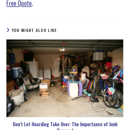
Free Quote
.
YOU MIGHT ALSO LIKE
Don’t Let Hoarding Take Over: The Importance of Junk