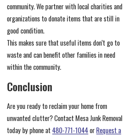
community. We partner with local charities and
organizations to donate items that are still in
good condition.
This makes sure that useful items don’t go to
waste and can benefit other families in need
within the community.
Conclusion
Are you ready to reclaim your home from
unwanted clutter? Contact Mesa Junk Removal
today by phone at
480-771-1044
or
Request a