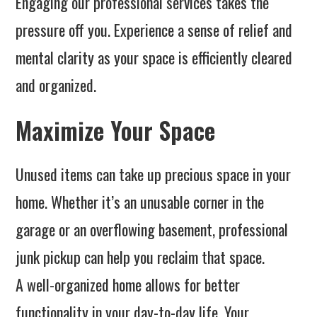
Engaging our professional services takes the
pressure off you. Experience a sense of relief and
mental clarity as your space is efficiently cleared
and organized.
Maximize Your Space
Unused items can take up precious space in your
home. Whether it’s an unusable corner in the
garage or an overflowing basement, professional
junk pickup can help you reclaim that space.
A well-organized home allows for better
functionality in your day-to-day life. Your