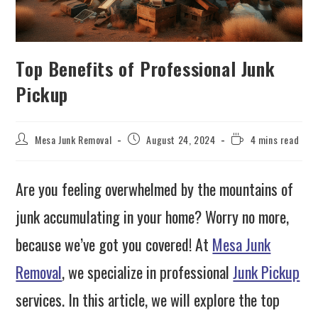
Top Benefits of Professional Junk
Pickup
Mesa Junk Removal
August 24, 2024
4 mins read
Are you feeling overwhelmed by the mountains of
junk accumulating in your home? Worry no more,
because we’ve got you covered! At
Mesa Junk
Removal
, we specialize in professional
Junk Pickup
services. In this article, we will explore the top