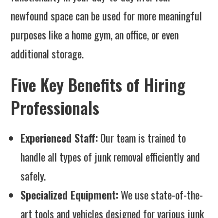
newfound space can be used for more meaningful
purposes like a home gym, an office, or even
additional storage.
Five Key Benefits of Hiring
Professionals
Experienced Staff:
Our team is trained to
handle all types of junk removal efficiently and
safely.
Specialized Equipment:
We use state-of-the-
art tools and vehicles designed for various junk