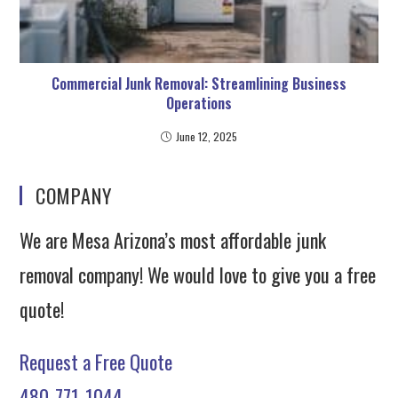
Commercial Junk Removal: Streamlining Business
Operations
June 12, 2025
COMPANY
We are Mesa Arizona’s most affordable junk
removal company! We would love to give you a free
quote!
Request a Free Quote
480-771-1044