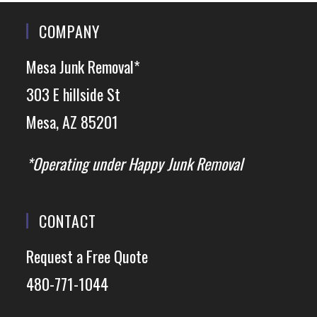
COMPANY
Mesa Junk Removal*
303 E hillside St
Mesa, AZ 85201
*Operating under Happy Junk Removal
CONTACT
Request a Free Quote
480-771-1044