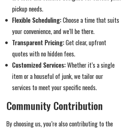
pickup needs.
Flexible Scheduling:
Choose a time that suits
your convenience, and we’ll be there.
Transparent Pricing:
Get clear, upfront
quotes with no hidden fees.
Customized Services:
Whether it’s a single
item or a houseful of junk, we tailor our
services to meet your specific needs.
Community Contribution
By choosing us, you’re also contributing to the