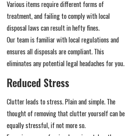
Various items require different forms of
treatment, and failing to comply with local
disposal laws can result in hefty fines.
Our team is familiar with local regulations and
ensures all disposals are compliant. This
eliminates any potential legal headaches for you.
Reduced Stress
Clutter leads to stress. Plain and simple. The
thought of removing that clutter yourself can be
equally stressful, if not more so.