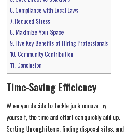
6.
Compliance with Local Laws
7.
Reduced Stress
8.
Maximize Your Space
9.
Five Key Benefits of Hiring Professionals
10.
Community Contribution
11.
Conclusion
Time-Saving Efficiency
When you decide to tackle junk removal by
yourself, the time and effort can quickly add up.
Sorting through items, finding disposal sites, and