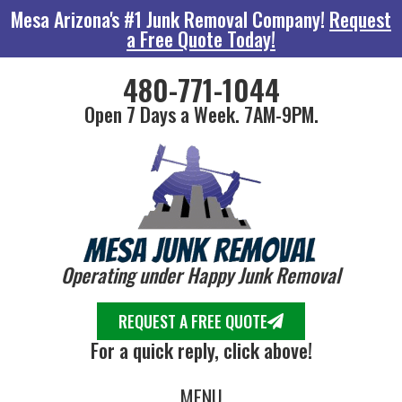
Mesa Arizona's #1 Junk Removal Company!
Request
a Free Quote Today!
480-771-1044
Open 7 Days a Week. 7AM-9PM.
Operating under Happy Junk Removal
REQUEST A FREE QUOTE
For a quick reply, click above!
MENU