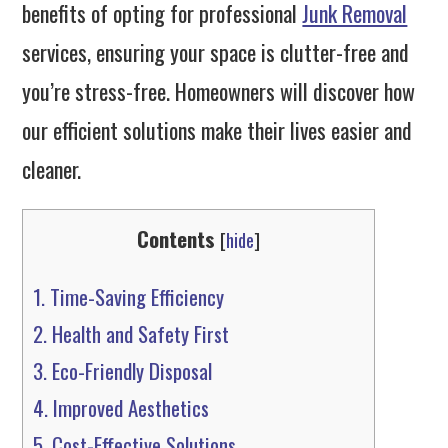
benefits of opting for professional
Junk Removal
services, ensuring your space is clutter-free and
you’re stress-free. Homeowners will discover how
our efficient solutions make their lives easier and
cleaner.
Contents
[
hide
]
1.
Time-Saving Efficiency
2.
Health and Safety First
3.
Eco-Friendly Disposal
4.
Improved Aesthetics
5.
Cost-Effective Solutions