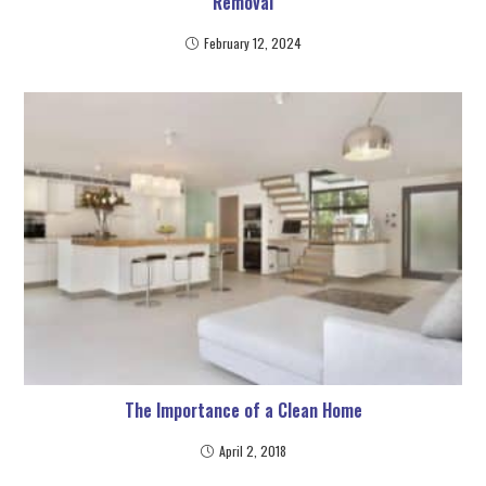
Removal
February 12, 2024
The Importance of a Clean Home
April 2, 2018