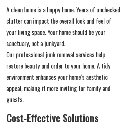
A clean home is a happy home. Years of unchecked
clutter can impact the overall look and feel of
your living space. Your home should be your
sanctuary, not a junkyard.
Our professional junk removal services help
restore beauty and order to your home. A tidy
environment enhances your home’s aesthetic
appeal, making it more inviting for family and
guests.
Cost-Effective Solutions