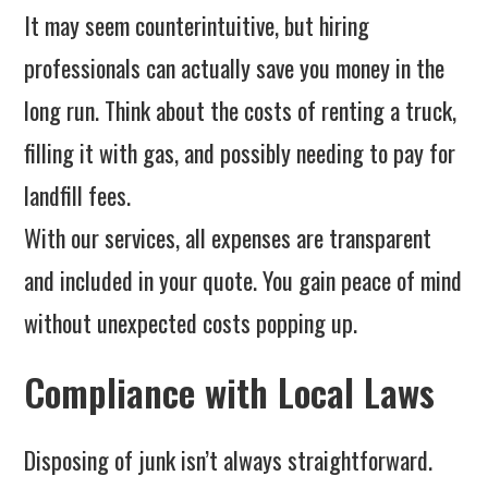
It may seem counterintuitive, but hiring
professionals can actually save you money in the
long run. Think about the costs of renting a truck,
filling it with gas, and possibly needing to pay for
landfill fees.
With our services, all expenses are transparent
and included in your quote. You gain peace of mind
without unexpected costs popping up.
Compliance with Local Laws
Disposing of junk isn’t always straightforward.