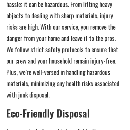
hassle; it can be hazardous. From lifting heavy
objects to dealing with sharp materials, injury
risks are high. With our service, you remove the
danger from your home and leave it to the pros.
We follow strict safety protocols to ensure that
our crew and your household remain injury-free.
Plus, we’re well-versed in handling hazardous
materials, minimizing any health risks associated
with junk disposal.
Eco-Friendly Disposal