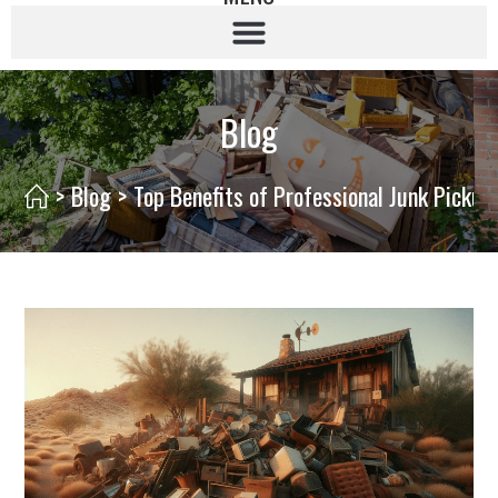
Blog
>
Blog
>
Top Benefits of Professional Junk Pickup