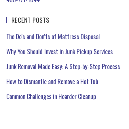
RECENT POSTS
The Do’s and Don’ts of Mattress Disposal
Why You Should Invest in Junk Pickup Services
Junk Removal Made Easy: A Step-by-Step Process
How to Dismantle and Remove a Hot Tub
Common Challenges in Hoarder Cleanup