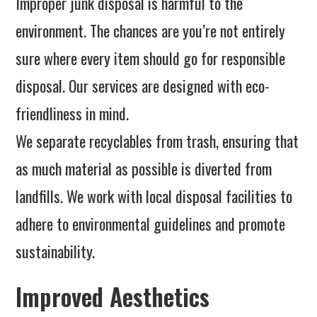
Improper junk disposal is harmful to the
environment. The chances are you’re not entirely
sure where every item should go for responsible
disposal. Our services are designed with eco-
friendliness in mind.
We separate recyclables from trash, ensuring that
as much material as possible is diverted from
landfills. We work with local disposal facilities to
adhere to environmental guidelines and promote
sustainability.
Improved Aesthetics