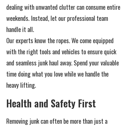
dealing with unwanted clutter can consume entire
weekends. Instead, let our professional team
handle it all.
Our experts know the ropes. We come equipped
with the right tools and vehicles to ensure quick
and seamless junk haul away. Spend your valuable
time doing what you love while we handle the
heavy lifting.
Health and Safety First
Removing junk can often be more than just a