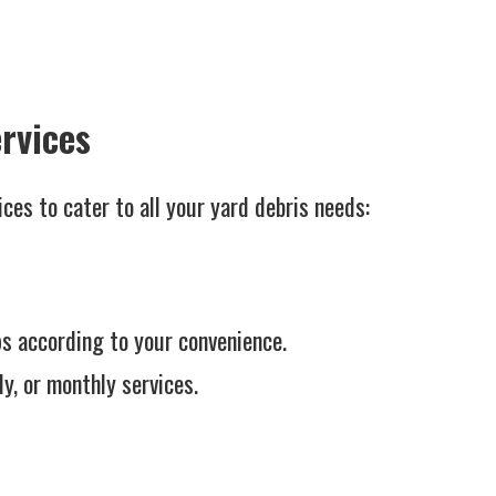
rvices
ces to cater to all your yard debris needs:
s according to your convenience.
y, or monthly services.