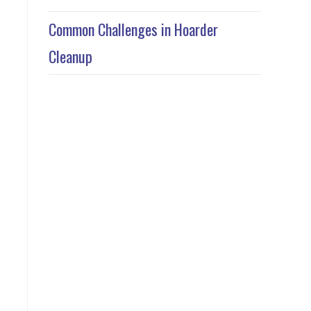
Common Challenges in Hoarder
Cleanup