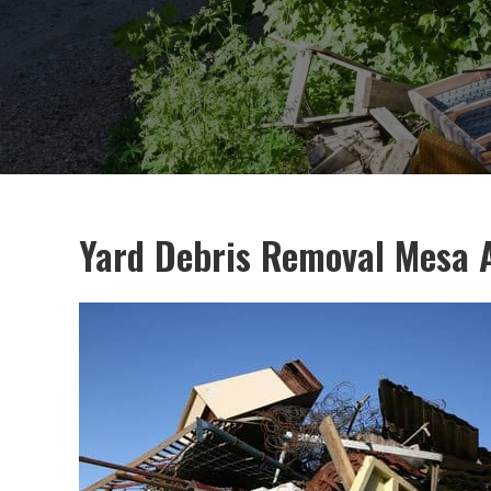
Yard Debris Removal Mesa 