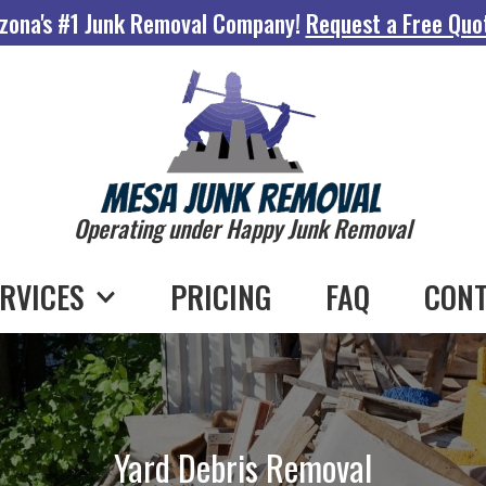
zona's #1 Junk Removal Company!
Request a Free Quo
Operating under Happy Junk Removal
RVICES
PRICING
FAQ
CONT
Yard Debris Removal