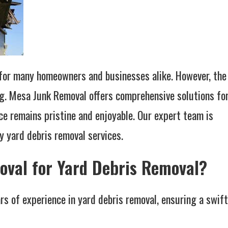
l for many homeowners and businesses alike. However, the
ng. Mesa Junk Removal offers comprehensive solutions fo
ce remains pristine and enjoyable. Our expert team is
y yard debris removal services.
val for Yard Debris Removal?
s of experience in yard debris removal, ensuring a swift