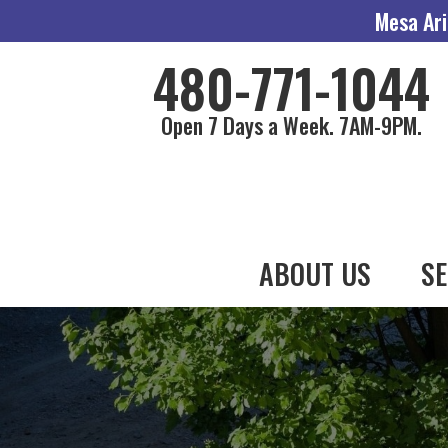
Mesa Ari
480-771-1044
Open 7 Days a Week. 7AM-9PM.
ABOUT US
SE