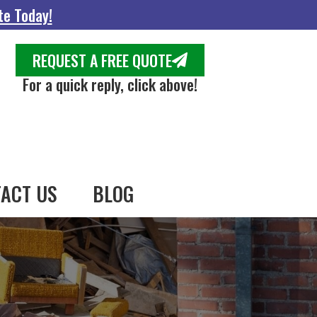
te Today!
REQUEST A FREE QUOTE
For a quick reply, click above!
ACT US
BLOG