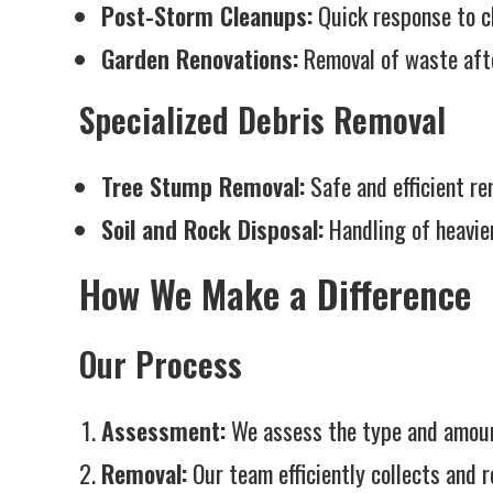
Post-Storm Cleanups:
Quick response to cl
Garden Renovations:
Removal of waste afte
Specialized Debris Removal
Tree Stump Removal:
Safe and efficient re
Soil and Rock Disposal:
Handling of heavier
How We Make a Difference
Our Process
Assessment:
We assess the type and amount
Removal:
Our team efficiently collects and r