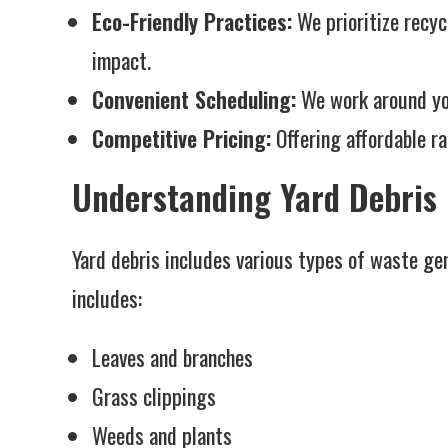
Eco-Friendly Practices:
We prioritize recyc
impact.
Convenient Scheduling:
We work around you
Competitive Pricing:
Offering affordable ra
Understanding Yard Debris
Yard debris includes various types of waste ge
includes:
Leaves and branches
Grass clippings
Weeds and plants