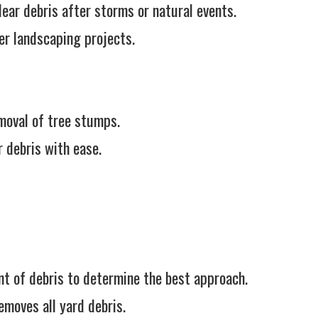
ear debris after storms or natural events.
r landscaping projects.
moval of tree stumps.
 debris with ease.
 of debris to determine the best approach.
emoves all yard debris.