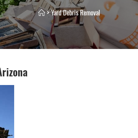
>
Yard Debris Removal
Arizona