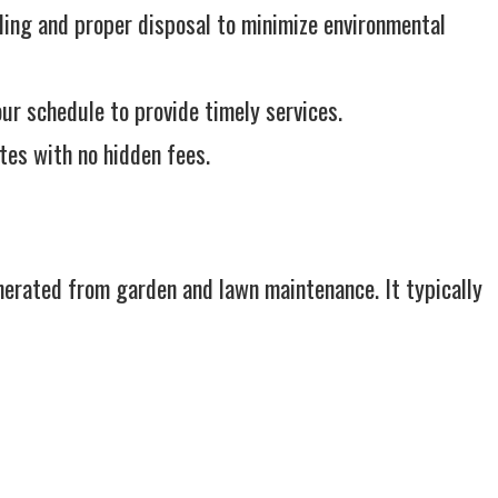
ling and proper disposal to minimize environmental
r schedule to provide timely services.
tes with no hidden fees.
nerated from garden and lawn maintenance. It typically