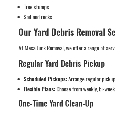
Tree stumps
Soil and rocks
Our Yard Debris Removal Se
At Mesa Junk Removal, we offer a range of servi
Regular Yard Debris Pickup
Scheduled Pickups:
Arrange regular pickup
Flexible Plans:
Choose from weekly, bi-weekl
One-Time Yard Clean-Up