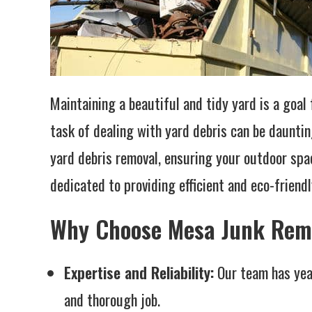
Maintaining a beautiful and tidy yard is a goa
task of dealing with yard debris can be daunti
yard debris removal, ensuring your outdoor spa
dedicated to providing efficient and eco-friendl
Why Choose Mesa Junk Remo
Expertise and Reliability:
Our team has year
and thorough job.