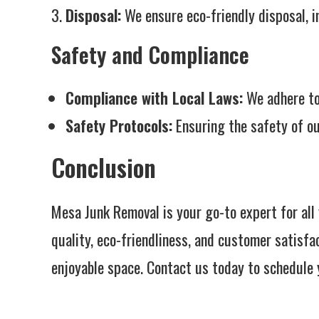
Disposal:
We ensure eco-friendly disposal, i
Safety and Compliance
Compliance with Local Laws:
We adhere to 
Safety Protocols:
Ensuring the safety of ou
Conclusion
Mesa Junk Removal is your go-to expert for al
quality, eco-friendliness, and customer satisfa
enjoyable space. Contact us today to schedule 