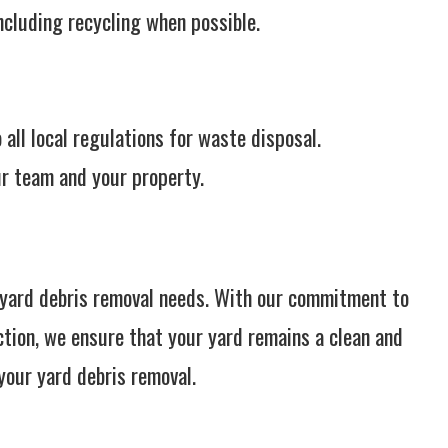
ncluding recycling when possible.
all local regulations for waste disposal.
r team and your property.
l yard debris removal needs. With our commitment to
ction, we ensure that your yard remains a clean and
your yard debris removal.