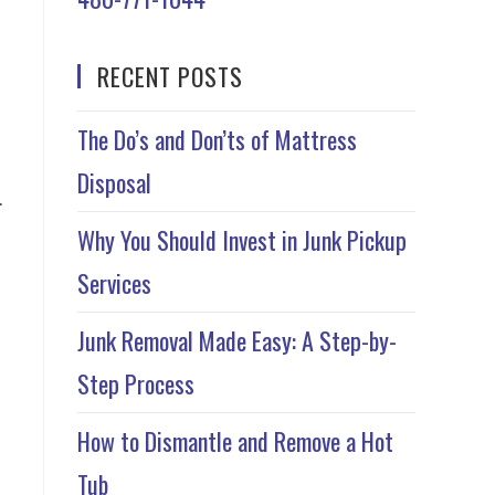
RECENT POSTS
The Do’s and Don’ts of Mattress
Disposal
r
Why You Should Invest in Junk Pickup
Services
Junk Removal Made Easy: A Step-by-
Step Process
How to Dismantle and Remove a Hot
Tub