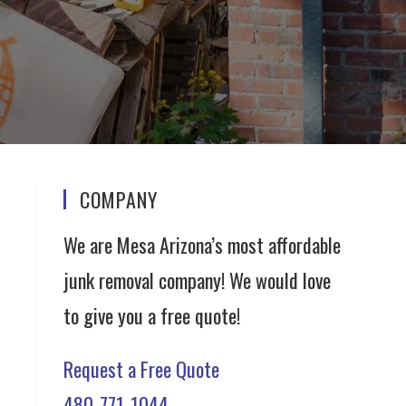
COMPANY
We are Mesa Arizona’s most affordable
junk removal company! We would love
to give you a free quote!
Request a Free Quote
480-771-1044