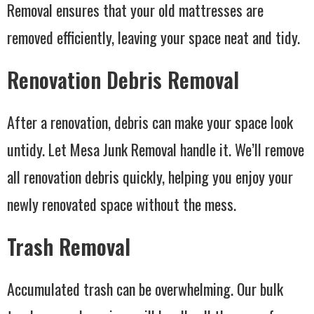
Removal ensures that your old mattresses are
removed efficiently, leaving your space neat and tidy.
Renovation Debris Removal
After a renovation, debris can make your space look
untidy. Let Mesa Junk Removal handle it. We’ll remove
all renovation debris quickly, helping you enjoy your
newly renovated space without the mess.
Trash Removal
Accumulated trash can be overwhelming. Our bulk