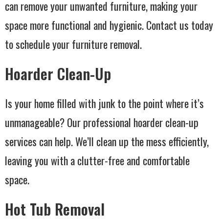
can remove your unwanted furniture, making your
space more functional and hygienic. Contact us today
to schedule your furniture removal.
Hoarder Clean-Up
Is your home filled with junk to the point where it’s
unmanageable? Our professional hoarder clean-up
services can help. We’ll clean up the mess efficiently,
leaving you with a clutter-free and comfortable
space.
Hot Tub Removal