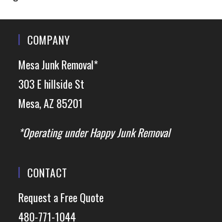
COMPANY
Mesa Junk Removal*
303 E hillside St
Mesa, AZ 85201
*Operating under Happy Junk Removal
CONTACT
Request a Free Quote
480-771-1044