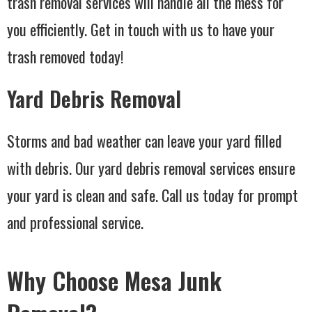
trash removal services will handle all the mess for
you efficiently. Get in touch with us to have your
trash removed today!
Yard Debris Removal
Storms and bad weather can leave your yard filled
with debris. Our yard debris removal services ensure
your yard is clean and safe. Call us today for prompt
and professional service.
Why Choose Mesa Junk