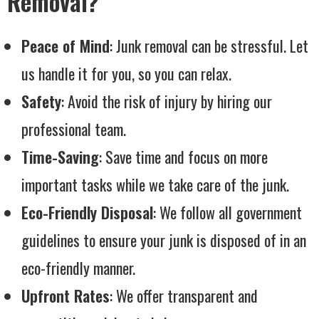
Removal?
Peace of Mind
: Junk removal can be stressful. Let
us handle it for you, so you can relax.
Safety
: Avoid the risk of injury by hiring our
professional team.
Time-Saving
: Save time and focus on more
important tasks while we take care of the junk.
Eco-Friendly Disposal
: We follow all government
guidelines to ensure your junk is disposed of in an
eco-friendly manner.
Upfront Rates
: We offer transparent and