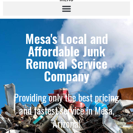
Mesa's Local and
Affordable Junk
Removal Service
Company
Providing only the best pricing
and fastest service in Mesa,
Arizona!