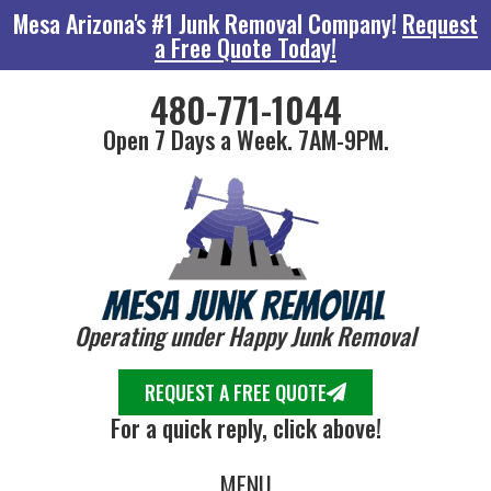
Mesa Arizona's #1 Junk Removal Company!
Request
a Free Quote Today!
480-771-1044
Open 7 Days a Week. 7AM-9PM.
Operating under Happy Junk Removal
REQUEST A FREE QUOTE
For a quick reply, click above!
MENU