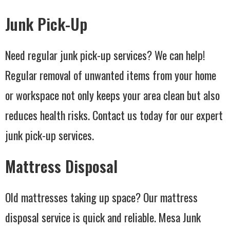
Junk Pick-Up
Need regular junk pick-up services? We can help!
Regular removal of unwanted items from your home
or workspace not only keeps your area clean but also
reduces health risks. Contact us today for our expert
junk pick-up services.
Mattress Disposal
Old mattresses taking up space? Our mattress
disposal service is quick and reliable. Mesa Junk