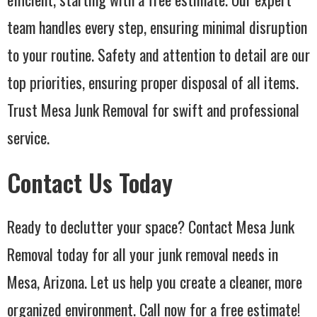
team handles every step, ensuring minimal disruption
to your routine. Safety and attention to detail are our
top priorities, ensuring proper disposal of all items.
Trust Mesa Junk Removal for swift and professional
service.
Contact Us Today
Ready to declutter your space? Contact Mesa Junk
Removal today for all your junk removal needs in
Mesa, Arizona. Let us help you create a cleaner, more
organized environment. Call now for a free estimate!