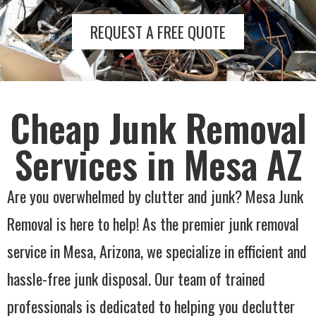
REQUEST A FREE QUOTE
Cheap Junk Removal
Services in Mesa AZ
Are you overwhelmed by clutter and junk? Mesa Junk
Removal is here to help! As the premier junk removal
service in Mesa, Arizona, we specialize in efficient and
hassle-free junk disposal. Our team of trained
professionals is dedicated to helping you declutter