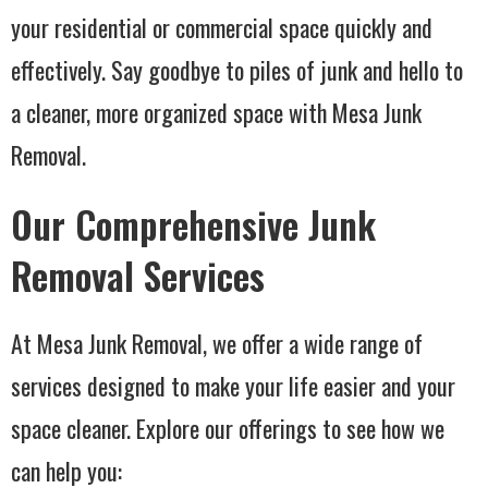
your residential or commercial space quickly and
effectively. Say goodbye to piles of junk and hello to
a cleaner, more organized space with Mesa Junk
Removal.
Our Comprehensive Junk
Removal Services
At Mesa Junk Removal, we offer a wide range of
services designed to make your life easier and your
space cleaner. Explore our offerings to see how we
can help you: