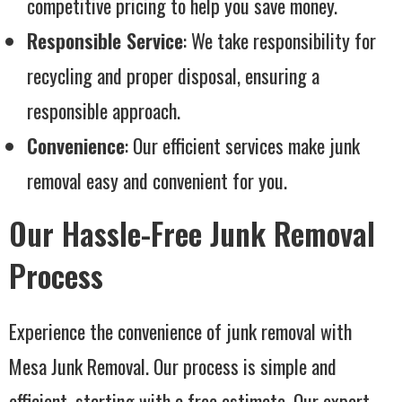
competitive pricing to help you save money.
Responsible Service
: We take responsibility for
recycling and proper disposal, ensuring a
responsible approach.
Convenience
: Our efficient services make junk
removal easy and convenient for you.
Our Hassle-Free Junk Removal
Process
Experience the convenience of junk removal with
Mesa Junk Removal. Our process is simple and
efficient, starting with a free estimate. Our expert