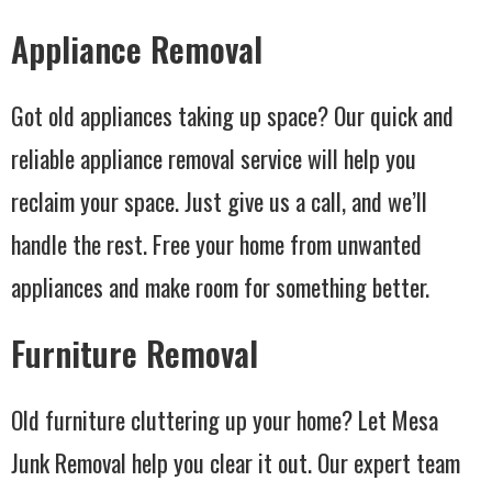
Appliance Removal
Got old appliances taking up space? Our quick and
reliable appliance removal service will help you
reclaim your space. Just give us a call, and we’ll
handle the rest. Free your home from unwanted
appliances and make room for something better.
Furniture Removal
Old furniture cluttering up your home? Let Mesa
Junk Removal help you clear it out. Our expert team