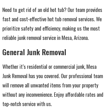
Need to get rid of an old hot tub? Our team provides
fast and cost-effective hot tub removal services. We
prioritize safety and efficiency, making us the most
reliable junk removal service in Mesa, Arizona.
General Junk Removal
Whether it’s residential or commercial junk, Mesa
Junk Removal has you covered. Our professional team
will remove all unwanted items from your property
without any inconvenience. Enjoy affordable rates and
top-notch service with us.