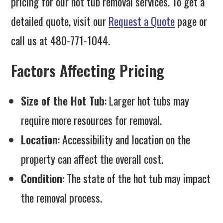
pricing for our hot tub removal services. To get a
detailed quote, visit our
Request a Quote
page or
call us at 480-771-1044.
Factors Affecting Pricing
Size of the Hot Tub
: Larger hot tubs may
require more resources for removal.
Location
: Accessibility and location on the
property can affect the overall cost.
Condition
: The state of the hot tub may impact
the removal process.