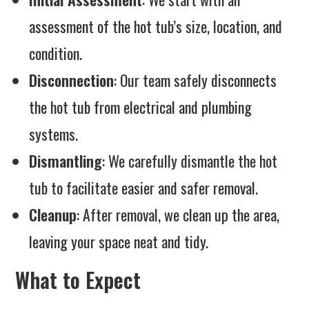
assessment of the hot tub’s size, location, and
condition.
Disconnection
: Our team safely disconnects
the hot tub from electrical and plumbing
systems.
Dismantling
: We carefully dismantle the hot
tub to facilitate easier and safer removal.
Cleanup
: After removal, we clean up the area,
leaving your space neat and tidy.
What to Expect