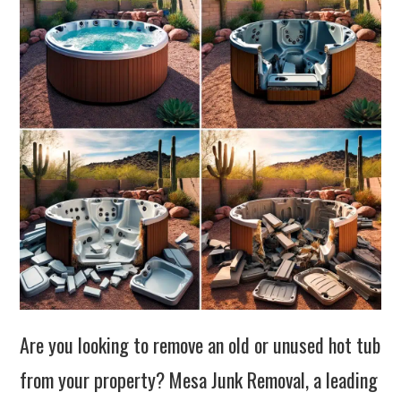
Are you looking to remove an old or unused hot tub
from your property? Mesa Junk Removal, a leading