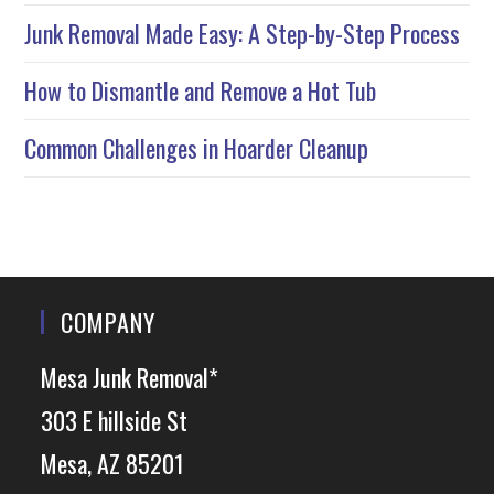
Junk Removal Made Easy: A Step-by-Step Process
How to Dismantle and Remove a Hot Tub
Common Challenges in Hoarder Cleanup
COMPANY
Mesa Junk Removal*
303 E hillside St
Mesa, AZ 85201