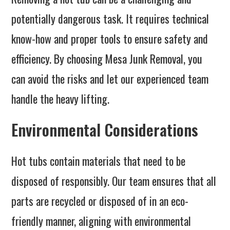
potentially dangerous task. It requires technical
know-how and proper tools to ensure safety and
efficiency. By choosing Mesa Junk Removal, you
can avoid the risks and let our experienced team
handle the heavy lifting.
Environmental Considerations
Hot tubs contain materials that need to be
disposed of responsibly. Our team ensures that all
parts are recycled or disposed of in an eco-
friendly manner, aligning with environmental