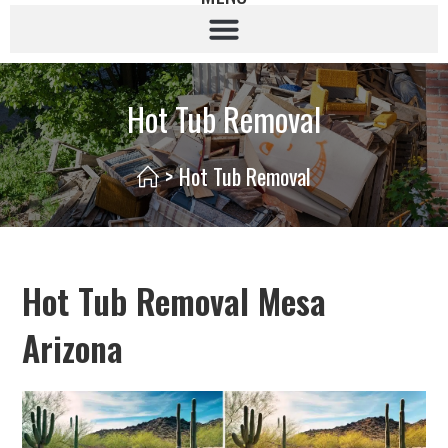
Hot Tub Removal
>
Hot Tub Removal
Hot Tub Removal Mesa
Arizona