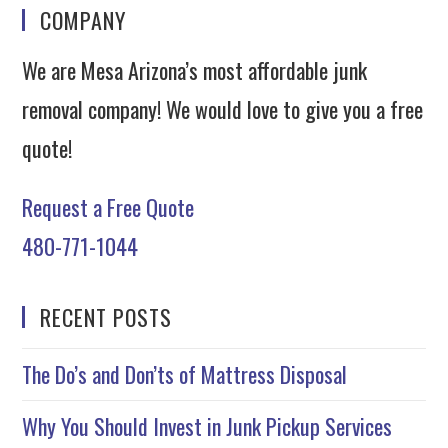
COMPANY
We are Mesa Arizona’s most affordable junk
removal company! We would love to give you a free
quote!
Request a Free Quote
480-771-1044
RECENT POSTS
The Do’s and Don’ts of Mattress Disposal
Why You Should Invest in Junk Pickup Services