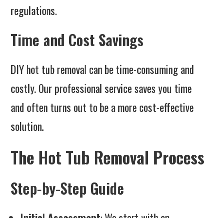
regulations.
Time and Cost Savings
DIY hot tub removal can be time-consuming and
costly. Our professional service saves you time
and often turns out to be a more cost-effective
solution.
The Hot Tub Removal Process
Step-by-Step Guide
Initial Assessment
: We start with an