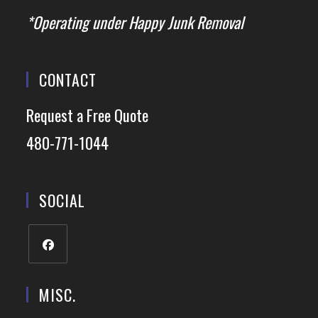
*Operating under Happy Junk Removal
CONTACT
Request a Free Quote
480-771-1044
SOCIAL
MISC.