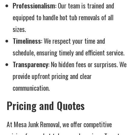
Professionalism
: Our team is trained and
equipped to handle hot tub removals of all
sizes.
Timeliness
: We respect your time and
schedule, ensuring timely and efficient service.
Transparency
: No hidden fees or surprises. We
provide upfront pricing and clear
communication.
Pricing and Quotes
At Mesa Junk Removal, we offer competitive