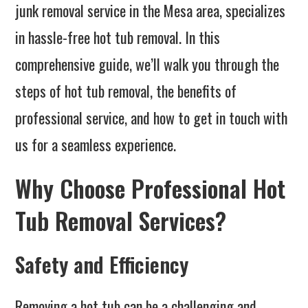
junk removal service in the Mesa area, specializes
in hassle-free hot tub removal. In this
comprehensive guide, we’ll walk you through the
steps of hot tub removal, the benefits of
professional service, and how to get in touch with
us for a seamless experience.
Why Choose Professional Hot
Tub Removal Services?
Safety and Efficiency
Removing a hot tub can be a challenging and