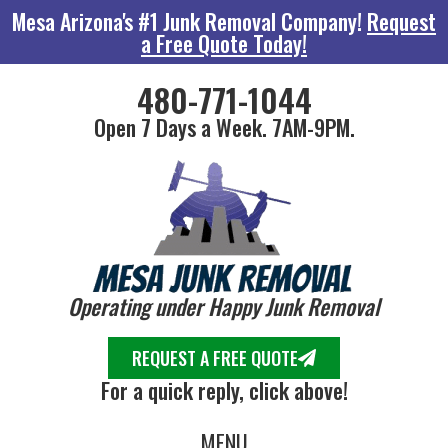
Mesa Arizona's #1 Junk Removal Company!
Request
a Free Quote Today!
480-771-1044
Open 7 Days a Week. 7AM-9PM.
Operating under Happy Junk Removal
REQUEST A FREE QUOTE
For a quick reply, click above!
MENU