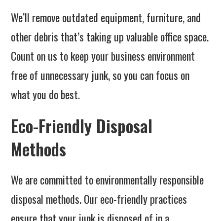
We’ll remove outdated equipment, furniture, and
other debris that’s taking up valuable office space.
Count on us to keep your business environment
free of unnecessary junk, so you can focus on
what you do best.
Eco-Friendly Disposal
Methods
We are committed to environmentally responsible
disposal methods. Our eco-friendly practices
ensure that your junk is disposed of in a