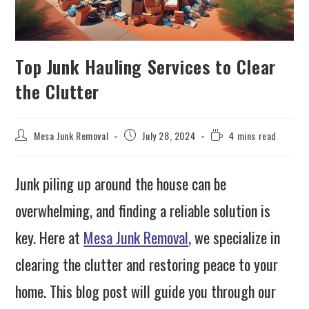
Top Junk Hauling Services to Clear
the Clutter
Mesa Junk Removal
July 28, 2024
4 mins read
Junk piling up around the house can be
overwhelming, and finding a reliable solution is
key. Here at
Mesa Junk Removal
, we specialize in
clearing the clutter and restoring peace to your
home. This blog post will guide you through our