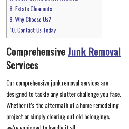
8.
Estate Cleanouts
9.
Why Choose Us?
10.
Contact Us Today
Comprehensive
Junk Removal
Services
Our comprehensive junk removal services are
designed to tackle any clutter challenge you face.
Whether it’s the aftermath of a home remodeling
project or simply clearing out old belongings,
we’re equipped to handle it all.