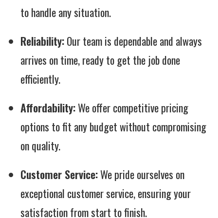
to handle any situation.
Reliability:
Our team is dependable and always
arrives on time, ready to get the job done
efficiently.
Affordability:
We offer competitive pricing
options to fit any budget without compromising
on quality.
Customer Service:
We pride ourselves on
exceptional customer service, ensuring your
satisfaction from start to finish.