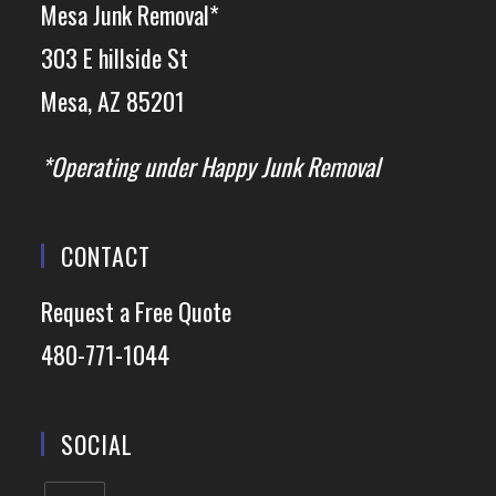
Mesa Junk Removal*
303 E hillside St
Mesa, AZ 85201
*Operating under Happy Junk Removal
CONTACT
Request a Free Quote
480-771-1044
SOCIAL