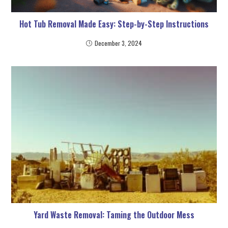
Hot Tub Removal Made Easy: Step-by-Step Instructions
December 3, 2024
Yard Waste Removal: Taming the Outdoor Mess