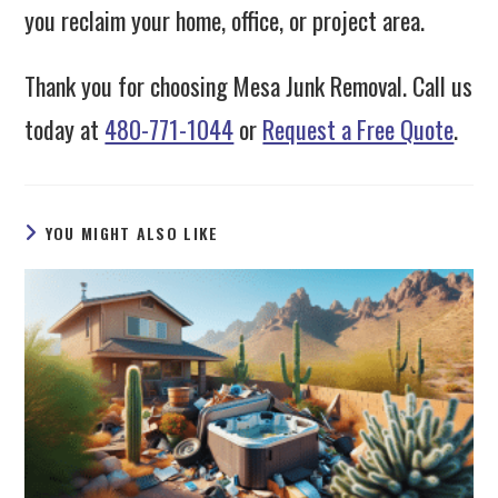
you reclaim your home, office, or project area.
Thank you for choosing Mesa Junk Removal. Call us
today at
480-771-1044
or
Request a Free Quote
.
YOU MIGHT ALSO LIKE