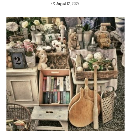
August 12, 2025