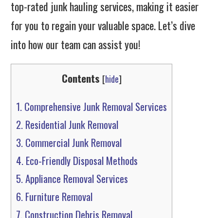
top-rated junk hauling services, making it easier
for you to regain your valuable space. Let’s dive
into how our team can assist you!
Contents
[
hide
]
1.
Comprehensive Junk Removal Services
2.
Residential Junk Removal
3.
Commercial Junk Removal
4.
Eco-Friendly Disposal Methods
5.
Appliance Removal Services
6.
Furniture Removal
7.
Construction Debris Removal