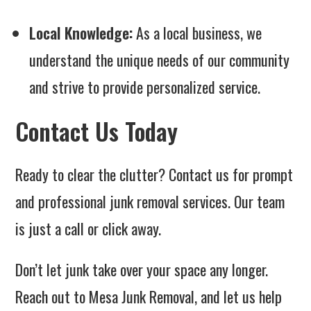
Local Knowledge:
As a local business, we
understand the unique needs of our community
and strive to provide personalized service.
Contact Us Today
Ready to clear the clutter? Contact us for prompt
and professional junk removal services. Our team
is just a call or click away.
Don’t let junk take over your space any longer.
Reach out to Mesa Junk Removal, and let us help