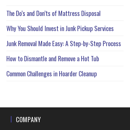
The Do’s and Don’ts of Mattress Disposal
Why You Should Invest in Junk Pickup Services
Junk Removal Made Easy: A Step-by-Step Process
How to Dismantle and Remove a Hot Tub
Common Challenges in Hoarder Cleanup
COMPANY