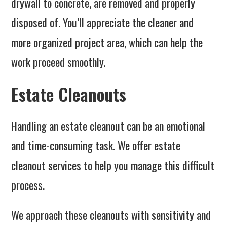
drywall to concrete, are removed and properly
disposed of. You’ll appreciate the cleaner and
more organized project area, which can help the
work proceed smoothly.
Estate Cleanouts
Handling an estate cleanout can be an emotional
and time-consuming task. We offer estate
cleanout services to help you manage this difficult
process.
We approach these cleanouts with sensitivity and