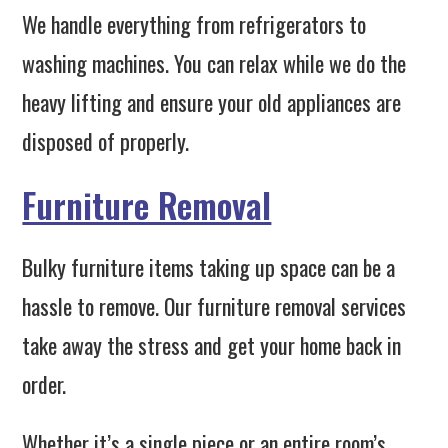
We handle everything from refrigerators to
washing machines. You can relax while we do the
heavy lifting and ensure your old appliances are
disposed of properly.
Furniture Removal
Bulky furniture items taking up space can be a
hassle to remove. Our furniture removal services
take away the stress and get your home back in
order.
Whether it’s a single piece or an entire room’s