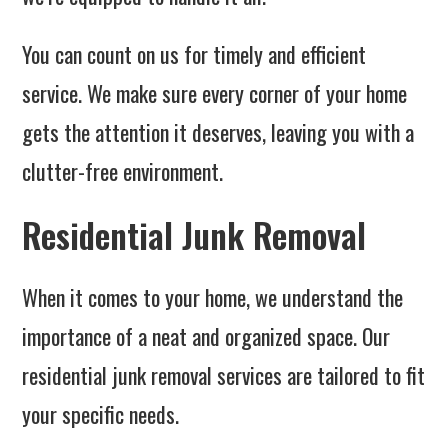
You can count on us for timely and efficient
service. We make sure every corner of your home
gets the attention it deserves, leaving you with a
clutter-free environment.
Residential Junk Removal
When it comes to your home, we understand the
importance of a neat and organized space. Our
residential junk removal services are tailored to fit
your specific needs.