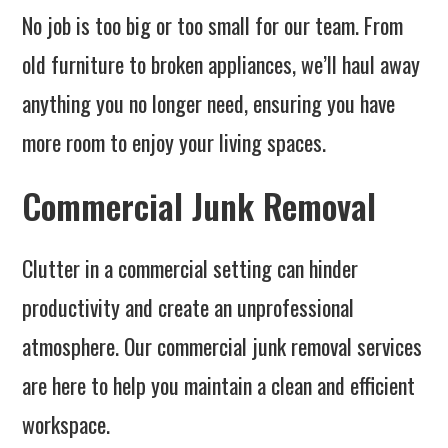
No job is too big or too small for our team. From
old furniture to broken appliances, we’ll haul away
anything you no longer need, ensuring you have
more room to enjoy your living spaces.
Commercial Junk Removal
Clutter in a commercial setting can hinder
productivity and create an unprofessional
atmosphere. Our commercial junk removal services
are here to help you maintain a clean and efficient
workspace.