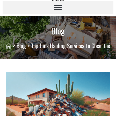
Blog
>
Blog
>
Top Junk Hauling Services to Clear the C