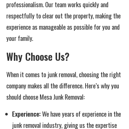
professionalism. Our team works quickly and
respectfully to clear out the property, making the
experience as manageable as possible for you and
your family.
Why Choose Us?
When it comes to junk removal, choosing the right
company makes all the difference. Here’s why you
should choose Mesa Junk Removal:
Experience:
We have years of experience in the
junk removal industry, giving us the expertise