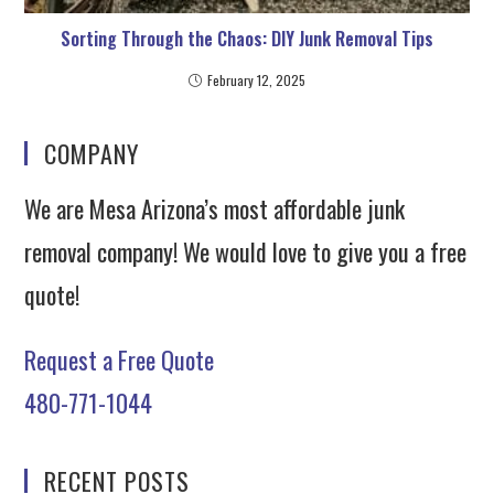
Sorting Through the Chaos: DIY Junk Removal Tips
February 12, 2025
COMPANY
We are Mesa Arizona’s most affordable junk
removal company! We would love to give you a free
quote!
Request a Free Quote
480-771-1044
RECENT POSTS