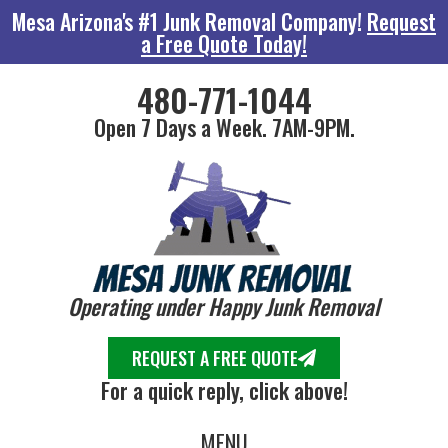
Mesa Arizona's #1 Junk Removal Company!
Request
a Free Quote Today!
480-771-1044
Open 7 Days a Week. 7AM-9PM.
Operating under Happy Junk Removal
REQUEST A FREE QUOTE
For a quick reply, click above!
MENU