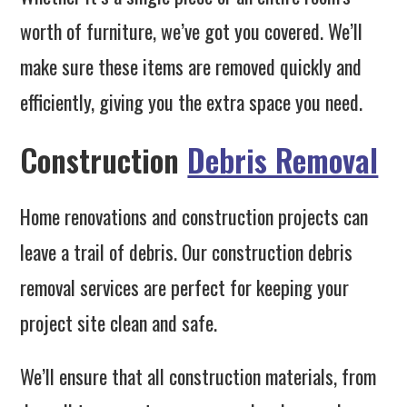
worth of furniture, we’ve got you covered. We’ll
make sure these items are removed quickly and
efficiently, giving you the extra space you need.
Construction
Debris Removal
Home renovations and construction projects can
leave a trail of debris. Our construction debris
removal services are perfect for keeping your
project site clean and safe.
We’ll ensure that all construction materials, from