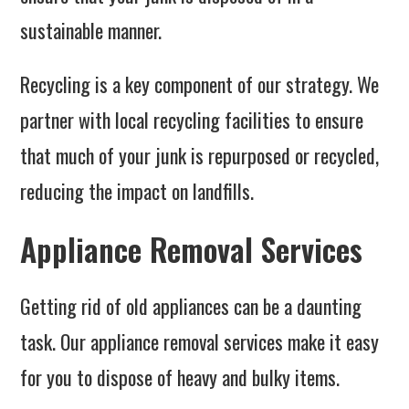
sustainable manner.
Recycling is a key component of our strategy. We
partner with local recycling facilities to ensure
that much of your junk is repurposed or recycled,
reducing the impact on landfills.
Appliance Removal Services
Getting rid of old appliances can be a daunting
task. Our appliance removal services make it easy
for you to dispose of heavy and bulky items.