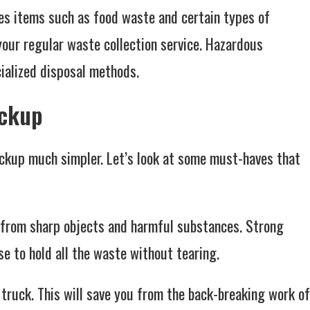
des items such as food waste and certain types of
your regular waste collection service. Hazardous
cialized disposal methods.
ickup
ickup much simpler. Let’s look at some must-haves that
s from sharp objects and harmful substances. Strong
e to hold all the waste without tearing.
d truck. This will save you from the back-breaking work of