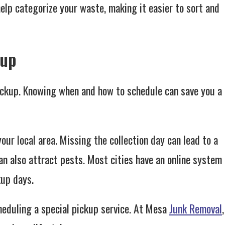
 help categorize your waste, making it easier to sort and
kup
ickup. Knowing when and how to schedule can save you a
your local area. Missing the collection day can lead to a
an also attract pests. Most cities have an online system
kup days.
cheduling a special pickup service. At Mesa
Junk Removal
,