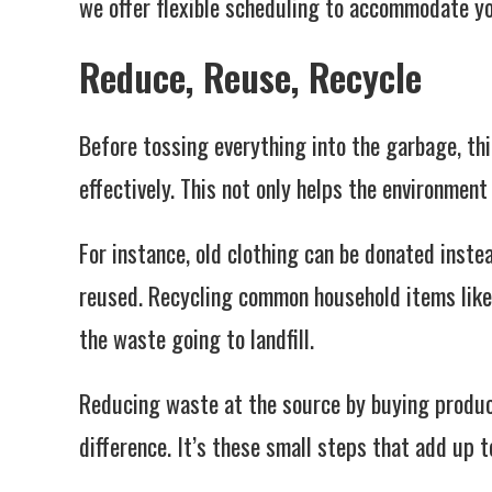
we offer flexible scheduling to accommodate yo
Reduce, Reuse, Recycle
Before tossing everything into the garbage, th
effectively. This not only helps the environmen
For instance, old clothing can be donated inste
reused. Recycling common household items like 
the waste going to landfill.
Reducing waste at the source by buying produc
difference. It’s these small steps that add up t