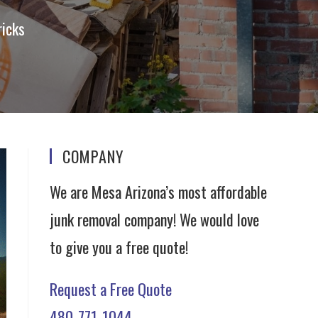
ricks
COMPANY
We are Mesa Arizona’s most affordable
junk removal company! We would love
to give you a free quote!
Request a Free Quote
480-771-1044