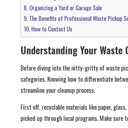
8.
Organizing a Yard or Garage Sale
9.
The Benefits of Professional Waste Pickup S
10.
How to Contact Us
Understanding Your Waste 
Before diving into the nitty-gritty of waste pi
categories. Knowing how to differentiate betwe
streamline your cleanup process.
First off, recyclable materials like paper, glass
picked up through local programs. Make sure t