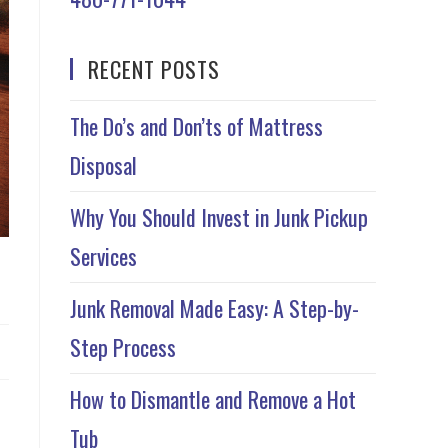
RECENT POSTS
The Do’s and Don’ts of Mattress
Disposal
Why You Should Invest in Junk Pickup
Services
Junk Removal Made Easy: A Step-by-
Step Process
How to Dismantle and Remove a Hot
Tub