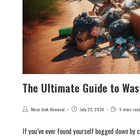
The Ultimate Guide to Was
Mesa Junk Removal
July 22, 2024
5 mins rea
If you’ve ever found yourself bogged down by c