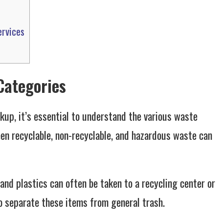
ervices
Categories
ckup, it’s essential to understand the various waste
en recyclable, non-recyclable, and hazardous waste can
, and plastics can often be taken to a recycling center or
o separate these items from general trash.