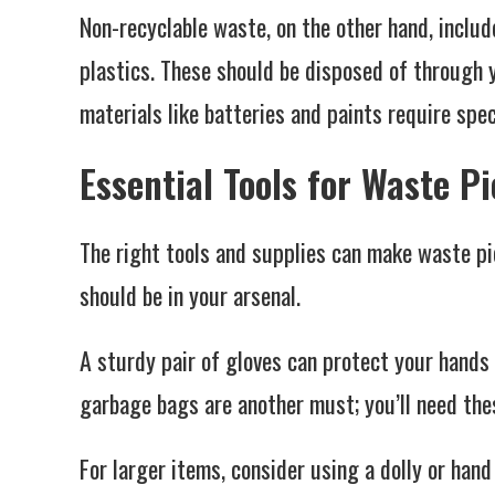
Non-recyclable waste, on the other hand, inclu
plastics. These should be disposed of through 
materials like batteries and paints require spe
Essential Tools for Waste P
The right tools and supplies can make waste p
should be in your arsenal.
A sturdy pair of gloves can protect your hand
garbage bags are another must; you’ll need thes
For larger items, consider using a dolly or han