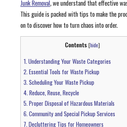
Junk Removal
, we understand that effective was
This guide is packed with tips to make the proc
on to discover how to turn chaos into order.
Contents
[
hide
]
1.
Understanding Your Waste Categories
2.
Essential Tools for Waste Pickup
3.
Scheduling Your Waste Pickup
4.
Reduce, Reuse, Recycle
5.
Proper Disposal of Hazardous Materials
6.
Community and Special Pickup Services
7.
Decluttering Tips for Homeowners