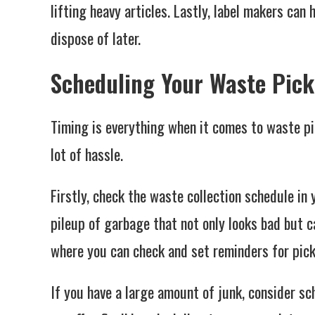
lifting heavy articles. Lastly, label makers can
dispose of later.
Scheduling Your Waste Pic
Timing is everything when it comes to waste p
lot of hassle.
Firstly, check the waste collection schedule in 
pileup of garbage that not only looks bad but c
where you can check and set reminders for pic
If you have a large amount of junk, consider s