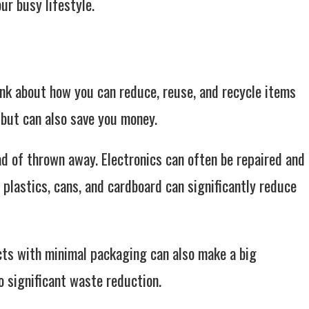
ur busy lifestyle.
ink about how you can reduce, reuse, and recycle items
t but can also save you money.
ad of thrown away. Electronics can often be repaired and
plastics, cans, and cardboard can significantly reduce
ts with minimal packaging can also make a big
o significant waste reduction.