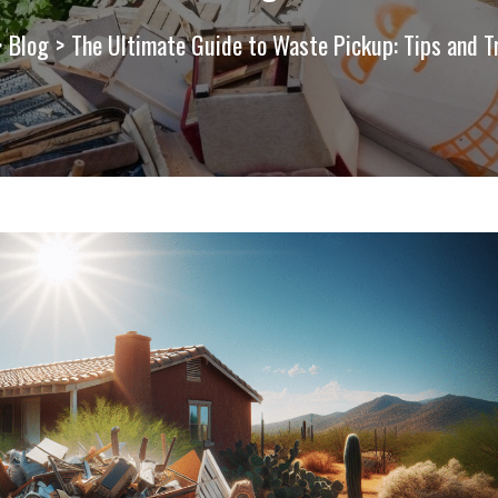
>
Blog
>
The Ultimate Guide to Waste Pickup: Tips and T