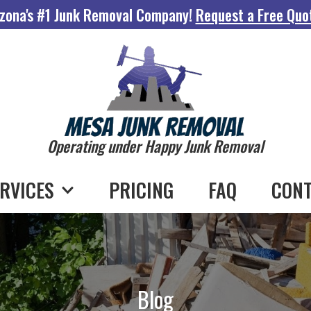
zona's #1 Junk Removal Company!
Request a Free Quo
Operating under Happy Junk Removal
RVICES
PRICING
FAQ
CONT
Blog