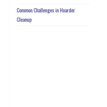
Common Challenges in Hoarder
Cleanup