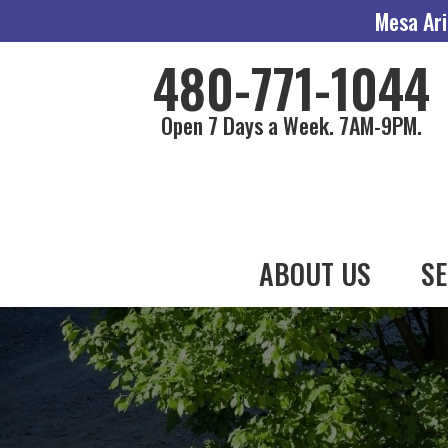
Mesa Ari
480-771-1044
Open 7 Days a Week. 7AM-9PM.
ABOUT US
SE