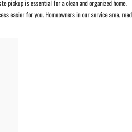
te pickup is essential for a clean and organized home.
ess easier for you. Homeowners in our service area, read