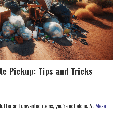
te Pickup: Tips and Tricks
d
lutter and unwanted items, you’re not alone. At
Mesa