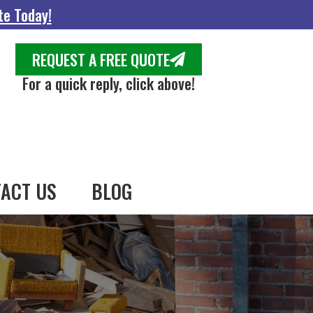
te Today!
REQUEST A FREE QUOTE
For a quick reply, click above!
ACT US
BLOG