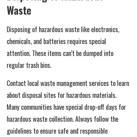
Waste
Disposing of hazardous waste like electronics,
chemicals, and batteries requires special
attention. These items can’t be dumped into
regular trash bins.
Contact local waste management services to learn
about disposal sites for hazardous materials.
Many communities have special drop-off days for
hazardous waste collection. Always follow the
guidelines to ensure safe and responsible