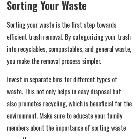
Sorting Your Waste
Sorting your waste is the first step towards
efficient trash removal. By categorizing your trash
into recyclables, compostables, and general waste,
you make the removal process simpler.
Invest in separate bins for different types of
waste. This not only helps in easy disposal but
also promotes recycling, which is beneficial for the
environment. Make sure to educate your family
members about the importance of sorting waste