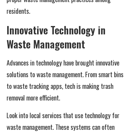
residents.
Innovative Technology in
Waste Management
Advances in technology have brought innovative
solutions to waste management. From smart bins
to waste tracking apps, tech is making trash
removal more efficient.
Look into local services that use technology for
waste management. These systems can often