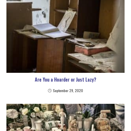
Are You a Hoarder or Just Lazy?
September 29, 2020