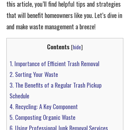
this article, you’ll find helpful tips and strategies
that will benefit homeowners like you. Let’s dive in
and make waste management a breeze!
Contents
[
hide
]
1.
Importance of Efficient Trash Removal
2.
Sorting Your Waste
3.
The Benefits of a Regular Trash Pickup
Schedule
4.
Recycling: A Key Component
5.
Composting Organic Waste
6.
Using Professional Junk Removal Services