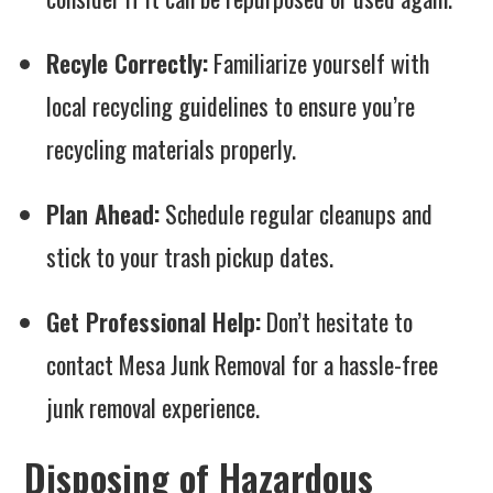
Recyle Correctly:
Familiarize yourself with
local recycling guidelines to ensure you’re
recycling materials properly.
Plan Ahead:
Schedule regular cleanups and
stick to your trash pickup dates.
Get Professional Help:
Don’t hesitate to
contact Mesa Junk Removal for a hassle-free
junk removal experience.
Disposing of Hazardous