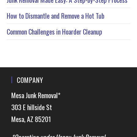
How to Dismantle and Remove a Hot Tub
Common Challenges in Hoarder Cleanup
COMPANY
Mesa Junk Removal*
303 E hillside St
Mesa, AZ 85201