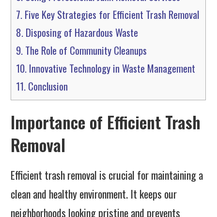
7.
Five Key Strategies for Efficient Trash Removal
8.
Disposing of Hazardous Waste
9.
The Role of Community Cleanups
10.
Innovative Technology in Waste Management
11.
Conclusion
Importance of Efficient Trash
Removal
Efficient trash removal is crucial for maintaining a
clean and healthy environment. It keeps our
neighborhoods looking pristine and prevents