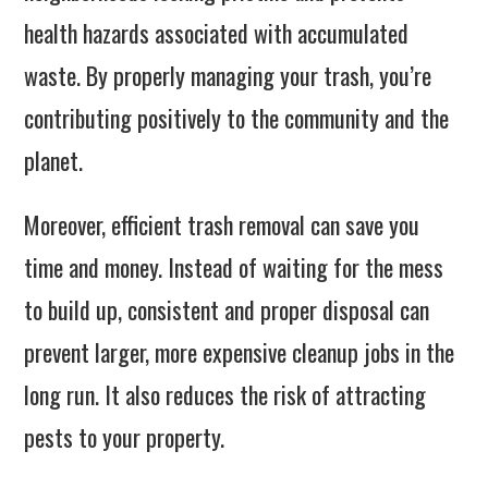
health hazards associated with accumulated
waste. By properly managing your trash, you’re
contributing positively to the community and the
planet.
Moreover, efficient trash removal can save you
time and money. Instead of waiting for the mess
to build up, consistent and proper disposal can
prevent larger, more expensive cleanup jobs in the
long run. It also reduces the risk of attracting
pests to your property.