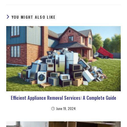
YOU MIGHT ALSO LIKE
Efficient Appliance Removal Services: A Complete Guide
June 19, 2024