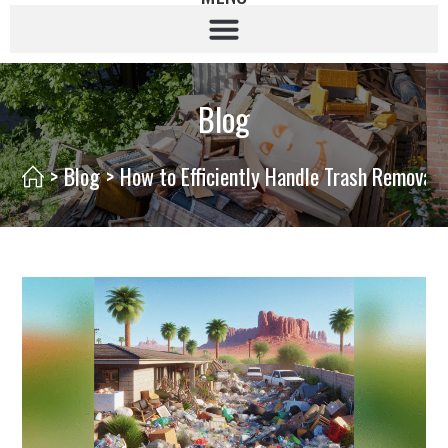
Blog
>
Blog
>
How to Efficiently Handle Trash Removal 