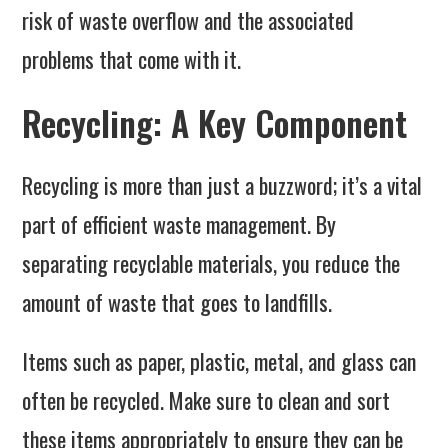
risk of waste overflow and the associated
problems that come with it.
Recycling: A Key Component
Recycling is more than just a buzzword; it’s a vital
part of efficient waste management. By
separating recyclable materials, you reduce the
amount of waste that goes to landfills.
Items such as paper, plastic, metal, and glass can
often be recycled. Make sure to clean and sort
these items appropriately to ensure they can be