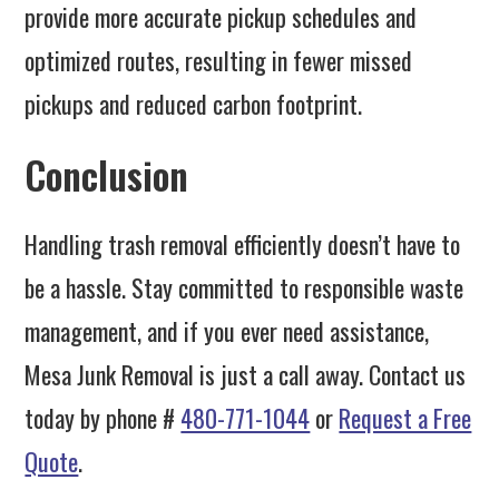
provide more accurate pickup schedules and
optimized routes, resulting in fewer missed
pickups and reduced carbon footprint.
Conclusion
Handling trash removal efficiently doesn’t have to
be a hassle. Stay committed to responsible waste
management, and if you ever need assistance,
Mesa Junk Removal is just a call away. Contact us
today by phone #
480-771-1044
or
Request a Free
Quote
.