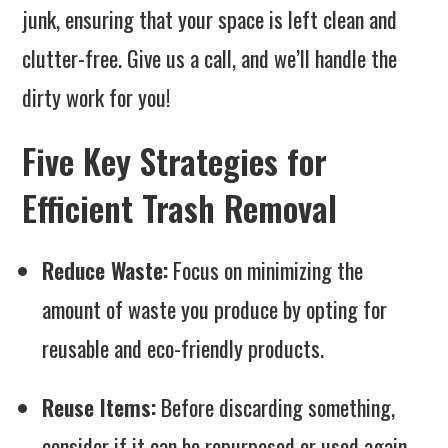
junk, ensuring that your space is left clean and
clutter-free. Give us a call, and we’ll handle the
dirty work for you!
Five Key Strategies for
Efficient Trash Removal
Reduce Waste:
Focus on minimizing the
amount of waste you produce by opting for
reusable and eco-friendly products.
Reuse Items:
Before discarding something,
consider if it can be repurposed or used again.