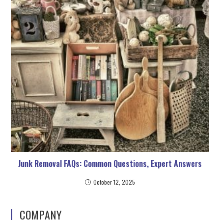
Junk Removal FAQs: Common Questions, Expert Answers
October 12, 2025
COMPANY