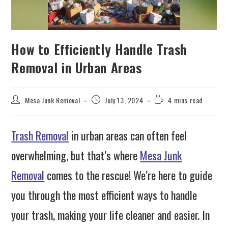
How to Efficiently Handle Trash
Removal in Urban Areas
Mesa Junk Removal
July 13, 2024
4 mins read
Trash Removal
in urban areas can often feel
overwhelming, but that’s where
Mesa Junk
Removal
comes to the rescue! We’re here to guide
you through the most efficient ways to handle
your trash, making your life cleaner and easier. In