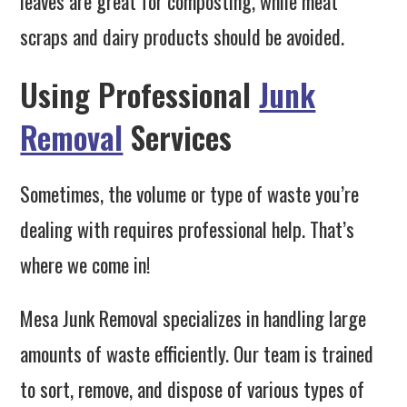
leaves are great for composting, while meat
scraps and dairy products should be avoided.
Using Professional
Junk
Removal
Services
Sometimes, the volume or type of waste you’re
dealing with requires professional help. That’s
where we come in!
Mesa Junk Removal specializes in handling large
amounts of waste efficiently. Our team is trained
to sort, remove, and dispose of various types of