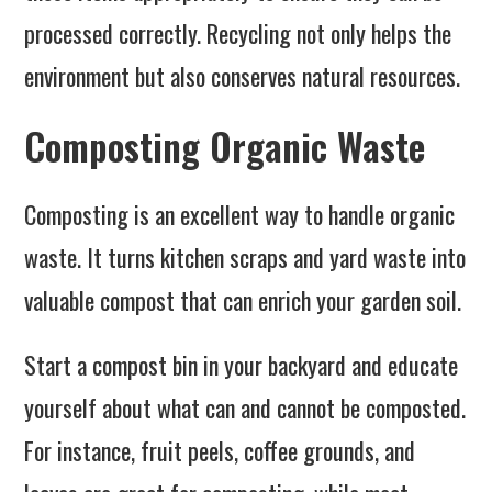
processed correctly. Recycling not only helps the
environment but also conserves natural resources.
Composting Organic Waste
Composting is an excellent way to handle organic
waste. It turns kitchen scraps and yard waste into
valuable compost that can enrich your garden soil.
Start a compost bin in your backyard and educate
yourself about what can and cannot be composted.
For instance, fruit peels, coffee grounds, and