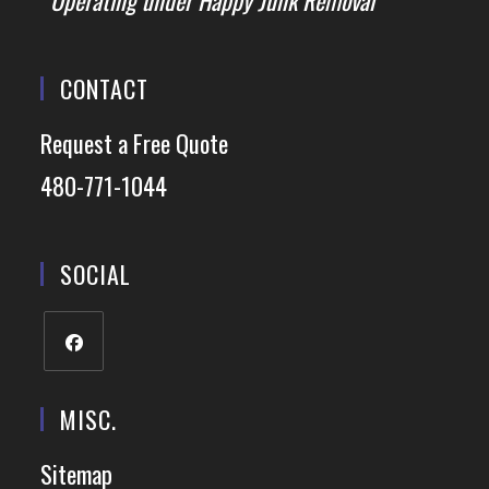
*Operating under Happy Junk Removal
CONTACT
Request a Free Quote
480-771-1044
SOCIAL
MISC.
Sitemap