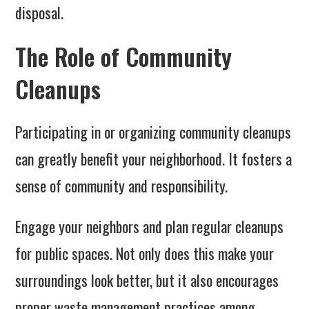
disposal.
The Role of Community
Cleanups
Participating in or organizing community cleanups
can greatly benefit your neighborhood. It fosters a
sense of community and responsibility.
Engage your neighbors and plan regular cleanups
for public spaces. Not only does this make your
surroundings look better, but it also encourages
proper waste management practices among