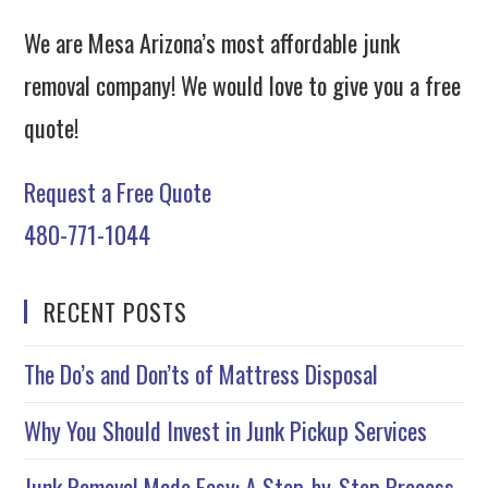
We are Mesa Arizona’s most affordable junk
removal company! We would love to give you a free
quote!
Request a Free Quote
480-771-1044
RECENT POSTS
The Do’s and Don’ts of Mattress Disposal
Why You Should Invest in Junk Pickup Services
Junk Removal Made Easy: A Step-by-Step Process