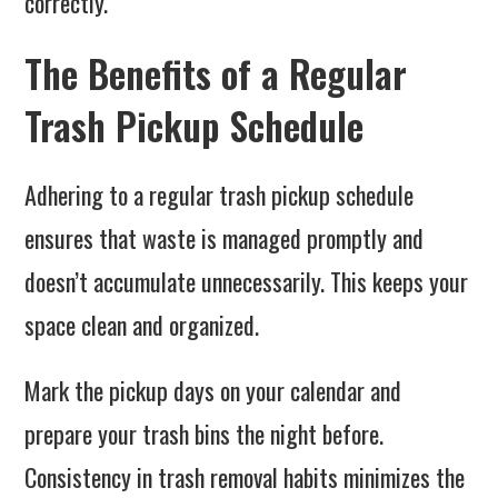
correctly.
The Benefits of a Regular
Trash Pickup Schedule
Adhering to a regular trash pickup schedule
ensures that waste is managed promptly and
doesn’t accumulate unnecessarily. This keeps your
space clean and organized.
Mark the pickup days on your calendar and
prepare your trash bins the night before.
Consistency in trash removal habits minimizes the