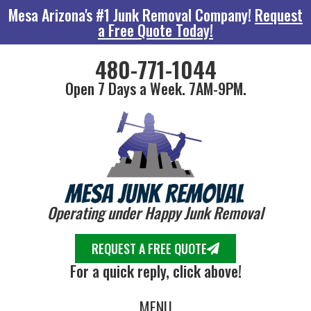
Mesa Arizona's #1 Junk Removal Company!
Request
a Free Quote Today!
480-771-1044
Open 7 Days a Week. 7AM-9PM.
Operating under Happy Junk Removal
REQUEST A FREE QUOTE
For a quick reply, click above!
MENU