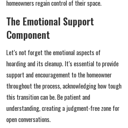
homeowners regain control of their space.
The Emotional Support
Component
Let’s not forget the emotional aspects of
hoarding and its cleanup. It’s essential to provide
support and encouragement to the homeowner
throughout the process, acknowledging how tough
this transition can be. Be patient and
understanding, creating a judgment-free zone for
open conversations.