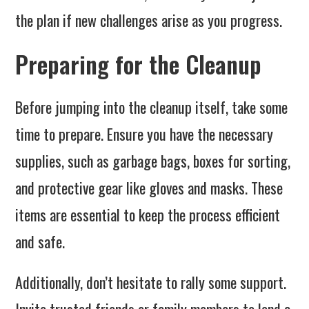
the plan if new challenges arise as you progress.
Preparing for the Cleanup
Before jumping into the cleanup itself, take some
time to prepare. Ensure you have the necessary
supplies, such as garbage bags, boxes for sorting,
and protective gear like gloves and masks. These
items are essential to keep the process efficient
and safe.
Additionally, don’t hesitate to rally some support.