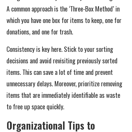
A common approach is the ‘Three-Box Method’ in
which you have one box for items to keep, one for
donations, and one for trash.
Consistency is key here. Stick to your sorting
decisions and avoid revisiting previously sorted
items. This can save a lot of time and prevent
unnecessary delays. Moreover, prioritize removing
items that are immediately identifiable as waste
to free up space quickly.
Organizational Tips to