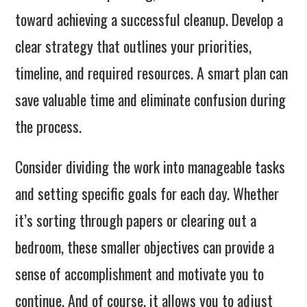
toward achieving a successful cleanup. Develop a
clear strategy that outlines your priorities,
timeline, and required resources. A smart plan can
save valuable time and eliminate confusion during
the process.
Consider dividing the work into manageable tasks
and setting specific goals for each day. Whether
it’s sorting through papers or clearing out a
bedroom, these smaller objectives can provide a
sense of accomplishment and motivate you to
continue. And of course, it allows you to adjust