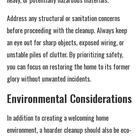
Address any structural or sanitation concerns
before proceeding with the cleanup. Always keep
an eye out for sharp objects, exposed wiring, or
unstable piles of clutter. By prioritizing safety,
you can focus on restoring the home to its former
glory without unwanted incidents.
Environmental Considerations
In addition to creating a welcoming home
environment, a hoarder cleanup should also be eco-