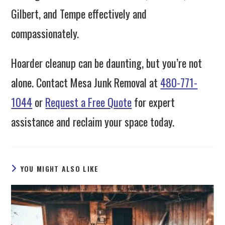
Gilbert, and Tempe effectively and
compassionately.
Hoarder cleanup can be daunting, but you’re not
alone. Contact Mesa Junk Removal at
480-771-
1044
or
Request a Free Quote
for expert
assistance and reclaim your space today.
YOU MIGHT ALSO LIKE