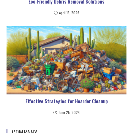
Eco-Friendly Debris Removal Solutions
April 13, 2026
Effective Strategies for Hoarder Cleanup
June 25, 2024
COMPANY