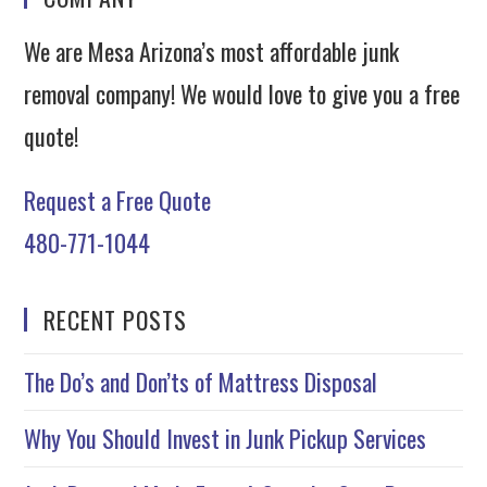
We are Mesa Arizona’s most affordable junk
removal company! We would love to give you a free
quote!
Request a Free Quote
480-771-1044
RECENT POSTS
The Do’s and Don’ts of Mattress Disposal
Why You Should Invest in Junk Pickup Services