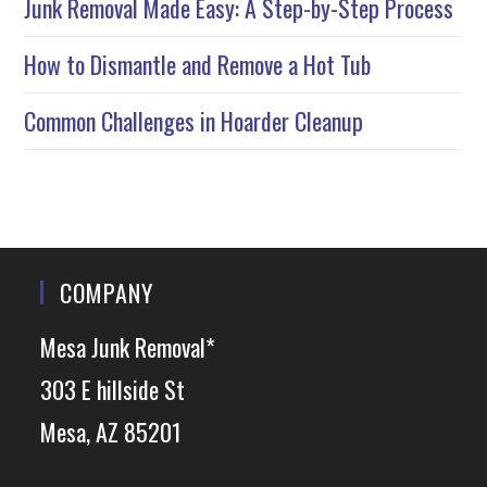
Junk Removal Made Easy: A Step-by-Step Process
How to Dismantle and Remove a Hot Tub
Common Challenges in Hoarder Cleanup
COMPANY
Mesa Junk Removal*
303 E hillside St
Mesa, AZ 85201