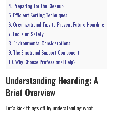
4.
Preparing for the Cleanup
5.
Efficient Sorting Techniques
6.
Organizational Tips to Prevent Future Hoarding
7.
Focus on Safety
8.
Environmental Considerations
9.
The Emotional Support Component
10.
Why Choose Professional Help?
Understanding Hoarding: A
Brief Overview
Let’s kick things off by understanding what