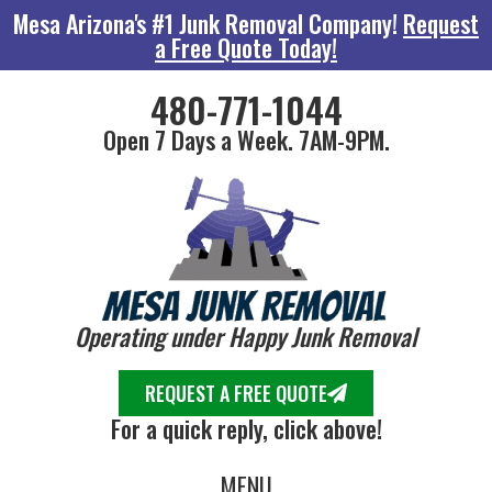
Mesa Arizona's #1 Junk Removal Company!
Request
a Free Quote Today!
480-771-1044
Open 7 Days a Week. 7AM-9PM.
Operating under Happy Junk Removal
REQUEST A FREE QUOTE
For a quick reply, click above!
MENU