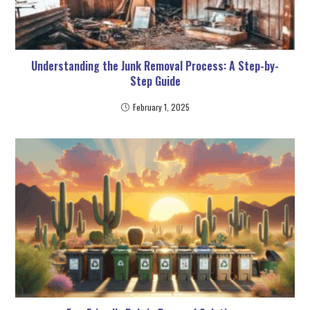
Understanding the Junk Removal Process: A Step-by-
Step Guide
February 1, 2025