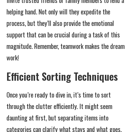
Invite trusted friends or family members to lend a
helping hand. Not only will they expedite the
process, but they’ll also provide the emotional
support that can be crucial during a task of this
magnitude. Remember, teamwork makes the dream
work!
Efficient Sorting Techniques
Once you’re ready to dive in, it’s time to sort
through the clutter efficiently. It might seem
daunting at first, but separating items into
categories can clarify what stays and what goes.