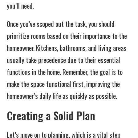
you’ll need.
Once you’ve scoped out the task, you should
prioritize rooms based on their importance to the
homeowner. Kitchens, bathrooms, and living areas
usually take precedence due to their essential
functions in the home. Remember, the goal is to
make the space functional first, improving the
homeowner’s daily life as quickly as possible.
Creating a Solid Plan
Let’s move on to planning, which is a vital step