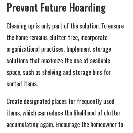
Prevent Future Hoarding
Cleaning up is only part of the solution. To ensure
the home remains clutter-free, incorporate
organizational practices. Implement storage
solutions that maximize the use of available
space, such as shelving and storage bins for
sorted items.
Create designated places for frequently used
items, which can reduce the likelihood of clutter
accumulating again. Encourage the homeowner to