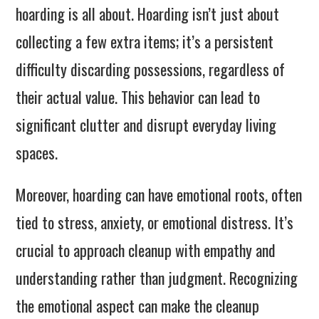
hoarding is all about. Hoarding isn’t just about
collecting a few extra items; it’s a persistent
difficulty discarding possessions, regardless of
their actual value. This behavior can lead to
significant clutter and disrupt everyday living
spaces.
Moreover, hoarding can have emotional roots, often
tied to stress, anxiety, or emotional distress. It’s
crucial to approach cleanup with empathy and
understanding rather than judgment. Recognizing
the emotional aspect can make the cleanup