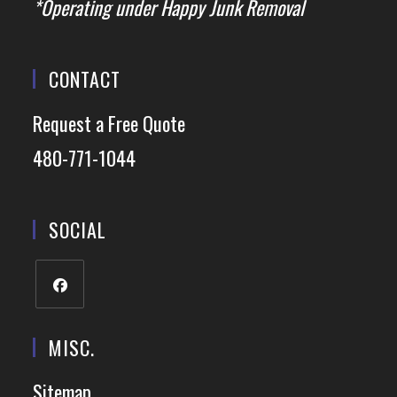
*Operating under Happy Junk Removal
CONTACT
Request a Free Quote
480-771-1044
SOCIAL
MISC.
Sitemap