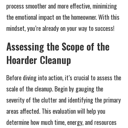
process smoother and more effective, minimizing
the emotional impact on the homeowner. With this
mindset, you’re already on your way to success!
Assessing the Scope of the
Hoarder Cleanup
Before diving into action, it’s crucial to assess the
scale of the cleanup. Begin by gauging the
severity of the clutter and identifying the primary
areas affected. This evaluation will help you
determine how much time, energy, and resources