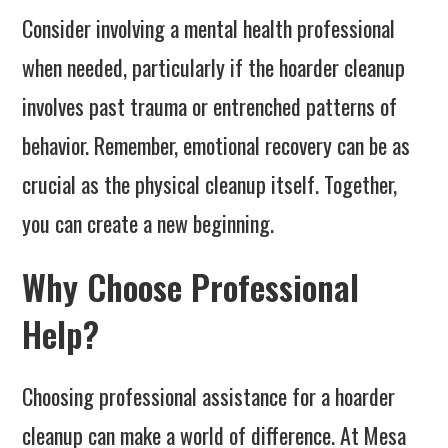
Consider involving a mental health professional
when needed, particularly if the hoarder cleanup
involves past trauma or entrenched patterns of
behavior. Remember, emotional recovery can be as
crucial as the physical cleanup itself. Together,
you can create a new beginning.
Why Choose Professional
Help?
Choosing professional assistance for a hoarder
cleanup can make a world of difference. At Mesa