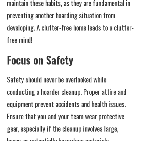
maintain these habits, as they are fundamental in
preventing another hoarding situation from
developing. A clutter-free home leads to a clutter-
free mind!
Focus on Safety
Safety should never be overlooked while
conducting a hoarder cleanup. Proper attire and
equipment prevent accidents and health issues.
Ensure that you and your team wear protective
gear, especially if the cleanup involves large,
heavy, or potentially hazardous materials.