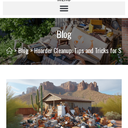
Blog
>
Blog
>
Hoarder Cleanup: Tips and Tricks for Suc