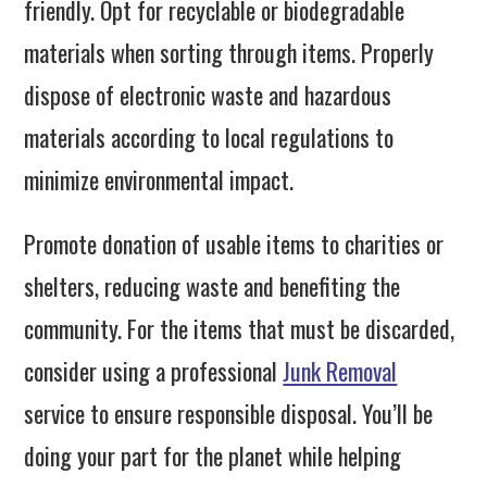
friendly. Opt for recyclable or biodegradable
materials when sorting through items. Properly
dispose of electronic waste and hazardous
materials according to local regulations to
minimize environmental impact.
Promote donation of usable items to charities or
shelters, reducing waste and benefiting the
community. For the items that must be discarded,
consider using a professional
Junk Removal
service to ensure responsible disposal. You’ll be
doing your part for the planet while helping