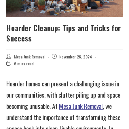
Hoarder Cleanup: Tips and Tricks for
Success
Mesa Junk Removal
November 26, 2024
6 mins read
Hoarder homes can present a challenging issue in
our communities, with clutter piling up and space
becoming unusable. At
Mesa Junk Removal
, we
understand the importance of transforming these
spaces back into clean, livable environments. In