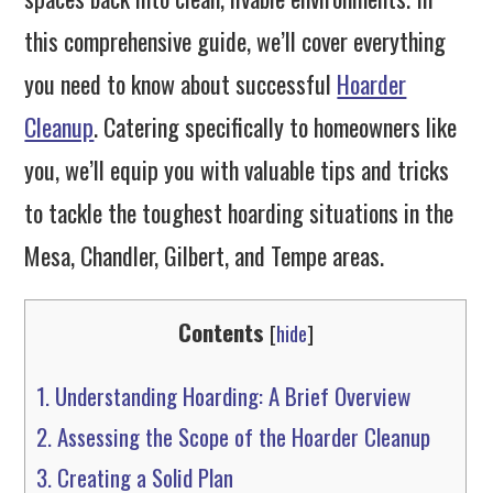
this comprehensive guide, we’ll cover everything
you need to know about successful
Hoarder
Cleanup
. Catering specifically to homeowners like
you, we’ll equip you with valuable tips and tricks
to tackle the toughest hoarding situations in the
Mesa, Chandler, Gilbert, and Tempe areas.
Contents
[
hide
]
1.
Understanding Hoarding: A Brief Overview
2.
Assessing the Scope of the Hoarder Cleanup
3.
Creating a Solid Plan