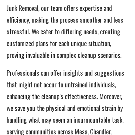
Junk Removal, our team offers expertise and
efficiency, making the process smoother and less
stressful. We cater to differing needs, creating
customized plans for each unique situation,
proving invaluable in complex cleanup scenarios.
Professionals can offer insights and suggestions
that might not occur to untrained individuals,
enhancing the cleanup’s effectiveness. Moreover,
we save you the physical and emotional strain by
handling what may seem an insurmountable task,
serving communities across Mesa, Chandler,