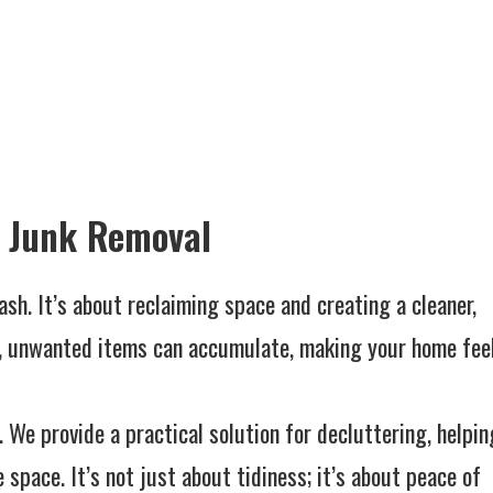
r Junk Removal
ash. It’s about reclaiming space and creating a cleaner,
e, unwanted items can accumulate, making your home fee
. We provide a practical solution for decluttering, helpin
pace. It’s not just about tidiness; it’s about peace of