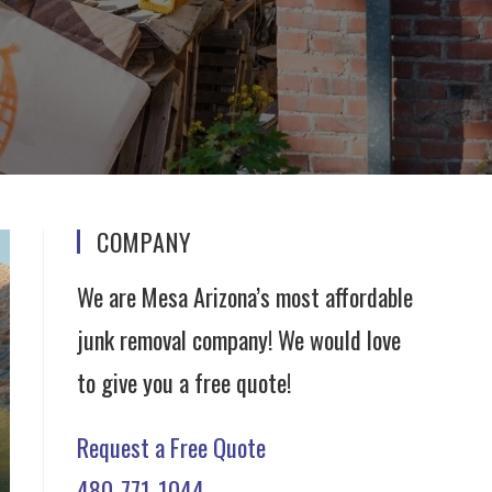
COMPANY
We are Mesa Arizona’s most affordable
junk removal company! We would love
to give you a free quote!
Request a Free Quote
480-771-1044