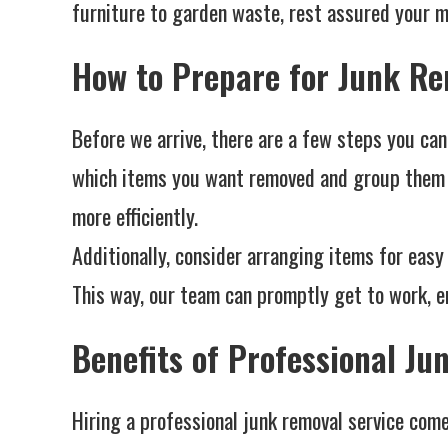
furniture to garden waste, rest assured your me
How to Prepare for Junk R
Before we arrive, there are a few steps you can
which items you want removed and group them t
more efficiently.
Additionally, consider arranging items for easy 
This way, our team can promptly get to work, en
Benefits of Professional J
Hiring a professional junk removal service com