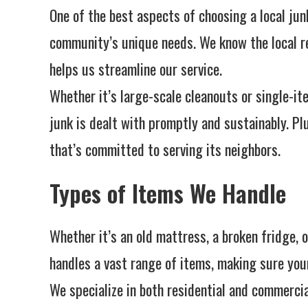
One of the best aspects of choosing a local jun
community’s unique needs. We know the local re
helps us streamline our service.
Whether it’s large-scale cleanouts or single-i
junk is dealt with promptly and sustainably. Pl
that’s committed to serving its neighbors.
Types of Items We Handle
Whether it’s an old mattress, a broken fridge, 
handles a vast range of items, making sure you
We specialize in both residential and commercial