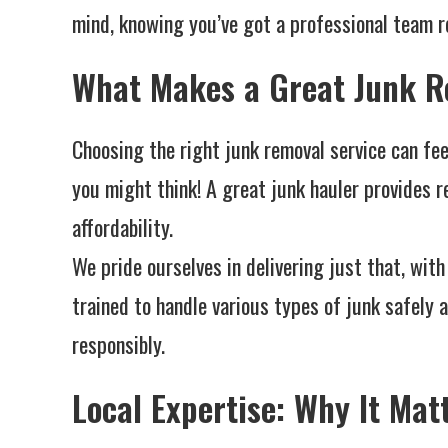
mind, knowing you’ve got a professional team re
What Makes a Great Junk R
Choosing the right junk removal service can feel
you might think! A great junk hauler provides re
affordability.
We pride ourselves in delivering just that, wi
trained to handle various types of junk safely a
responsibly.
Local Expertise: Why It Mat