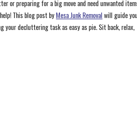
tter or preparing for a big move and need unwanted item
help! This blog post by
Mesa Junk Removal
will guide yo
g your decluttering task as easy as pie. Sit back, relax,