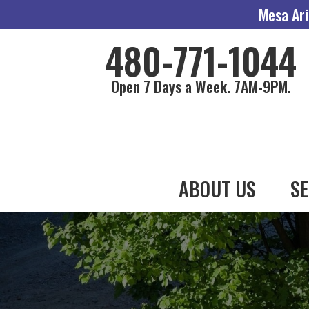
Mesa Ari
480-771-1044
Open 7 Days a Week. 7AM-9PM.
ABOUT US
SE