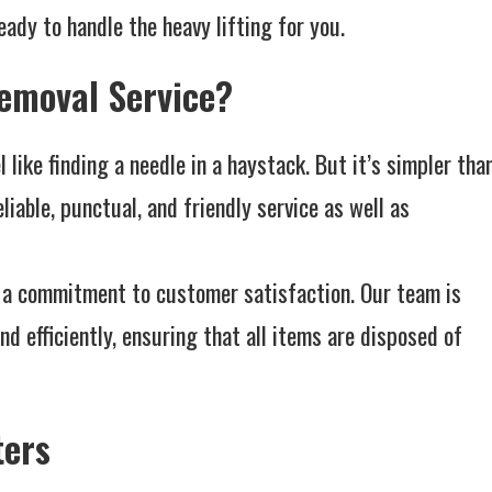
ady to handle the heavy lifting for you.
emoval Service?
 like finding a needle in a haystack. But it’s simpler tha
liable, punctual, and friendly service as well as
th a commitment to customer satisfaction. Our team is
nd efficiently, ensuring that all items are disposed of
ters