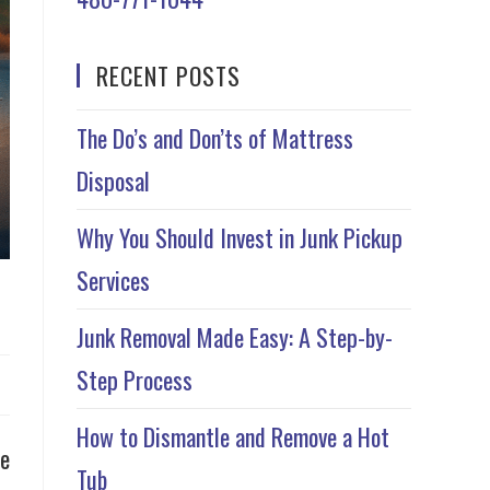
RECENT POSTS
The Do’s and Don’ts of Mattress
Disposal
Why You Should Invest in Junk Pickup
Services
Junk Removal Made Easy: A Step-by-
Step Process
How to Dismantle and Remove a Hot
be
Tub