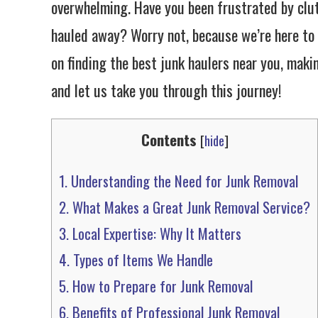
overwhelming. Have you been frustrated by clu
hauled away? Worry not, because we’re here to 
on finding the best junk haulers near you, makin
and let us take you through this journey!
Contents
[
hide
]
1.
Understanding the Need for Junk Removal
2.
What Makes a Great Junk Removal Service?
3.
Local Expertise: Why It Matters
4.
Types of Items We Handle
5.
How to Prepare for Junk Removal
6.
Benefits of Professional Junk Removal