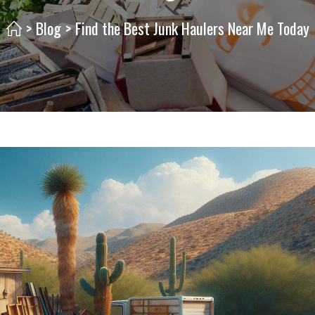
>
Blog
>
Find the Best Junk Haulers Near Me Today