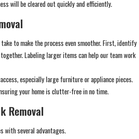
ss will be cleared out quickly and efficiently.
emoval
 take to make the process even smoother. First, identify
ogether. Labeling larger items can help our team work
access, especially large furniture or appliance pieces.
suring your home is clutter-free in no time.
unk Removal
es with several advantages.