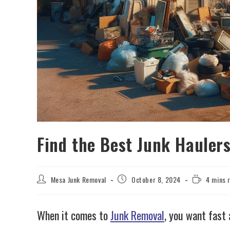
Find the Best Junk Hauler
Mesa Junk Removal
October 8, 2024
4 mins 
When it comes to
Junk Removal
, you want fast 