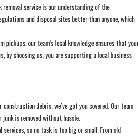
k removal service is our understanding of the
gulations and disposal sites better than anyone, which
tem pickups, our team’s local knowledge ensures that you
us, by choosing us, you are supporting a local business
or construction debris, we’ve got you covered. Our team
r junk is removed without hassle.
 services, so no task is too big or small. From old