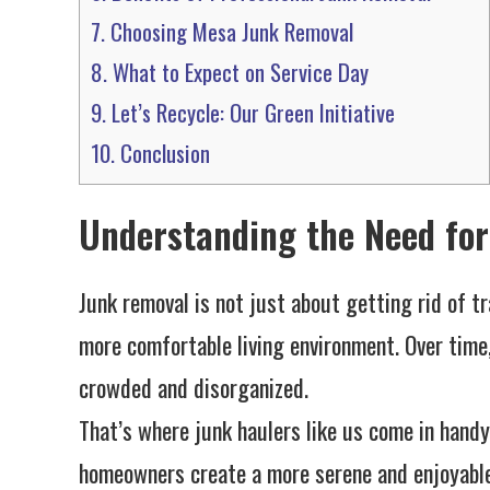
7.
Choosing Mesa Junk Removal
8.
What to Expect on Service Day
9.
Let’s Recycle: Our Green Initiative
10.
Conclusion
Understanding the Need fo
Junk removal is not just about getting rid of tr
more comfortable living environment. Over tim
crowded and disorganized.
That’s where junk haulers like us come in handy
homeowners create a more serene and enjoyable s