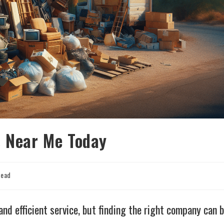
s Near Me Today
read
and efficient service, but finding the right company can 