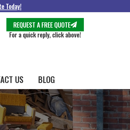
te Today!
REQUEST A FREE QUOTE
For a quick reply, click above!
ACT US
BLOG