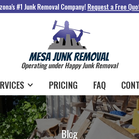
zona's #1 Junk Removal Company!
Request a Free Quo
Operating under Happy Junk Removal
RVICES
PRICING
FAQ
CONT
Blog