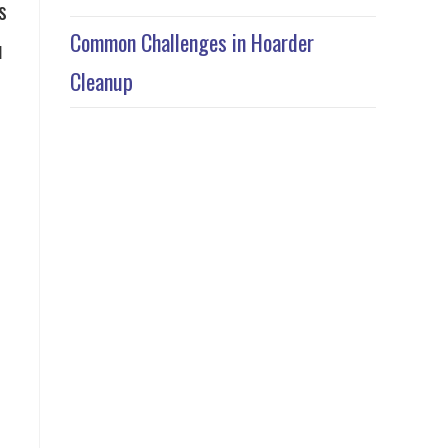
s
Common Challenges in Hoarder
u
Cleanup