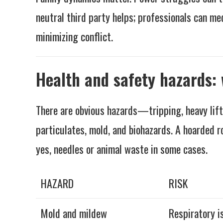
neutral third party helps; professionals can me
minimizing conflict.
Health and safety hazards: 
There are obvious hazards—tripping, heavy lifti
particulates, mold, and biohazards. A hoarded r
yes, needles or animal waste in some cases.
HAZARD
RISK
Mold and mildew
Respiratory i