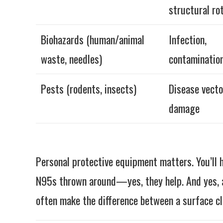
structural ro
Biohazards (human/animal
Infection,
waste, needles)
contaminatio
Pests (rodents, insects)
Disease vecto
damage
Personal protective equipment matters. You’ll 
N95s thrown around—yes, they help. And yes, a
often make the difference between a surface cl