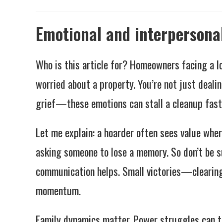
Emotional and interpersona
Who is this article for? Homeowners facing a l
worried about a property. You’re not just dealin
grief—these emotions can stall a cleanup fast
Let me explain: a hoarder often sees value wher
asking someone to lose a memory. So don’t be su
communication helps. Small victories—clearing
momentum.
Family dynamics matter. Power struggles can tu