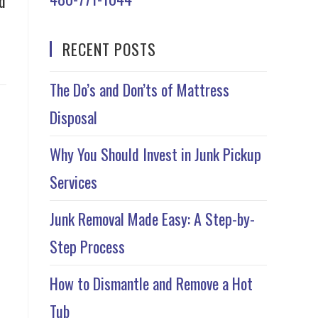
d
RECENT POSTS
The Do’s and Don’ts of Mattress
Disposal
Why You Should Invest in Junk Pickup
Services
Junk Removal Made Easy: A Step-by-
Step Process
How to Dismantle and Remove a Hot
Tub