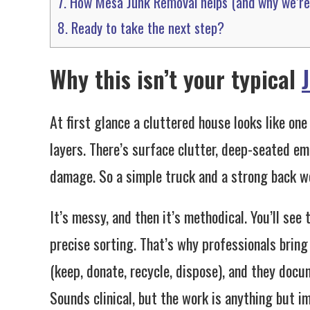
7.
How Mesa Junk Removal helps (and why we’re 
8.
Ready to take the next step?
Why this isn’t your typical
At first glance a cluttered house looks like on
layers. There’s surface clutter, deep-seated e
damage. So a simple truck and a strong back wo
It’s messy, and then it’s methodical. You’ll see 
precise sorting. That’s why professionals bri
(keep, donate, recycle, dispose), and they docu
Sounds clinical, but the work is anything but i