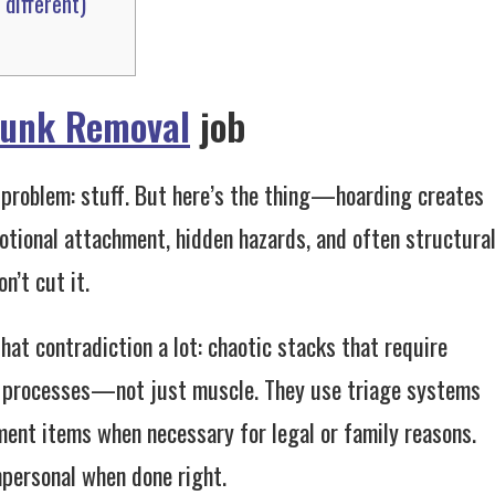
different)
Junk Removal
job
e problem: stuff. But here’s the thing—hoarding creates
motional attachment, hidden hazards, and often structura
n’t cut it.
that contradiction a lot: chaotic stacks that require
ng processes—not just muscle. They use triage systems
ment items when necessary for legal or family reasons.
mpersonal when done right.