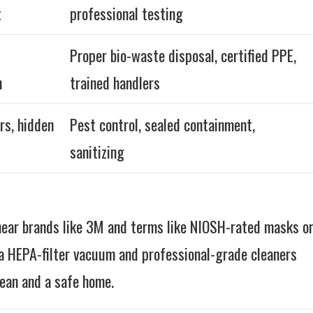
t
professional testing
Proper bio-waste disposal, certified PPE,
n
trained handlers
rs, hidden
Pest control, sealed containment,
sanitizing
hear brands like 3M and terms like NIOSH-rated masks o
 HEPA-filter vacuum and professional-grade cleaners
ean and a safe home.