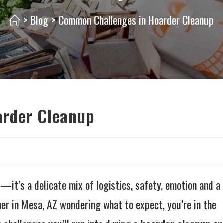
>
Blog
>
Common Challenges in Hoarder Cleanup
arder Cleanup
—it’s a delicate mix of logistics, safety, emotion and a
wner in Mesa, AZ wondering what to expect, you’re in the