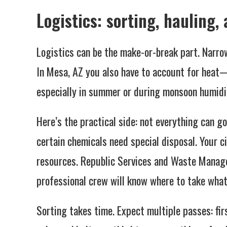
Logistics: sorting, hauling,
Logistics can be the make-or-break part. Narro
In Mesa, AZ you also have to account for heat
especially in summer or during monsoon humidi
Here’s the practical side: not everything can go
certain chemicals need special disposal. Your c
resources. Republic Services and Waste Managem
professional crew will know where to take what
Sorting takes time. Expect multiple passes: fi