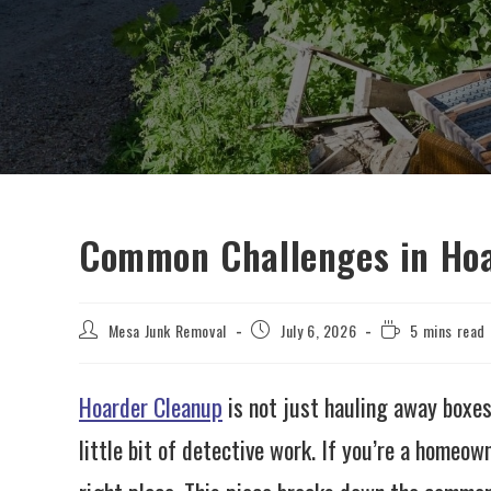
Common Challenges in Ho
Mesa Junk Removal
July 6, 2026
5 mins read
Hoarder Cleanup
is not just hauling away boxes
little bit of detective work. If you’re a homeo