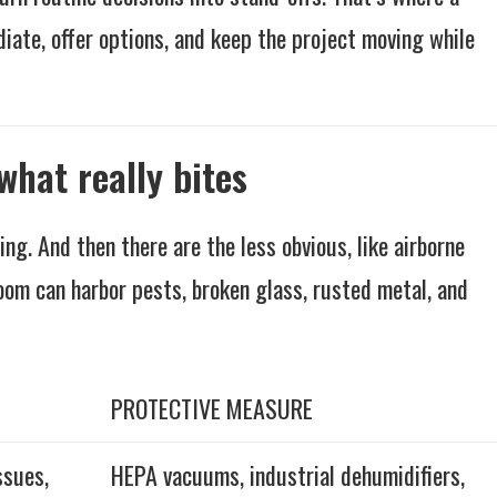
diate, offer options, and keep the project moving while
what really bites
ng. And then there are the less obvious, like airborne
oom can harbor pests, broken glass, rusted metal, and
PROTECTIVE MEASURE
ssues,
HEPA vacuums, industrial dehumidifiers,