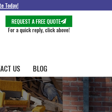
te Today!
REQUEST A FREE QUOTE
For a quick reply, click above!
ACT US
BLOG