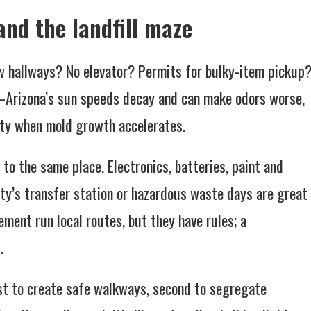
 and the landfill maze
w hallways? No elevator? Permits for bulky-item pickup
—Arizona’s sun speeds decay and can make odors worse,
ty when mold growth accelerates.
 to the same place. Electronics, batteries, paint and
ity’s transfer station or hazardous waste days are great
ent run local routes, but they have rules; a
.
rst to create safe walkways, second to segregate