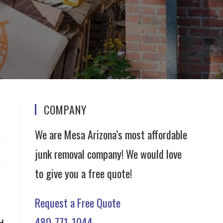
COMPANY
We are Mesa Arizona’s most affordable
junk removal company! We would love
to give you a free quote!
Request a Free Quote
480-771-1044