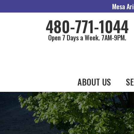
Mesa Ari
480-771-1044
Open 7 Days a Week. 7AM-9PM.
ABOUT US
SE