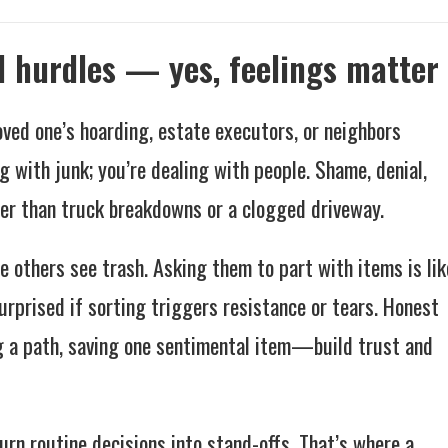
l hurdles — yes, feelings matter
oved one’s hoarding, estate executors, or neighbors
g with junk; you’re dealing with people. Shame, denial,
er than truck breakdowns or a clogged driveway.
e others see trash. Asking them to part with items is lik
rprised if sorting triggers resistance or tears. Honest
 a path, saving one sentimental item—build trust and
rn routine decisions into stand-offs. That’s where a