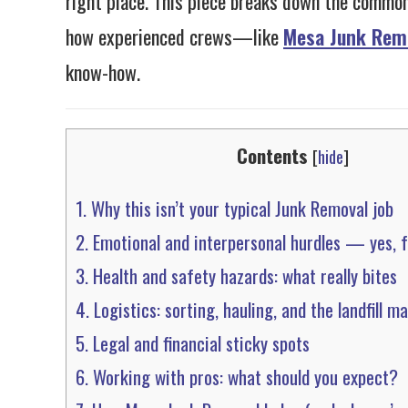
right place. This piece breaks down the common
how experienced crews—like
Mesa Junk Rem
know-how.
Contents
[
hide
]
1.
Why this isn’t your typical Junk Removal job
2.
Emotional and interpersonal hurdles — yes, 
3.
Health and safety hazards: what really bites
4.
Logistics: sorting, hauling, and the landfill m
5.
Legal and financial sticky spots
6.
Working with pros: what should you expect?