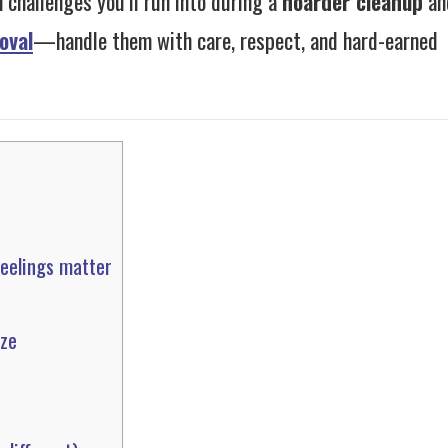
 challenges you’ll run into during a
hoarder cleanup
an
oval
—handle them with care, respect, and hard-earned
feelings matter
aze