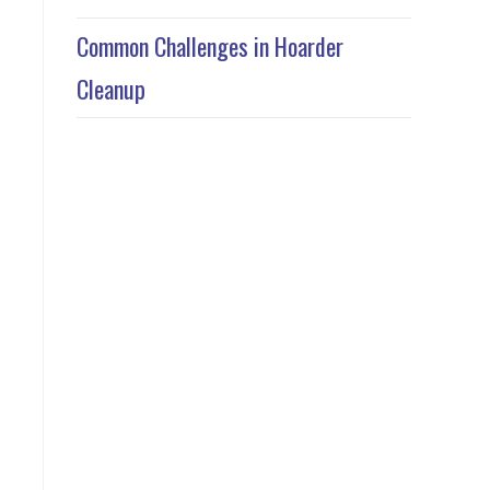
Common Challenges in Hoarder
Cleanup
l