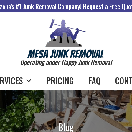
zona's #1 Junk Removal Company!
Request a Free Quo
Operating under Happy Junk Removal
RVICES
PRICING
FAQ
CONT
Blog