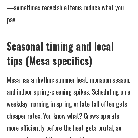
—sometimes recyclable items reduce what you
pay.
Seasonal timing and local
tips (Mesa specifics)
Mesa has a rhythm: summer heat, monsoon season,
and indoor spring-cleaning spikes. Scheduling on a
weekday morning in spring or late fall often gets
cheaper rates. You know what? Crews operate
more efficiently before the heat gets brutal, so