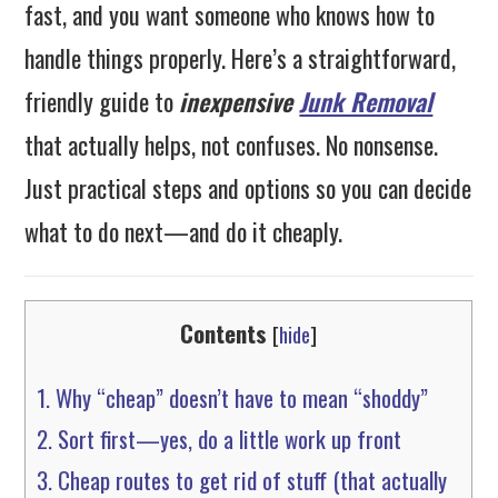
fast, and you want someone who knows how to
handle things properly. Here’s a straightforward,
friendly guide to
inexpensive
Junk Removal
that actually helps, not confuses. No nonsense.
Just practical steps and options so you can decide
what to do next—and do it cheaply.
Contents
[
hide
]
1.
Why “cheap” doesn’t have to mean “shoddy”
2.
Sort first—yes, do a little work up front
3.
Cheap routes to get rid of stuff (that actually