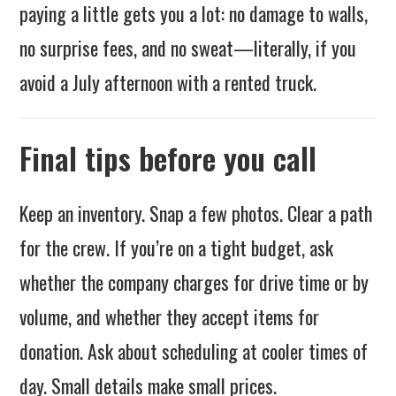
paying a little gets you a lot: no damage to walls,
no surprise fees, and no sweat—literally, if you
avoid a July afternoon with a rented truck.
Final tips before you call
Keep an inventory. Snap a few photos. Clear a path
for the crew. If you’re on a tight budget, ask
whether the company charges for drive time or by
volume, and whether they accept items for
donation. Ask about scheduling at cooler times of
day. Small details make small prices.