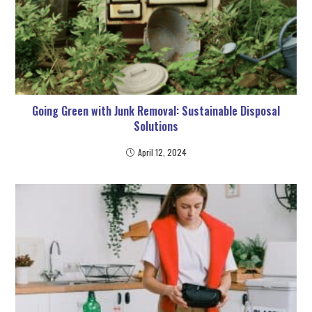
Going Green with Junk Removal: Sustainable Disposal
Solutions
April 12, 2024