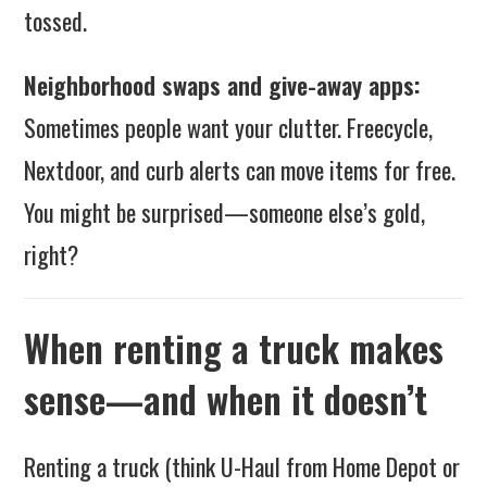
tossed.
Neighborhood swaps and give-away apps:
Sometimes people want your clutter. Freecycle,
Nextdoor, and curb alerts can move items for free.
You might be surprised—someone else’s gold,
right?
When renting a truck makes
sense—and when it doesn’t
Renting a truck (think U-Haul from Home Depot or