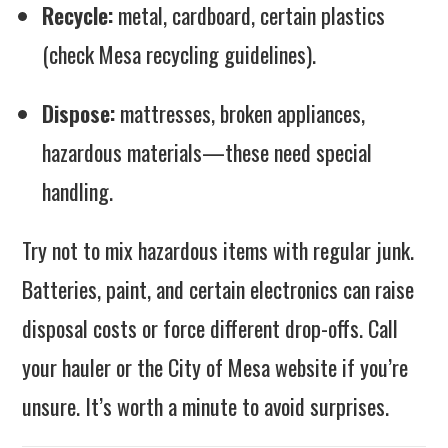
Recycle:
metal, cardboard, certain plastics
(check Mesa recycling guidelines).
Dispose:
mattresses, broken appliances,
hazardous materials—these need special
handling.
Try not to mix hazardous items with regular junk.
Batteries, paint, and certain electronics can raise
disposal costs or force different drop-offs. Call
your hauler or the City of Mesa website if you’re
unsure. It’s worth a minute to avoid surprises.