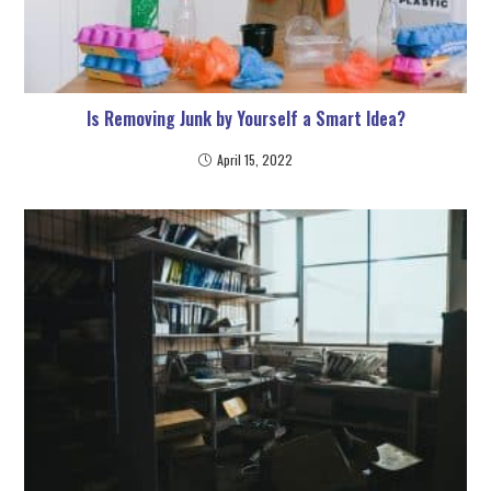
Is Removing Junk by Yourself a Smart Idea?
April 15, 2022