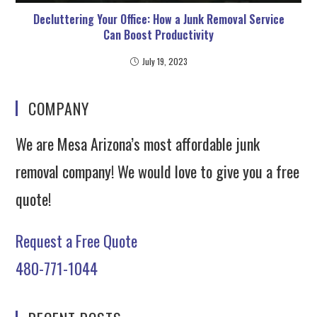
Decluttering Your Office: How a Junk Removal Service
Can Boost Productivity
July 19, 2023
COMPANY
We are Mesa Arizona’s most affordable junk
removal company! We would love to give you a free
quote!
Request a Free Quote
480-771-1044