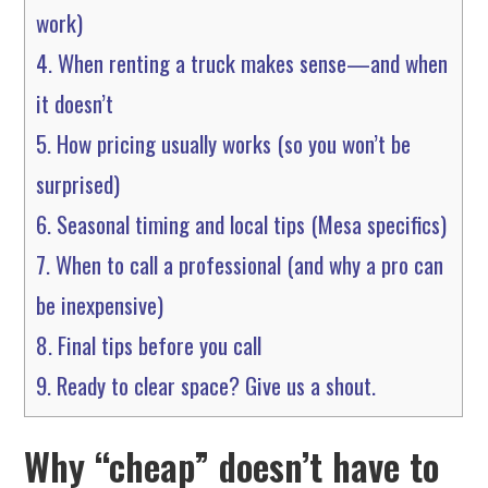
work)
4.
When renting a truck makes sense—and when
it doesn’t
5.
How pricing usually works (so you won’t be
surprised)
6.
Seasonal timing and local tips (Mesa specifics)
7.
When to call a professional (and why a pro can
be inexpensive)
8.
Final tips before you call
9.
Ready to clear space? Give us a shout.
Why “cheap” doesn’t have to