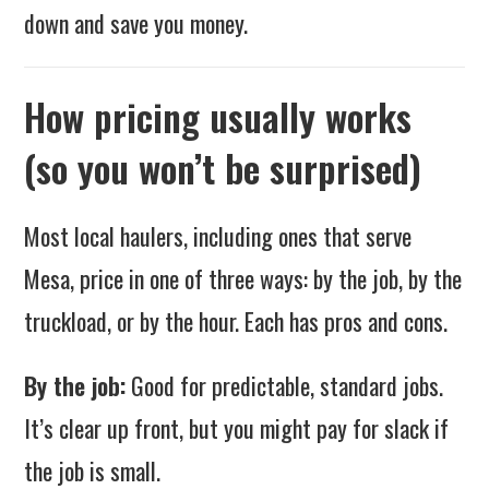
down and save you money.
How pricing usually works
(so you won’t be surprised)
Most local haulers, including ones that serve
Mesa, price in one of three ways: by the job, by the
truckload, or by the hour. Each has pros and cons.
By the job:
Good for predictable, standard jobs.
It’s clear up front, but you might pay for slack if
the job is small.