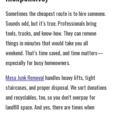
Sometimes the cheapest route is to hire someone.
Sounds odd, but it’s true. Professionals bring
tools, trucks, and know-how. They can remove
things in minutes that would take you all
weekend. That’s time saved, and time matters—
especially for busy homeowners.
Mesa Junk Removal
handles heavy lifts, tight
staircases, and proper disposal. We sort donations
and recyclables, too, so you don’t overpay for
landfill space. And yes, there are times when