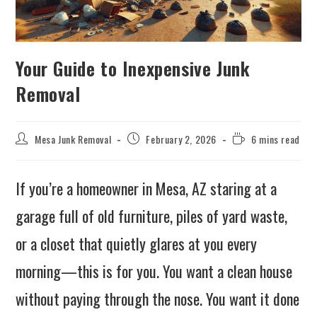
Your Guide to Inexpensive Junk
Removal
Mesa Junk Removal
February 2, 2026
6 mins read
If you’re a homeowner in Mesa, AZ staring at a
garage full of old furniture, piles of yard waste,
or a closet that quietly glares at you every
morning—this is for you. You want a clean house
without paying through the nose. You want it done