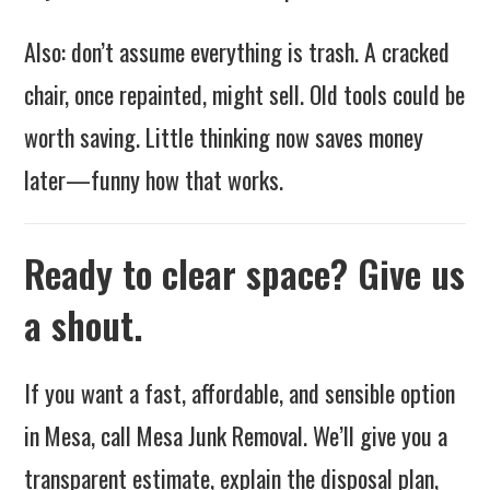
Also: don’t assume everything is trash. A cracked
chair, once repainted, might sell. Old tools could be
worth saving. Little thinking now saves money
later—funny how that works.
Ready to clear space? Give us
a shout.
If you want a fast, affordable, and sensible option
in Mesa, call Mesa Junk Removal. We’ll give you a
transparent estimate, explain the disposal plan,