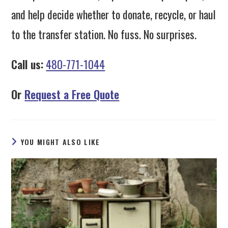
and help decide whether to donate, recycle, or haul
to the transfer station. No fuss. No surprises.
Call us:
480-771-1044
Or
Request a Free Quote
YOU MIGHT ALSO LIKE