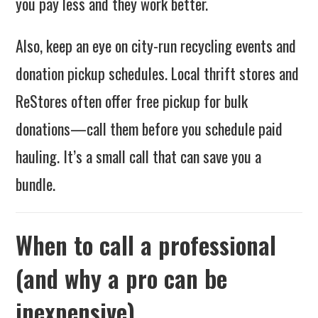
you pay less and they work better.
Also, keep an eye on city-run recycling events and
donation pickup schedules. Local thrift stores and
ReStores often offer free pickup for bulk
donations—call them before you schedule paid
hauling. It’s a small call that can save you a
bundle.
When to call a professional
(and why a pro can be
inexpensive)