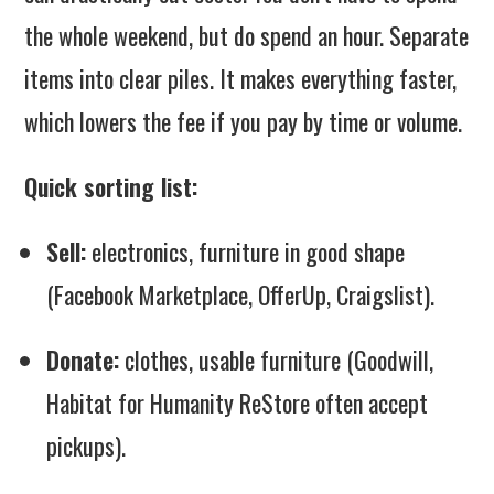
the whole weekend, but do spend an hour. Separate
items into clear piles. It makes everything faster,
which lowers the fee if you pay by time or volume.
Quick sorting list:
Sell:
electronics, furniture in good shape
(Facebook Marketplace, OfferUp, Craigslist).
Donate:
clothes, usable furniture (Goodwill,
Habitat for Humanity ReStore often accept
pickups).