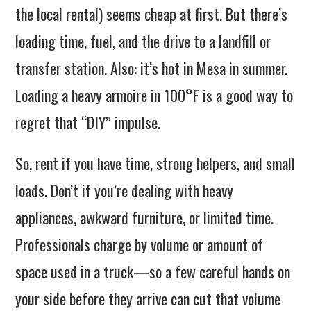
the local rental) seems cheap at first. But there’s
loading time, fuel, and the drive to a landfill or
transfer station. Also: it’s hot in Mesa in summer.
Loading a heavy armoire in 100°F is a good way to
regret that “DIY” impulse.
So, rent if you have time, strong helpers, and small
loads. Don’t if you’re dealing with heavy
appliances, awkward furniture, or limited time.
Professionals charge by volume or amount of
space used in a truck—so a few careful hands on
your side before they arrive can cut that volume