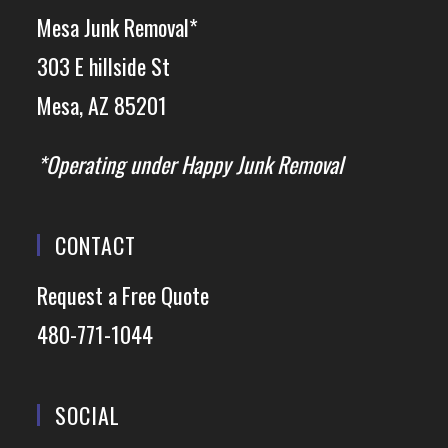
Mesa Junk Removal*
303 E hillside St
Mesa, AZ 85201
*Operating under Happy Junk Removal
CONTACT
Request a Free Quote
480-771-1044
SOCIAL