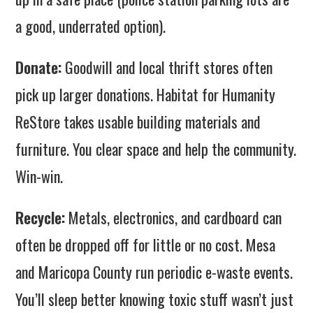
a good, underrated option).
Donate:
Goodwill and local thrift stores often
pick up larger donations. Habitat for Humanity
ReStore takes usable building materials and
furniture. You clear space and help the community.
Win-win.
Recycle:
Metals, electronics, and cardboard can
often be dropped off for little or no cost. Mesa
and Maricopa County run periodic e-waste events.
You’ll sleep better knowing toxic stuff wasn’t just