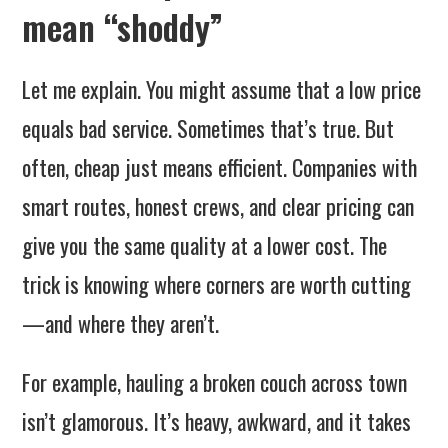
mean “shoddy”
Let me explain. You might assume that a low price
equals bad service. Sometimes that’s true. But
often, cheap just means efficient. Companies with
smart routes, honest crews, and clear pricing can
give you the same quality at a lower cost. The
trick is knowing where corners are worth cutting
—and where they aren’t.
For example, hauling a broken couch across town
isn’t glamorous. It’s heavy, awkward, and it takes