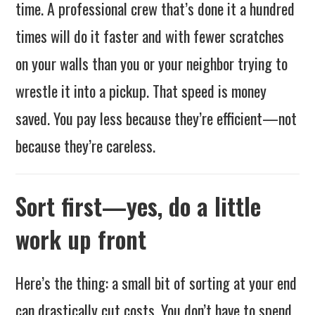
time. A professional crew that’s done it a hundred
times will do it faster and with fewer scratches
on your walls than you or your neighbor trying to
wrestle it into a pickup. That speed is money
saved. You pay less because they’re efficient—not
because they’re careless.
Sort first—yes, do a little
work up front
Here’s the thing: a small bit of sorting at your end
can drastically cut costs. You don’t have to spend