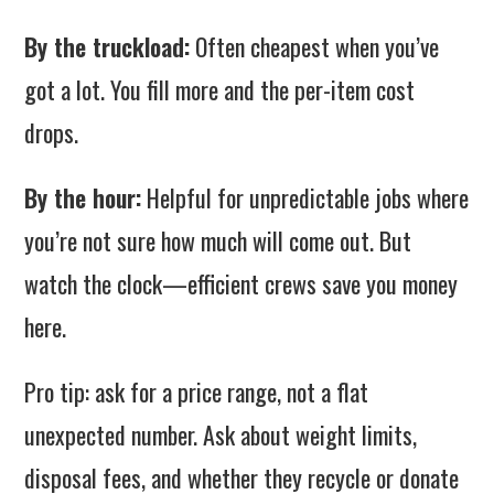
By the truckload:
Often cheapest when you’ve
got a lot. You fill more and the per-item cost
drops.
By the hour:
Helpful for unpredictable jobs where
you’re not sure how much will come out. But
watch the clock—efficient crews save you money
here.
Pro tip: ask for a price range, not a flat
unexpected number. Ask about weight limits,
disposal fees, and whether they recycle or donate