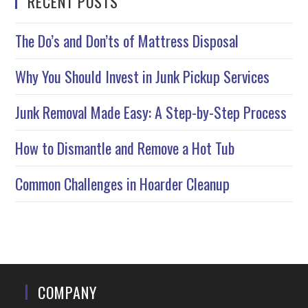
RECENT POSTS
The Do’s and Don’ts of Mattress Disposal
Why You Should Invest in Junk Pickup Services
Junk Removal Made Easy: A Step-by-Step Process
How to Dismantle and Remove a Hot Tub
Common Challenges in Hoarder Cleanup
COMPANY