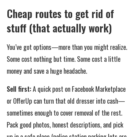
Cheap routes to get rid of
stuff (that actually work)
You’ve got options—more than you might realize.
Some cost nothing but time. Some cost a little
money and save a huge headache.
Sell first:
A quick post on Facebook Marketplace
or OfferUp can turn that old dresser into cash—
sometimes enough to cover removal of the rest.
Pack good photos, honest descriptions, and pick
up in a safe place (police station parking lots are