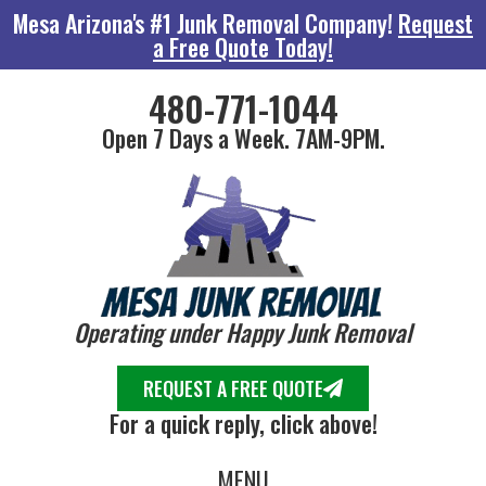
Mesa Arizona's #1 Junk Removal Company!
Request
a Free Quote Today!
480-771-1044
Open 7 Days a Week. 7AM-9PM.
Operating under Happy Junk Removal
REQUEST A FREE QUOTE
For a quick reply, click above!
MENU