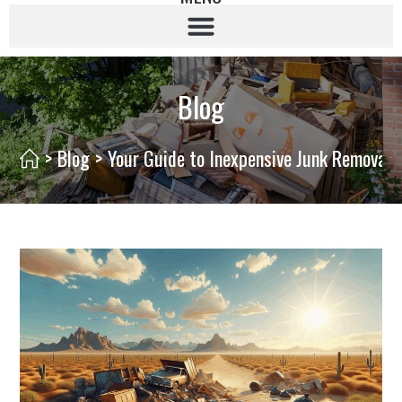
Blog
>
Blog
>
Your Guide to Inexpensive Junk Removal