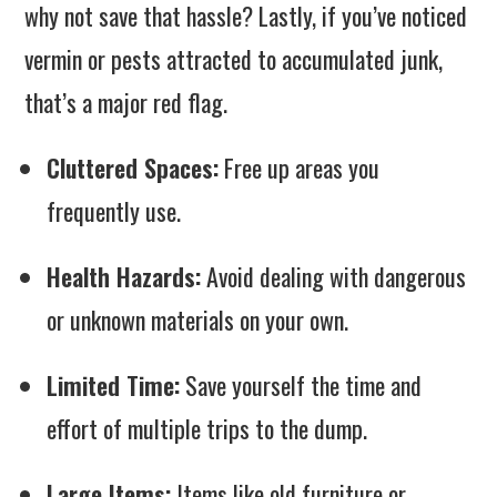
why not save that hassle? Lastly, if you’ve noticed
vermin or pests attracted to accumulated junk,
that’s a major red flag.
Cluttered Spaces:
Free up areas you
frequently use.
Health Hazards:
Avoid dealing with dangerous
or unknown materials on your own.
Limited Time:
Save yourself the time and
effort of multiple trips to the dump.
Large Items:
Items like old furniture or