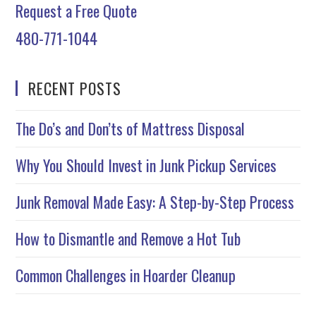
Request a Free Quote
480-771-1044
RECENT POSTS
The Do’s and Don’ts of Mattress Disposal
Why You Should Invest in Junk Pickup Services
Junk Removal Made Easy: A Step-by-Step Process
How to Dismantle and Remove a Hot Tub
Common Challenges in Hoarder Cleanup