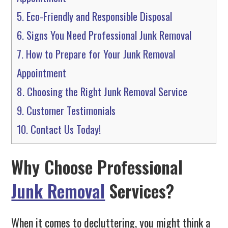
5.
Eco-Friendly and Responsible Disposal
6.
Signs You Need Professional Junk Removal
7.
How to Prepare for Your Junk Removal
Appointment
8.
Choosing the Right Junk Removal Service
9.
Customer Testimonials
10.
Contact Us Today!
Why Choose Professional
Junk Removal
Services?
When it comes to decluttering, you might think a