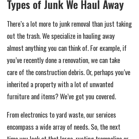
Types of Junk We Haul Away
There’s a lot more to junk removal than just taking
out the trash. We specialize in hauling away
almost anything you can think of. For example, if
you’ve recently done a renovation, we can take
care of the construction debris. Or, perhaps you’ve
inherited a property with a lot of unwanted
furniture and items? We’ve got you covered.
From electronics to yard waste, our services
encompass a wide array of needs. So, the next
time you look at that large, rusting trampoline or