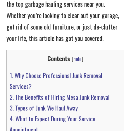
the top garbage hauling services near you.
Whether you’re looking to clear out your garage,
get rid of some old furniture, or just de-clutter
your life, this article has got you covered!
Contents
[
hide
]
1.
Why Choose Professional Junk Removal
Services?
2.
The Benefits of Hiring Mesa Junk Removal
3.
Types of Junk We Haul Away
4.
What to Expect During Your Service
Appointment