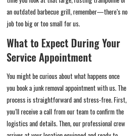
an outdated barbecue grill, remember—there’s no
job too big or too small for us.
What to Expect During Your
Service Appointment
You might be curious about what happens once
you book a junk removal appointment with us. The
process is straightforward and stress-free. First,
you’ll receive a call from our team to confirm the
logistics and details. Then, our professional crew
arrives at your location equipped and ready to