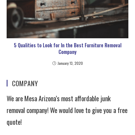
5 Qualities to Look for In the Best Furniture Removal
Company
January 13, 2020
COMPANY
We are Mesa Arizona’s most affordable junk
removal company! We would love to give you a free
quote!