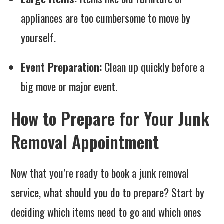
appliances are too cumbersome to move by
yourself.
Event Preparation:
Clean up quickly before a
big move or major event.
How to Prepare for Your Junk
Removal Appointment
Now that you’re ready to book a junk removal
service, what should you do to prepare? Start by
deciding which items need to go and which ones