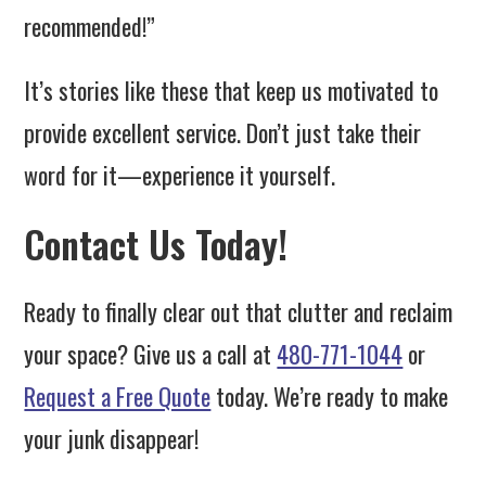
recommended!”
It’s stories like these that keep us motivated to
provide excellent service. Don’t just take their
word for it—experience it yourself.
Contact Us Today!
Ready to finally clear out that clutter and reclaim
your space? Give us a call at
480-771-1044
or
Request a Free Quote
today. We’re ready to make
your junk disappear!