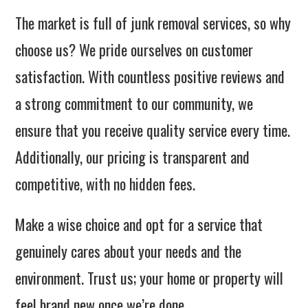
The market is full of junk removal services, so why
choose us? We pride ourselves on customer
satisfaction. With countless positive reviews and
a strong commitment to our community, we
ensure that you receive quality service every time.
Additionally, our pricing is transparent and
competitive, with no hidden fees.
Make a wise choice and opt for a service that
genuinely cares about your needs and the
environment. Trust us; your home or property will
feel brand new once we’re done.