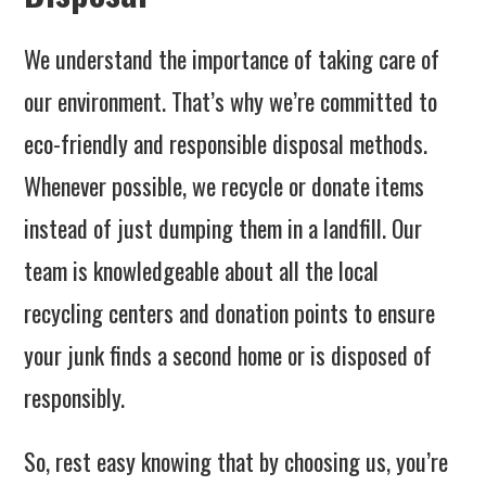
We understand the importance of taking care of
our environment. That’s why we’re committed to
eco-friendly and responsible disposal methods.
Whenever possible, we recycle or donate items
instead of just dumping them in a landfill. Our
team is knowledgeable about all the local
recycling centers and donation points to ensure
your junk finds a second home or is disposed of
responsibly.
So, rest easy knowing that by choosing us, you’re