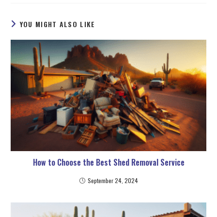
YOU MIGHT ALSO LIKE
How to Choose the Best Shed Removal Service
September 24, 2024