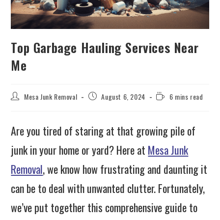
Top Garbage Hauling Services Near
Me
Mesa Junk Removal
August 6, 2024
6 mins read
Are you tired of staring at that growing pile of
junk in your home or yard? Here at
Mesa Junk
Removal
, we know how frustrating and daunting it
can be to deal with unwanted clutter. Fortunately,
we’ve put together this comprehensive guide to