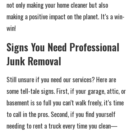
not only making your home cleaner but also
making a positive impact on the planet. It’s a win-
win!
Signs You Need Professional
Junk Removal
Still unsure if you need our services? Here are
some tell-tale signs. First, if your garage, attic, or
basement is so full you can’t walk freely, it’s time
to call in the pros. Second, if you find yourself
needing to rent a truck every time you clean—