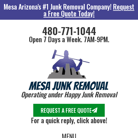
Mesa Arizona's #1 Junk Removal Company!
Request
a Free Quote Today!
480-771-1044
Open 7 Days a Week. 7AM-9PM.
Operating under Happy Junk Removal
REQUEST A FREE QUOTE
For a quick reply, click above!
MENU