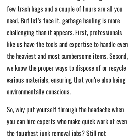
few trash bags and a couple of hours are all you
need. But let’s face it, garbage hauling is more
challenging than it appears. First, professionals
like us have the tools and expertise to handle even
the heaviest and most cumbersome items. Second,
we know the proper ways to dispose of or recycle
various materials, ensuring that you’re also being
environmentally conscious.
So, why put yourself through the headache when
you can hire experts who make quick work of even
the toughest junk removal jobs? Still not