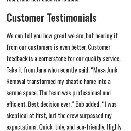
Customer Testimonials
We can tell you how great we are, but hearing it
from our customers is even better. Customer
feedback is a cornerstone for our quality service.
Take it from Jane who recently said, “Mesa Junk
Removal transformed my chaotic home into a
serene space. The team was professional and
efficient. Best decision ever!” Bob added, “I was
skeptical at first, but the crew surpassed my
expectations. Quick, tidy, and eco-friendly. Highly