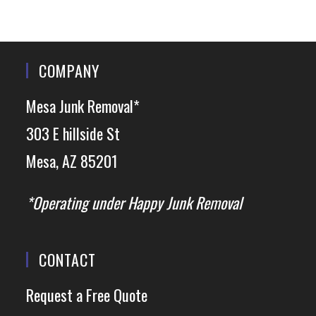
COMPANY
Mesa Junk Removal*
303 E hillside St
Mesa, AZ 85201
*Operating under Happy Junk Removal
CONTACT
Request a Free Quote