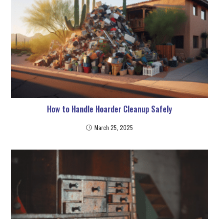
How to Handle Hoarder Cleanup Safely
March 25, 2025