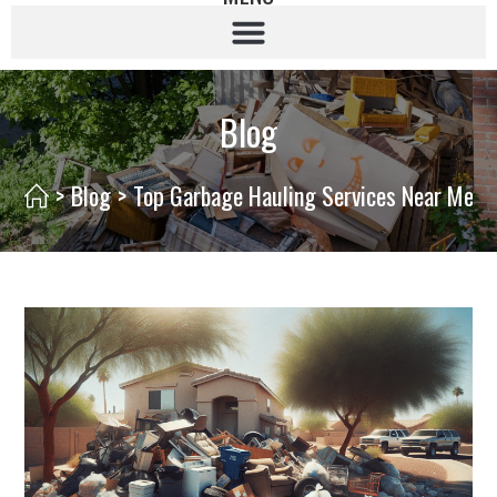
Blog
>
Blog
>
Top Garbage Hauling Services Near Me