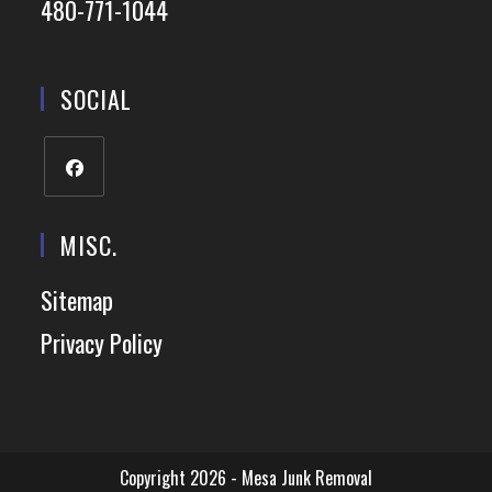
480-771-1044
SOCIAL
MISC.
Sitemap
Privacy Policy
Copyright 2026 - Mesa Junk Removal