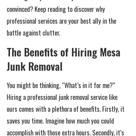
convinced? Keep reading to discover why
professional services are your best ally in the
battle against clutter.
The Benefits of Hiring Mesa
Junk Removal
You might be thinking, “What’s in it for me?”
Hiring a professional junk removal service like
ours comes with a plethora of benefits. Firstly, it
saves you time. Imagine how much you could
accomplish with those extra hours. Secondly, it’s