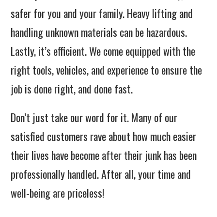
safer for you and your family. Heavy lifting and
handling unknown materials can be hazardous.
Lastly, it’s efficient. We come equipped with the
right tools, vehicles, and experience to ensure the
job is done right, and done fast.
Don’t just take our word for it. Many of our
satisfied customers rave about how much easier
their lives have become after their junk has been
professionally handled. After all, your time and
well-being are priceless!