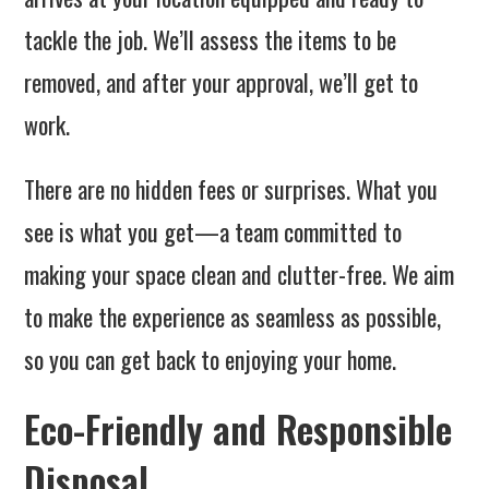
tackle the job. We’ll assess the items to be
removed, and after your approval, we’ll get to
work.
There are no hidden fees or surprises. What you
see is what you get—a team committed to
making your space clean and clutter-free. We aim
to make the experience as seamless as possible,
so you can get back to enjoying your home.
Eco-Friendly and Responsible
Disposal