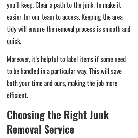
you’ll keep. Clear a path to the junk, to make it
easier for our team to access. Keeping the area
tidy will ensure the removal process is smooth and
quick.
Moreover, it’s helpful to label items if some need
to be handled in a particular way. This will save
both your time and ours, making the job more
efficient.
Choosing the Right Junk
Removal Service