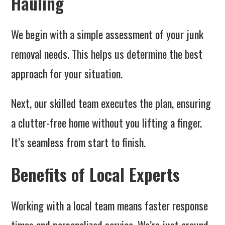
Hauling
We begin with a simple assessment of your junk
removal needs. This helps us determine the best
approach for your situation.
Next, our skilled team executes the plan, ensuring
a clutter-free home without you lifting a finger.
It’s seamless from start to finish.
Benefits of Local Experts
Working with a local team means faster response