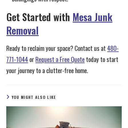
Get Started with
Mesa Junk
Removal
Ready to reclaim your space? Contact us at
480-
771-1044
or
Request a Free Quote
today to start
your journey to a clutter-free home.
YOU MIGHT ALSO LIKE