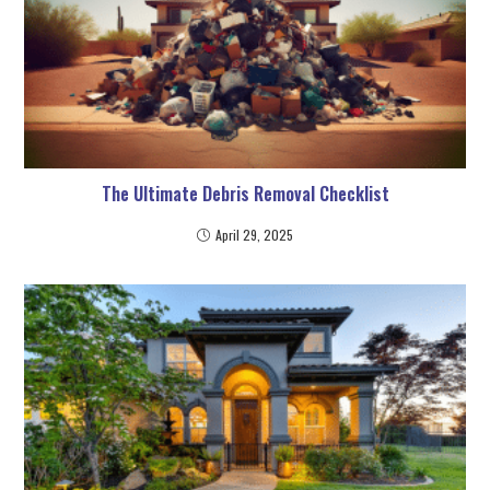
The Ultimate Debris Removal Checklist
April 29, 2025