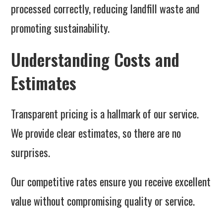
processed correctly, reducing landfill waste and
promoting sustainability.
Understanding Costs and
Estimates
Transparent pricing is a hallmark of our service.
We provide clear estimates, so there are no
surprises.
Our competitive rates ensure you receive excellent
value without compromising quality or service.