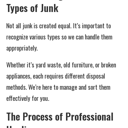
Types of Junk
Not all junk is created equal. It’s important to
recognize various types so we can handle them
appropriately.
Whether it’s yard waste, old furniture, or broken
appliances, each requires different disposal
methods. We’re here to manage and sort them
effectively for you.
The Process of Professional