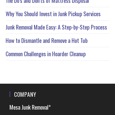
The Do’s and Don’ts of Mattress Disposal
Why You Should Invest in Junk Pickup Services
Junk Removal Made Easy: A Step-by-Step Process
How to Dismantle and Remove a Hot Tub
Common Challenges in Hoarder Cleanup
COMPANY
Mesa Junk Removal*