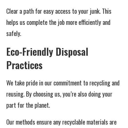
Clear a path for easy access to your junk. This
helps us complete the job more efficiently and
safely.
Eco-Friendly Disposal
Practices
We take pride in our commitment to recycling and
reusing. By choosing us, you’re also doing your
part for the planet.
Our methods ensure any recyclable materials are