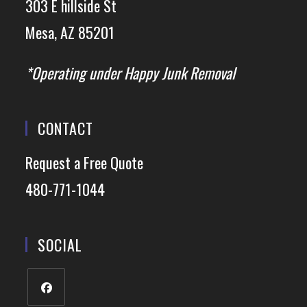
303 E hillside St
Mesa, AZ 85201
*Operating under Happy Junk Removal
CONTACT
Request a Free Quote
480-771-1044
SOCIAL