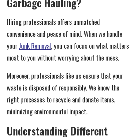
Garbage Hauling?
Hiring professionals offers unmatched
convenience and peace of mind. When we handle
your
Junk Removal
, you can focus on what matters
most to you without worrying about the mess.
Moreover, professionals like us ensure that your
waste is disposed of responsibly. We know the
right processes to recycle and donate items,
minimizing environmental impact.
Understanding Different