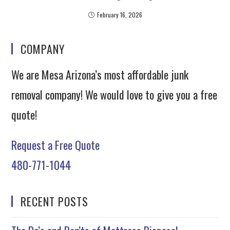
February 16, 2026
COMPANY
We are Mesa Arizona’s most affordable junk
removal company! We would love to give you a free
quote!
Request a Free Quote
480-771-1044
RECENT POSTS