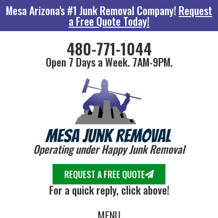
Mesa Arizona's #1 Junk Removal Company!
Request
a Free Quote Today!
480-771-1044
Open 7 Days a Week. 7AM-9PM.
Operating under Happy Junk Removal
REQUEST A FREE QUOTE
For a quick reply, click above!
MENU