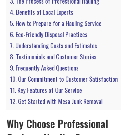
3.
The Process of Professional Hauling
4.
Benefits of Local Experts
5.
How to Prepare for a Hauling Service
6.
Eco-Friendly Disposal Practices
7.
Understanding Costs and Estimates
8.
Testimonials and Customer Stories
9.
Frequently Asked Questions
10.
Our Commitment to Customer Satisfaction
11.
Key Features of Our Service
12.
Get Started with Mesa Junk Removal
Why Choose Professional