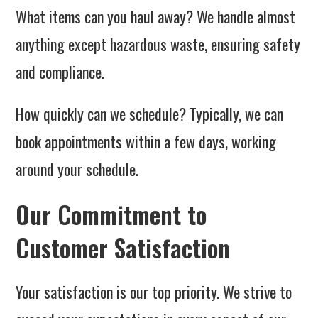
What items can you haul away? We handle almost
anything except hazardous waste, ensuring safety
and compliance.
How quickly can we schedule? Typically, we can
book appointments within a few days, working
around your schedule.
Our Commitment to
Customer Satisfaction
Your satisfaction is our top priority. We strive to