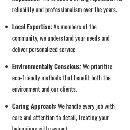
reliability and professionalism over the years.
Local Expertise:
As members of the
community, we understand your needs and
deliver personalized service.
Environmentally Conscious:
We prioritize
eco-friendly methods that benefit both the
environment and our clients.
Caring Approach:
We handle every job with
care and attention to detail, treating your
belongings with respect.