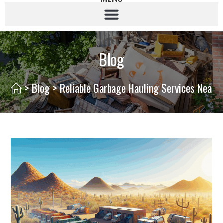
Blog
>
Blog
>
Reliable Garbage Hauling Services Nearb