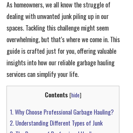
As homeowners, we all know the struggle of
dealing with unwanted junk piling up in our
spaces. Tackling this challenge might seem
overwhelming, but that’s where we come in. This
guide is crafted just for you, offering valuable
insights into how our reliable garbage hauling
services can simplify your life.
Contents
[
hide
]
1.
Why Choose Professional Garbage Hauling?
2.
Understanding Different Types of Junk