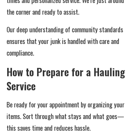
times and personalized service. We’re just around
the corner and ready to assist.
Our deep understanding of community standards
ensures that your junk is handled with care and
compliance.
How to Prepare for a Hauling
Service
Be ready for your appointment by organizing your
items. Sort through what stays and what goes—
this saves time and reduces hassle.