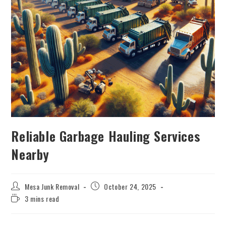
Reliable Garbage Hauling Services
Nearby
Mesa Junk Removal
October 24, 2025
3 mins read