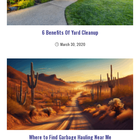
6 Benefits Of Yard Cleanup
March 30, 2020
Where to Find Garbage Hauling Near Me