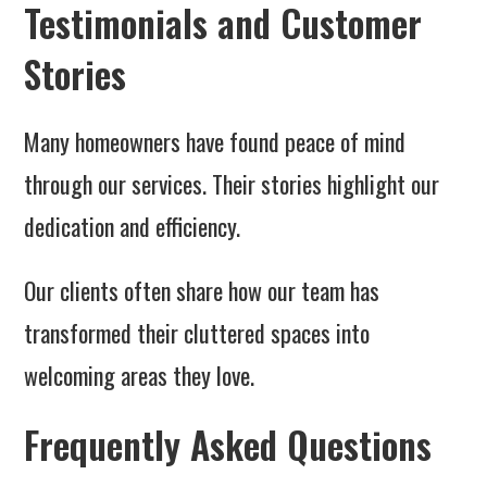
Testimonials and Customer
Stories
Many homeowners have found peace of mind
through our services. Their stories highlight our
dedication and efficiency.
Our clients often share how our team has
transformed their cluttered spaces into
welcoming areas they love.
Frequently Asked Questions