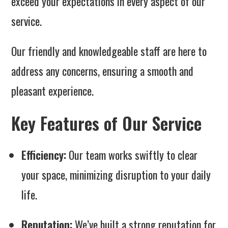
exceed your expectations in every aspect of our
service.
Our friendly and knowledgeable staff are here to
address any concerns, ensuring a smooth and
pleasant experience.
Key Features of Our Service
Efficiency:
Our team works swiftly to clear
your space, minimizing disruption to your daily
life.
Reputation:
We’ve built a strong reputation for