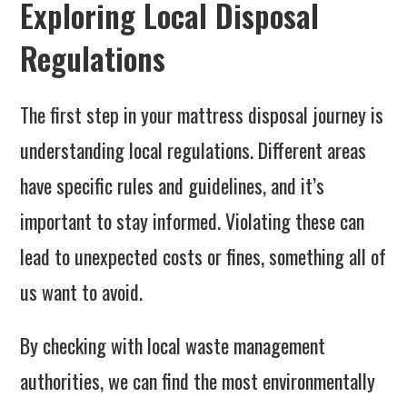
Exploring Local Disposal
Regulations
The first step in your mattress disposal journey is
understanding local regulations. Different areas
have specific rules and guidelines, and it’s
important to stay informed. Violating these can
lead to unexpected costs or fines, something all of
us want to avoid.
By checking with local waste management
authorities, we can find the most environmentally