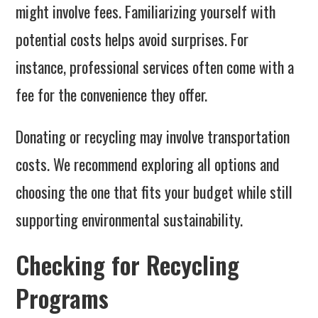
might involve fees. Familiarizing yourself with
potential costs helps avoid surprises. For
instance, professional services often come with a
fee for the convenience they offer.
Donating or recycling may involve transportation
costs. We recommend exploring all options and
choosing the one that fits your budget while still
supporting environmental sustainability.
Checking for Recycling
Programs