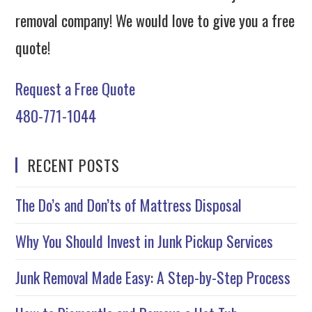
removal company! We would love to give you a free
quote!
Request a Free Quote
480-771-1044
RECENT POSTS
The Do’s and Don’ts of Mattress Disposal
Why You Should Invest in Junk Pickup Services
Junk Removal Made Easy: A Step-by-Step Process