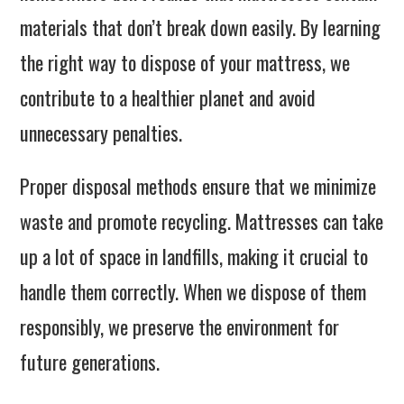
materials that don’t break down easily. By learning
the right way to dispose of your mattress, we
contribute to a healthier planet and avoid
unnecessary penalties.
Proper disposal methods ensure that we minimize
waste and promote recycling. Mattresses can take
up a lot of space in landfills, making it crucial to
handle them correctly. When we dispose of them
responsibly, we preserve the environment for
future generations.