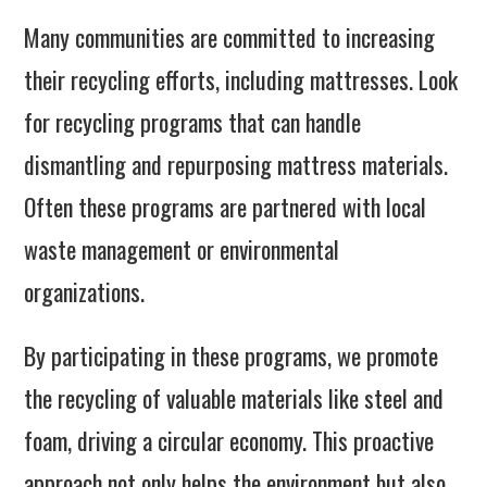
Many communities are committed to increasing
their recycling efforts, including mattresses. Look
for recycling programs that can handle
dismantling and repurposing mattress materials.
Often these programs are partnered with local
waste management or environmental
organizations.
By participating in these programs, we promote
the recycling of valuable materials like steel and
foam, driving a circular economy. This proactive
approach not only helps the environment but also