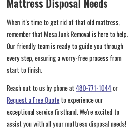
Mattress Disposal Needs
When it’s time to get rid of that old mattress,
remember that Mesa Junk Removal is here to help.
Our friendly team is ready to guide you through
every step, ensuring a worry-free process from
start to finish.
Reach out to us by phone at
480-771-1044
or
Request a Free Quote
to experience our
exceptional service firsthand. We’re excited to
assist you with all your mattress disposal needs!