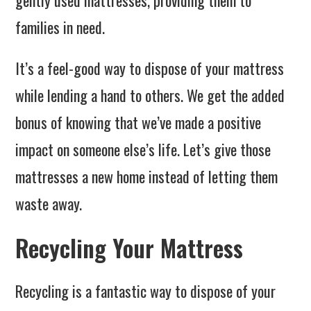
gently used mattresses, providing them to
families in need.
It’s a feel-good way to dispose of your mattress
while lending a hand to others. We get the added
bonus of knowing that we’ve made a positive
impact on someone else’s life. Let’s give those
mattresses a new home instead of letting them
waste away.
Recycling Your Mattress
Recycling is a fantastic way to dispose of your