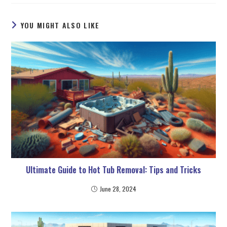
YOU MIGHT ALSO LIKE
Ultimate Guide to Hot Tub Removal: Tips and Tricks
June 28, 2024