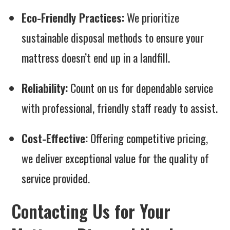
Eco-Friendly Practices:
We prioritize
sustainable disposal methods to ensure your
mattress doesn’t end up in a landfill.
Reliability:
Count on us for dependable service
with professional, friendly staff ready to assist.
Cost-Effective:
Offering competitive pricing,
we deliver exceptional value for the quality of
service provided.
Contacting Us for Your