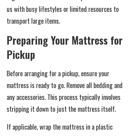
us with busy lifestyles or limited resources to
transport large items.
Preparing Your Mattress for
Pickup
Before arranging for a pickup, ensure your
mattress is ready to go. Remove all bedding and
any accessories. This process typically involves
stripping it down to just the mattress itself.
If applicable, wrap the mattress in a plastic