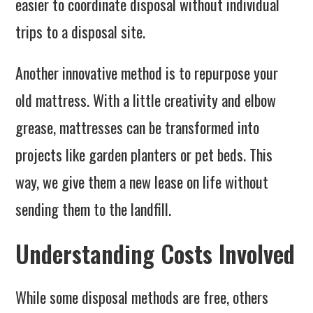
easier to coordinate disposal without individual
trips to a disposal site.
Another innovative method is to repurpose your
old mattress. With a little creativity and elbow
grease, mattresses can be transformed into
projects like garden planters or pet beds. This
way, we give them a new lease on life without
sending them to the landfill.
Understanding Costs Involved
While some disposal methods are free, others