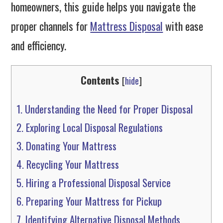
homeowners, this guide helps you navigate the
proper channels for
Mattress Disposal
with ease
and efficiency.
Contents
[
hide
]
1.
Understanding the Need for Proper Disposal
2.
Exploring Local Disposal Regulations
3.
Donating Your Mattress
4.
Recycling Your Mattress
5.
Hiring a Professional Disposal Service
6.
Preparing Your Mattress for Pickup
7.
Identifying Alternative Disposal Methods