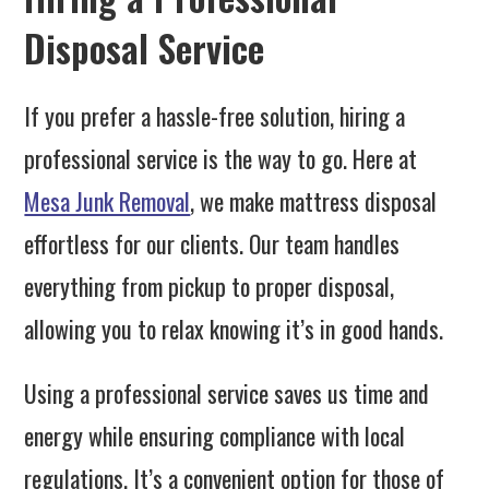
Disposal Service
If you prefer a hassle-free solution, hiring a
professional service is the way to go. Here at
Mesa Junk Removal
, we make mattress disposal
effortless for our clients. Our team handles
everything from pickup to proper disposal,
allowing you to relax knowing it’s in good hands.
Using a professional service saves us time and
energy while ensuring compliance with local
regulations. It’s a convenient option for those of