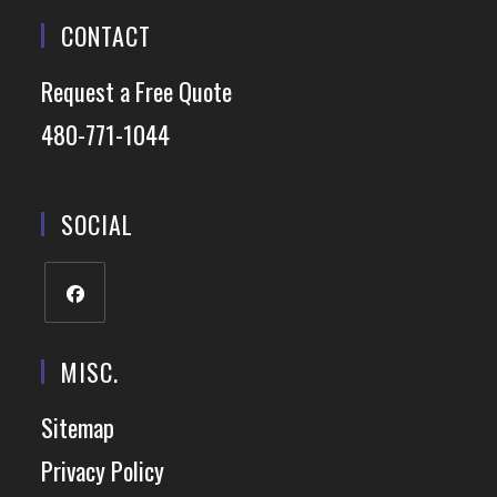
CONTACT
Request a Free Quote
480-771-1044
SOCIAL
MISC.
Sitemap
Privacy Policy