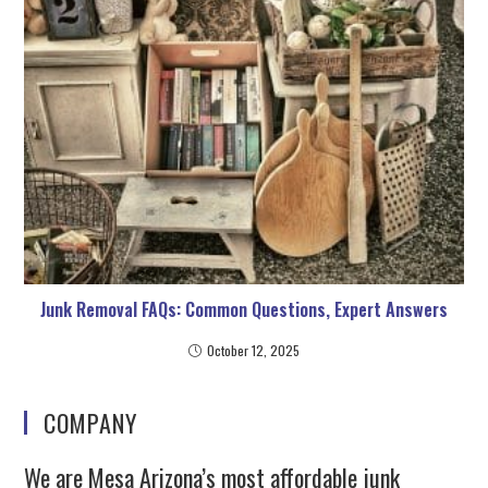
Junk Removal FAQs: Common Questions, Expert Answers
October 12, 2025
COMPANY
We are Mesa Arizona’s most affordable junk