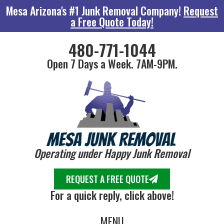
Mesa Arizona's #1 Junk Removal Company!
Request
a Free Quote Today!
480-771-1044
Open 7 Days a Week. 7AM-9PM.
Operating under Happy Junk Removal
REQUEST A FREE QUOTE
For a quick reply, click above!
MENU