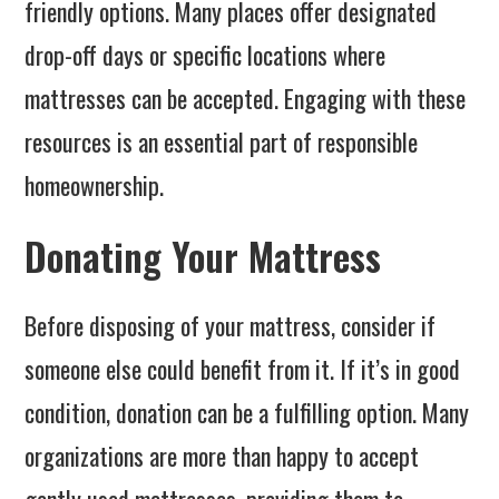
friendly options. Many places offer designated
drop-off days or specific locations where
mattresses can be accepted. Engaging with these
resources is an essential part of responsible
homeownership.
Donating Your Mattress
Before disposing of your mattress, consider if
someone else could benefit from it. If it’s in good
condition, donation can be a fulfilling option. Many
organizations are more than happy to accept