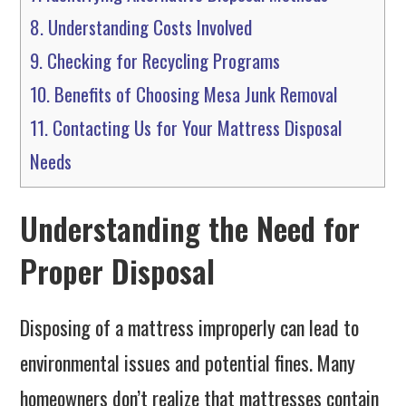
8.
Understanding Costs Involved
9.
Checking for Recycling Programs
10.
Benefits of Choosing Mesa Junk Removal
11.
Contacting Us for Your Mattress Disposal
Needs
Understanding the Need for
Proper Disposal
Disposing of a mattress improperly can lead to
environmental issues and potential fines. Many
homeowners don’t realize that mattresses contain