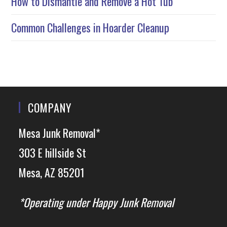
How to Dismantle and Remove a Hot Tub
Common Challenges in Hoarder Cleanup
COMPANY
Mesa Junk Removal*
303 E hillside St
Mesa, AZ 85201
*Operating under Happy Junk Removal