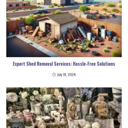
Expert Shed Removal Services: Hassle-Free Solutions
July 19, 2024