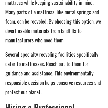
mattress while keeping sustainability in mind.
Many parts of a mattress, like metal springs and
foam, can be recycled. By choosing this option, we
divert usable materials from landfills to
manufacturers who need them.
Several specialty recycling facilities specifically
cater to mattresses. Reach out to them for
guidance and assistance. This environmentally
responsible decision helps conserve resources and
protect our planet.
Hiring a Professional