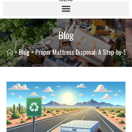
Blog
>
Blog
>
Proper Mattress Disposal: A Step-by-St