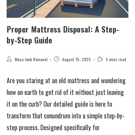
Proper Mattress Disposal: A Step-
by-Step Guide
Mesa Junk Removal
August 15, 2025
5 mins read
Are you staring at an old mattress and wondering
how on earth to get rid of it without just leaving
it on the curb? Our detailed guide is here to
transform that conundrum into a simple step-by-
step process. Designed specifically for