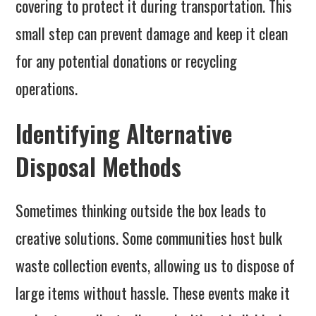
covering to protect it during transportation. This
small step can prevent damage and keep it clean
for any potential donations or recycling
operations.
Identifying Alternative
Disposal Methods
Sometimes thinking outside the box leads to
creative solutions. Some communities host bulk
waste collection events, allowing us to dispose of
large items without hassle. These events make it