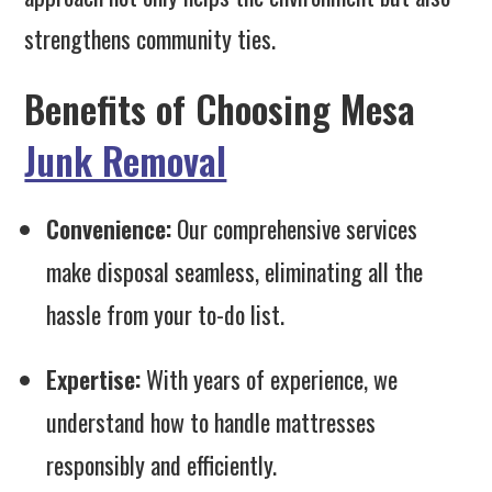
strengthens community ties.
Benefits of Choosing Mesa
Junk Removal
Convenience:
Our comprehensive services
make disposal seamless, eliminating all the
hassle from your to-do list.
Expertise:
With years of experience, we
understand how to handle mattresses
responsibly and efficiently.