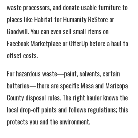
waste processors, and donate usable furniture to
places like Habitat for Humanity ReStore or
Goodwill. You can even sell small items on
Facebook Marketplace or OfferUp before a haul to
offset costs.
For hazardous waste—paint, solvents, certain
batteries—there are specific Mesa and Maricopa
County disposal rules. The right hauler knows the
local drop-off points and follows regulations; this
protects you and the environment.