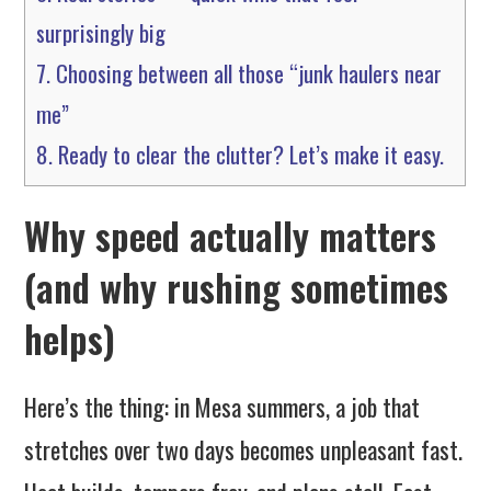
surprisingly big
7.
Choosing between all those “junk haulers near
me”
8.
Ready to clear the clutter? Let’s make it easy.
Why speed actually matters
(and why rushing sometimes
helps)
Here’s the thing: in Mesa summers, a job that
stretches over two days becomes unpleasant fast.