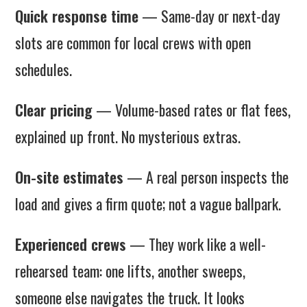
Quick response time
— Same-day or next-day
slots are common for local crews with open
schedules.
Clear pricing
— Volume-based rates or flat fees,
explained up front. No mysterious extras.
On-site estimates
— A real person inspects the
load and gives a firm quote; not a vague ballpark.
Experienced crews
— They work like a well-
rehearsed team: one lifts, another sweeps,
someone else navigates the truck. It looks