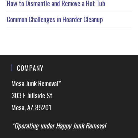
How to Dismantle and Remove a Hot Tub
Common Challenges in Hoarder Cleanup
COMPANY
Mesa Junk Removal*
303 E hillside St
Mesa, AZ 85201
*Operating under Happy Junk Removal