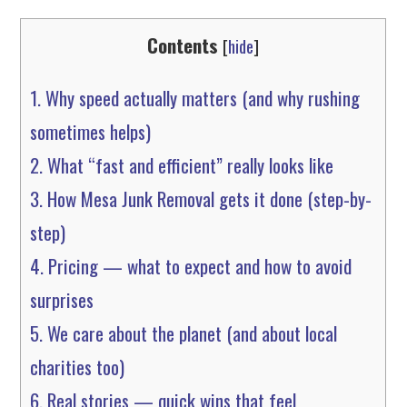
Contents
[
hide
]
1.
Why speed actually matters (and why rushing
sometimes helps)
2.
What “fast and efficient” really looks like
3.
How Mesa Junk Removal gets it done (step-by-
step)
4.
Pricing — what to expect and how to avoid
surprises
5.
We care about the planet (and about local
charities too)
6.
Real stories — quick wins that feel