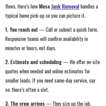
flows. Here’s how
Mesa
Junk Removal
handles a
typical home pick-up so you can picture it.
1. You reach out
— Call or submit a quick form.
Responsive teams will confirm availability in
minutes or hours, not days.
2. Estimate and scheduling
— We offer on-site
quotes when needed and online estimates for
smaller loads. If you need same-day service, say
so; there’s often a slot.
3. The crew arrives
— They size up the job,