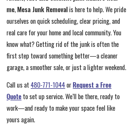
me
,
Mesa Junk Removal
is here to help. We pride
ourselves on quick scheduling, clear pricing, and
real care for your home and local community. You
know what? Getting rid of the junk is often the
first step toward something better—a cleaner
garage, a smoother sale, or just a lighter weekend.
Call us at
480-771-1044
or
Request a Free
Quote
to set up service. We’ll be there, ready to
work—and ready to make your space feel like
yours again.