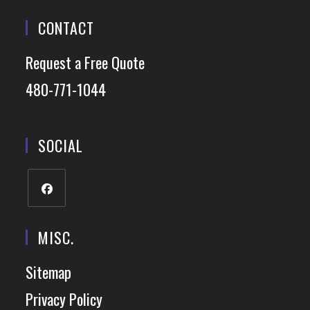
CONTACT
Request a Free Quote
480-771-1044
SOCIAL
MISC.
Sitemap
Privacy Policy