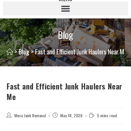
Blog
>
Blog
>
Fast and Efficient Junk Haulers Near Me
Fast and Efficient Junk Haulers Near
Me
Mesa Junk Removal
May 18, 2026
5 mins read