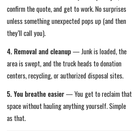
confirm the quote, and get to work. No surprises
unless something unexpected pops up (and then
they’ll call you).
4. Removal and cleanup
— Junk is loaded, the
area is swept, and the truck heads to donation
centers, recycling, or authorized disposal sites.
5. You breathe easier
— You get to reclaim that
space without hauling anything yourself. Simple
as that.