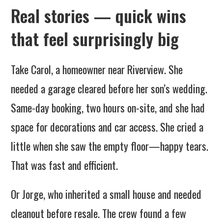
Real stories — quick wins
that feel surprisingly big
Take Carol, a homeowner near Riverview. She
needed a garage cleared before her son’s wedding.
Same-day booking, two hours on-site, and she had
space for decorations and car access. She cried a
little when she saw the empty floor—happy tears.
That was fast and efficient.
Or Jorge, who inherited a small house and needed
cleanout before resale. The crew found a few