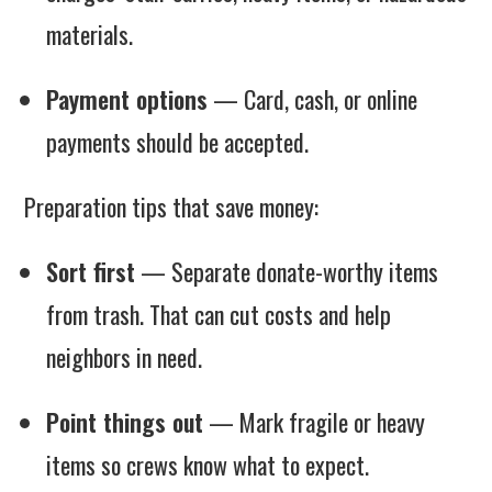
materials.
Payment options
— Card, cash, or online
payments should be accepted.
Preparation tips that save money:
Sort first
— Separate donate-worthy items
from trash. That can cut costs and help
neighbors in need.
Point things out
— Mark fragile or heavy
items so crews know what to expect.