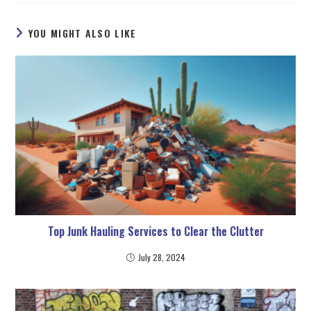
YOU MIGHT ALSO LIKE
Top Junk Hauling Services to Clear the Clutter
July 28, 2024