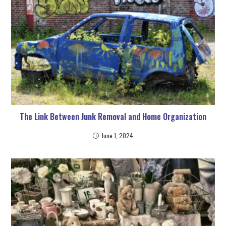
The Link Between Junk Removal and Home Organization
June 1, 2024