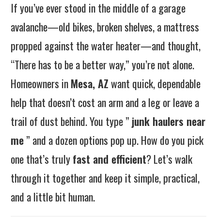
If you’ve ever stood in the middle of a garage
avalanche—old bikes, broken shelves, a mattress
propped against the water heater—and thought,
“There has to be a better way,” you’re not alone.
Homeowners in
Mesa, AZ
want quick, dependable
help that doesn’t cost an arm and a leg or leave a
trail of dust behind. You type ”
junk haulers near
me
” and a dozen options pop up. How do you pick
one that’s truly
fast and efficient
? Let’s walk
through it together and keep it simple, practical,
and a little bit human.