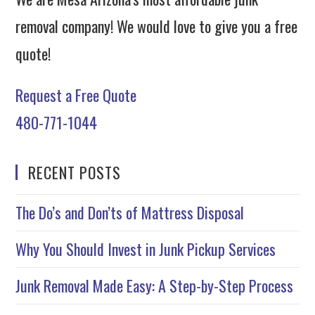
removal company! We would love to give you a free
quote!
Request a Free Quote
480-771-1044
RECENT POSTS
The Do’s and Don’ts of Mattress Disposal
Why You Should Invest in Junk Pickup Services
Junk Removal Made Easy: A Step-by-Step Process