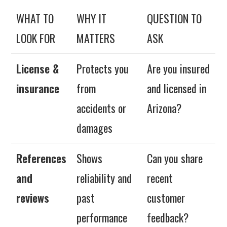
WHAT TO
WHY IT
QUESTION TO
LOOK FOR
MATTERS
ASK
License &
Protects you
Are you insured
insurance
from
and licensed in
accidents or
Arizona?
damages
References
Shows
Can you share
and
reliability and
recent
reviews
past
customer
performance
feedback?