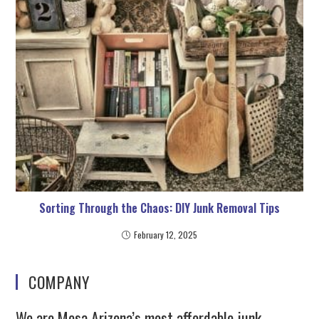
Sorting Through the Chaos: DIY Junk Removal Tips
February 12, 2025
COMPANY
We are Mesa Arizona’s most affordable junk