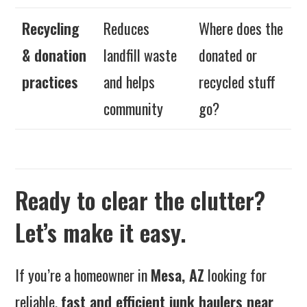
Recycling
Reduces
Where does the
& donation
landfill waste
donated or
practices
and helps
recycled stuff
community
go?
Ready to clear the clutter?
Let’s make it easy.
If you’re a homeowner in
Mesa, AZ
looking for
reliable,
fast and efficient junk haulers near