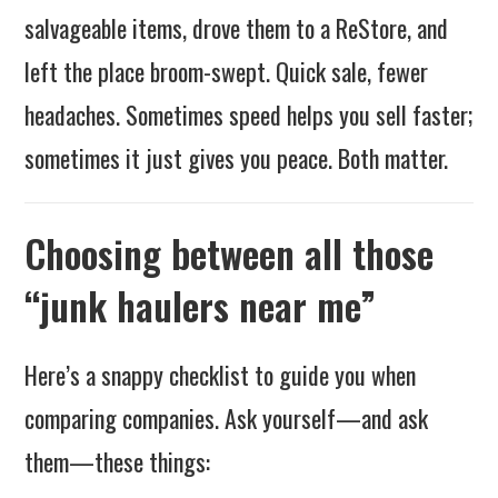
salvageable items, drove them to a ReStore, and
left the place broom-swept. Quick sale, fewer
headaches. Sometimes speed helps you sell faster;
sometimes it just gives you peace. Both matter.
Choosing between all those
“junk haulers near me”
Here’s a snappy checklist to guide you when
comparing companies. Ask yourself—and ask
them—these things: