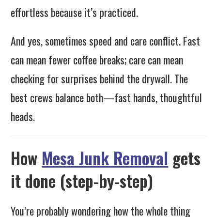
effortless because it’s practiced.
And yes, sometimes speed and care conflict. Fast
can mean fewer coffee breaks; care can mean
checking for surprises behind the drywall. The
best crews balance both—fast hands, thoughtful
heads.
How
Mesa Junk Removal
gets
it done (step-by-step)
You’re probably wondering how the whole thing