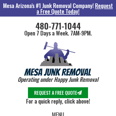
Mesa Arizona's #1 Junk Removal Company!
Request
a Free Quote Today!
480-771-1044
Open 7 Days a Week. 7AM-9PM.
Operating under Happy Junk Removal
REQUEST A FREE QUOTE
For a quick reply, click above!
MENU