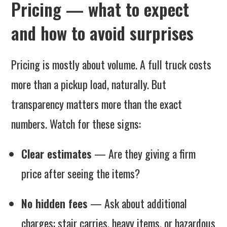
Pricing — what to expect
and how to avoid surprises
Pricing is mostly about volume. A full truck costs
more than a pickup load, naturally. But
transparency matters more than the exact
numbers. Watch for these signs:
Clear estimates
— Are they giving a firm
price after seeing the items?
No hidden fees
— Ask about additional
charges: stair carries, heavy items, or hazardous