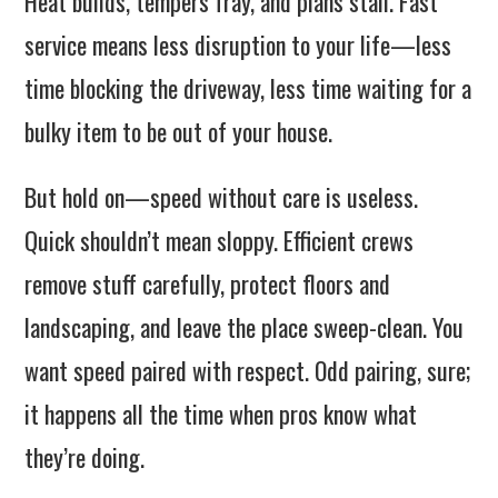
Heat builds, tempers fray, and plans stall. Fast
service means less disruption to your life—less
time blocking the driveway, less time waiting for a
bulky item to be out of your house.
But hold on—speed without care is useless.
Quick shouldn’t mean sloppy. Efficient crews
remove stuff carefully, protect floors and
landscaping, and leave the place sweep-clean. You
want speed paired with respect. Odd pairing, sure;
it happens all the time when pros know what
they’re doing.