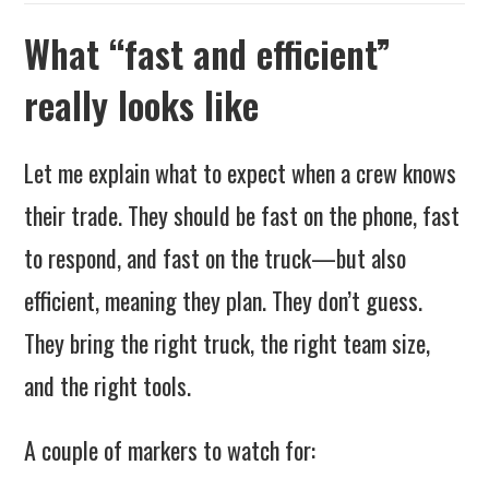
What “fast and efficient”
really looks like
Let me explain what to expect when a crew knows
their trade. They should be fast on the phone, fast
to respond, and fast on the truck—but also
efficient, meaning they plan. They don’t guess.
They bring the right truck, the right team size,
and the right tools.
A couple of markers to watch for: