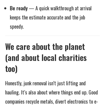
Be ready
— A quick walkthrough at arrival
keeps the estimate accurate and the job
speedy.
We care about the planet
(and about local charities
too)
Honestly, junk removal isn’t just lifting and
hauling. It’s also about where things end up. Good
companies recycle metals, divert electronics to e-