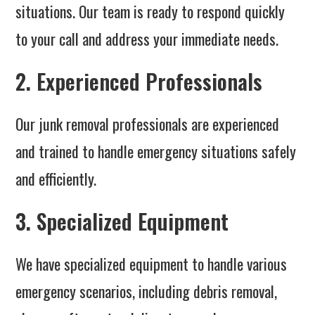
situations. Our team is ready to respond quickly
to your call and address your immediate needs.
2. Experienced Professionals
Our junk removal professionals are experienced
and trained to handle emergency situations safely
and efficiently.
3. Specialized Equipment
We have specialized equipment to handle various
emergency scenarios, including debris removal,