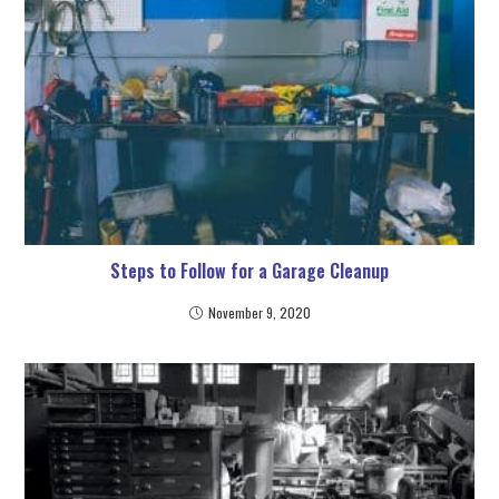
Steps to Follow for a Garage Cleanup
November 9, 2020