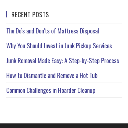
RECENT POSTS
The Do’s and Don’ts of Mattress Disposal
Why You Should Invest in Junk Pickup Services
Junk Removal Made Easy: A Step-by-Step Process
How to Dismantle and Remove a Hot Tub
Common Challenges in Hoarder Cleanup