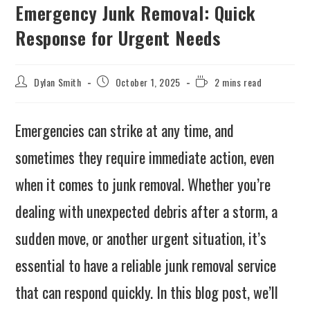
Emergency Junk Removal: Quick
Response for Urgent Needs
Dylan Smith
October 1, 2025
2 mins read
Emergencies can strike at any time, and
sometimes they require immediate action, even
when it comes to junk removal. Whether you’re
dealing with unexpected debris after a storm, a
sudden move, or another urgent situation, it’s
essential to have a reliable junk removal service
that can respond quickly. In this blog post, we’ll