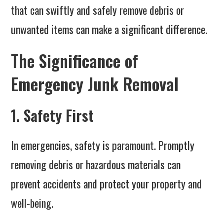
that can swiftly and safely remove debris or
unwanted items can make a significant difference.
The Significance of
Emergency Junk Removal
1. Safety First
In emergencies, safety is paramount. Promptly
removing debris or hazardous materials can
prevent accidents and protect your property and
well-being.