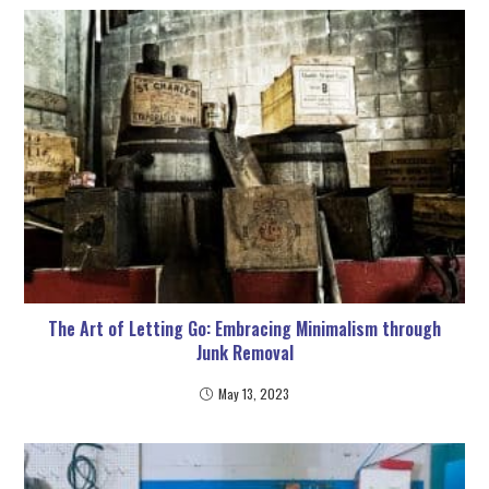
The Art of Letting Go: Embracing Minimalism through
Junk Removal
May 13, 2023