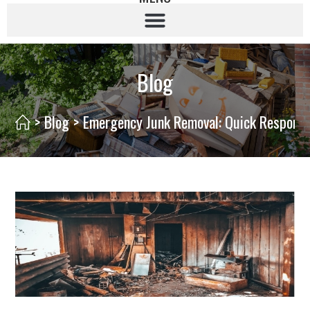
Blog
>
Blog
>
Emergency Junk Removal: Quick Response