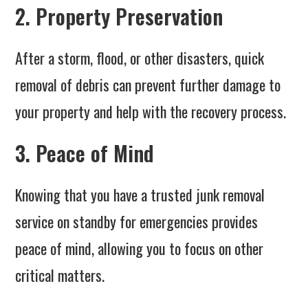
2. Property Preservation
After a storm, flood, or other disasters, quick
removal of debris can prevent further damage to
your property and help with the recovery process.
3. Peace of Mind
Knowing that you have a trusted junk removal
service on standby for emergencies provides
peace of mind, allowing you to focus on other
critical matters.