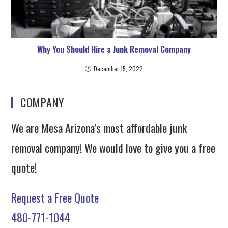
Why You Should Hire a Junk Removal Company
December 15, 2022
COMPANY
We are Mesa Arizona’s most affordable junk
removal company! We would love to give you a free
quote!
Request a Free Quote
480-771-1044