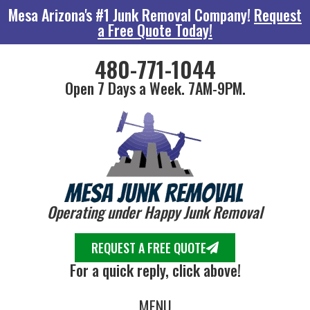
Mesa Arizona's #1 Junk Removal Company!
Request
a Free Quote Today!
480-771-1044
Open 7 Days a Week. 7AM-9PM.
Operating under Happy Junk Removal
REQUEST A FREE QUOTE
For a quick reply, click above!
MENU