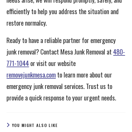
efficiently to help you address the situation and
restore normalcy.
Ready to have a reliable partner for emergency
junk removal? Contact Mesa Junk Removal at
480-
771-1044
or visit our website
removejunkmesa.com
to learn more about our
emergency junk removal services. Trust us to
provide a quick response to your urgent needs.
YOU MIGHT ALSO LIKE