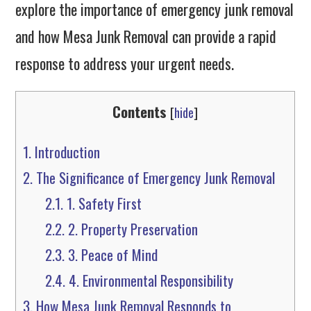
explore the importance of emergency junk removal
and how Mesa Junk Removal can provide a rapid
response to address your urgent needs.
Contents
[
hide
]
1.
Introduction
2.
The Significance of Emergency Junk Removal
2.1.
1. Safety First
2.2.
2. Property Preservation
2.3.
3. Peace of Mind
2.4.
4. Environmental Responsibility
3.
How Mesa Junk Removal Responds to