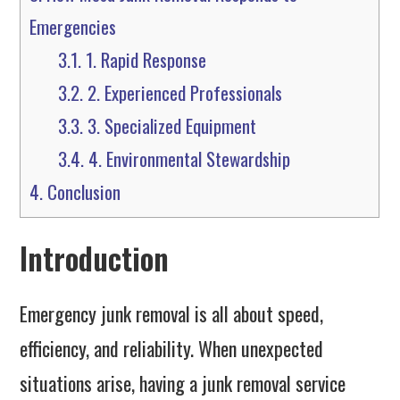
Emergencies
3.1.
1. Rapid Response
3.2.
2. Experienced Professionals
3.3.
3. Specialized Equipment
3.4.
4. Environmental Stewardship
4.
Conclusion
Introduction
Emergency junk removal is all about speed,
efficiency, and reliability. When unexpected
situations arise, having a junk removal service