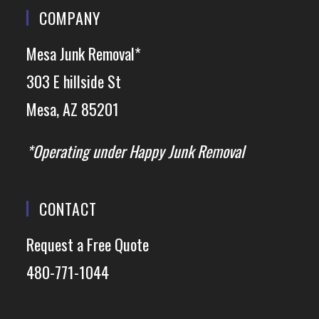
COMPANY
Mesa Junk Removal*
303 E hillside St
Mesa, AZ 85201
*Operating under Happy Junk Removal
CONTACT
Request a Free Quote
480-771-1044