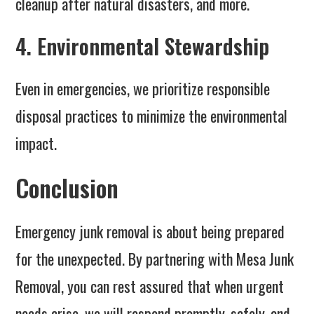
cleanup after natural disasters, and more.
4. Environmental Stewardship
Even in emergencies, we prioritize responsible
disposal practices to minimize the environmental
impact.
Conclusion
Emergency junk removal is about being prepared
for the unexpected. By partnering with Mesa Junk
Removal, you can rest assured that when urgent
needs arise, we will respond promptly, safely, and