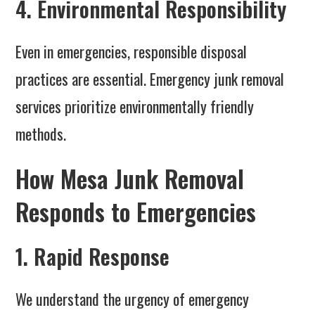
4. Environmental Responsibility
Even in emergencies, responsible disposal
practices are essential. Emergency junk removal
services prioritize environmentally friendly
methods.
How Mesa Junk Removal
Responds to Emergencies
1. Rapid Response
We understand the urgency of emergency