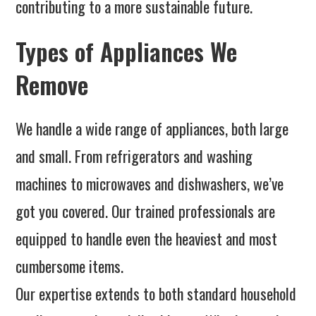
contributing to a more sustainable future.
Types of Appliances We
Remove
We handle a wide range of appliances, both large
and small. From refrigerators and washing
machines to microwaves and dishwashers, we’ve
got you covered. Our trained professionals are
equipped to handle even the heaviest and most
cumbersome items.
Our expertise extends to both standard household