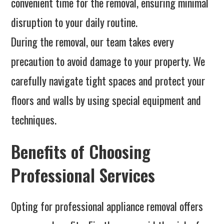
convenient time for the removal, ensuring minimal
disruption to your daily routine.
During the removal, our team takes every
precaution to avoid damage to your property. We
carefully navigate tight spaces and protect your
floors and walls by using special equipment and
techniques.
Benefits of Choosing
Professional Services
Opting for professional appliance removal offers