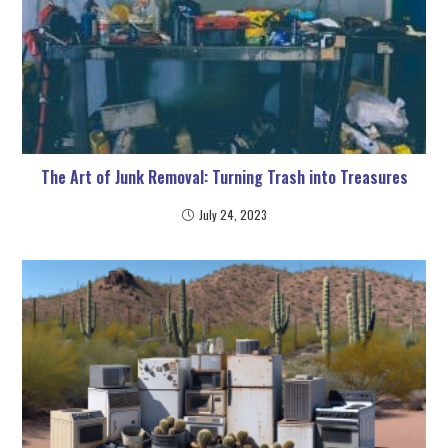
The Art of Junk Removal: Turning Trash into Treasures
July 24, 2023