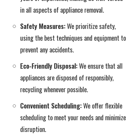
in all aspects of appliance removal.
Safety Measures:
We prioritize safety,
using the best techniques and equipment to
prevent any accidents.
Eco-Friendly Disposal:
We ensure that all
appliances are disposed of responsibly,
recycling whenever possible.
Convenient Scheduling:
We offer flexible
scheduling to meet your needs and minimize
disruption.