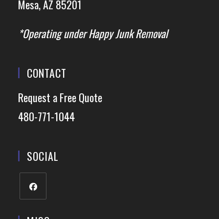
Mesa, AZ 85201
*Operating under Happy Junk Removal
CONTACT
Request a Free Quote
480-771-1044
SOCIAL