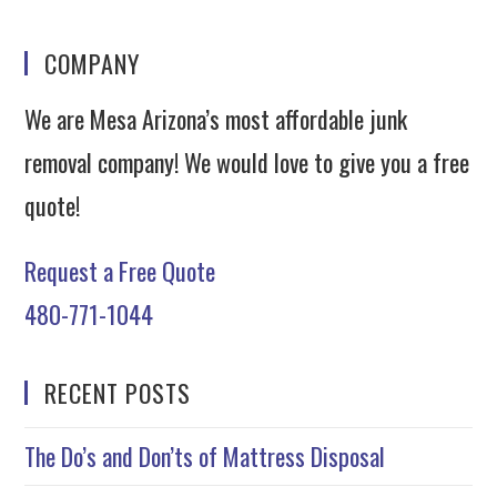
COMPANY
We are Mesa Arizona’s most affordable junk
removal company! We would love to give you a free
quote!
Request a Free Quote
480-771-1044
RECENT POSTS
The Do’s and Don’ts of Mattress Disposal