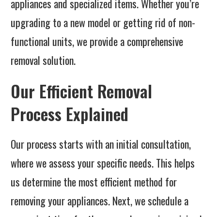
appliances and specialized items. Whether you’re
upgrading to a new model or getting rid of non-
functional units, we provide a comprehensive
removal solution.
Our Efficient Removal
Process Explained
Our process starts with an initial consultation,
where we assess your specific needs. This helps
us determine the most efficient method for
removing your appliances. Next, we schedule a