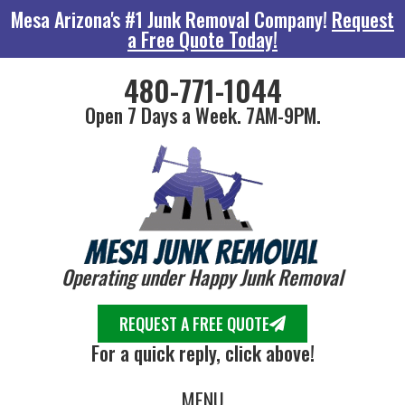
Mesa Arizona's #1 Junk Removal Company!
Request
a Free Quote Today!
480-771-1044
Open 7 Days a Week. 7AM-9PM.
Operating under Happy Junk Removal
REQUEST A FREE QUOTE
For a quick reply, click above!
MENU