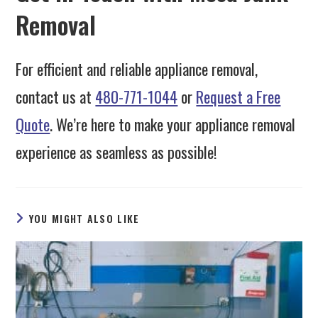
Removal
For efficient and reliable appliance removal,
contact us at
480-771-1044
or
Request a Free
Quote
. We’re here to make your appliance removal
experience as seamless as possible!
YOU MIGHT ALSO LIKE