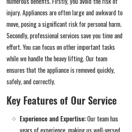
numerous benefits. Firstly, you avoid the risk of
injury. Appliances are often large and awkward to
move, posing a significant risk for personal harm.
Secondly, professional services save you time and
effort. You can focus on other important tasks
while we handle the heavy lifting. Our team
ensures that the appliance is removed quickly,
safely, and correctly.
Key Features of Our Service
Experience and Expertise:
Our team has
years of experience, making us well-versed