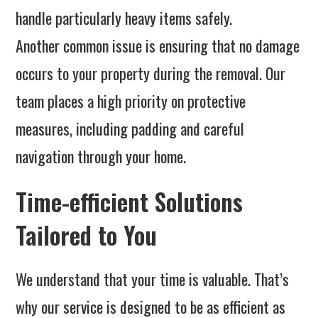
handle particularly heavy items safely.
Another common issue is ensuring that no damage
occurs to your property during the removal. Our
team places a high priority on protective
measures, including padding and careful
navigation through your home.
Time-efficient Solutions
Tailored to You
We understand that your time is valuable. That’s
why our service is designed to be as efficient as