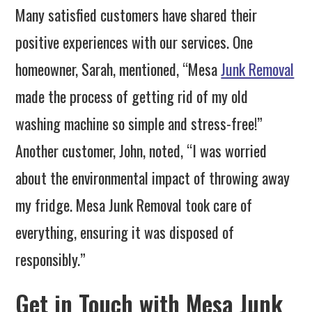
Many satisfied customers have shared their
positive experiences with our services. One
homeowner, Sarah, mentioned, “Mesa
Junk Removal
made the process of getting rid of my old
washing machine so simple and stress-free!”
Another customer, John, noted, “I was worried
about the environmental impact of throwing away
my fridge. Mesa Junk Removal took care of
everything, ensuring it was disposed of
responsibly.”
Get in Touch with Mesa Junk