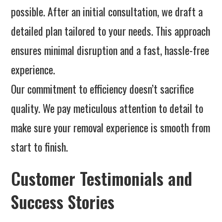
possible. After an initial consultation, we draft a
detailed plan tailored to your needs. This approach
ensures minimal disruption and a fast, hassle-free
experience.
Our commitment to efficiency doesn’t sacrifice
quality. We pay meticulous attention to detail to
make sure your removal experience is smooth from
start to finish.
Customer Testimonials and
Success Stories