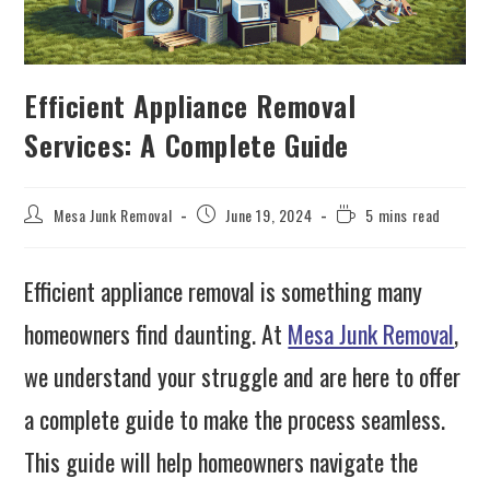
Efficient Appliance Removal
Services: A Complete Guide
Mesa Junk Removal
June 19, 2024
5 mins read
Efficient appliance removal is something many
homeowners find daunting. At
Mesa Junk Removal
,
we understand your struggle and are here to offer
a complete guide to make the process seamless.
This guide will help homeowners navigate the