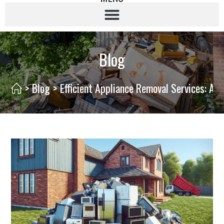
Blog
>
Blog
>
Efficient Appliance Removal Services: A 