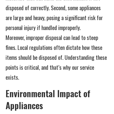
disposed of correctly. Second, some appliances
are large and heavy, posing a significant risk for
personal injury if handled improperly.
Moreover, improper disposal can lead to steep
fines. Local regulations often dictate how these
items should be disposed of. Understanding these
points is critical, and that’s why our service
exists.
Environmental Impact of
Appliances