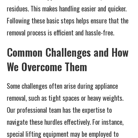
residues. This makes handling easier and quicker.
Following these basic steps helps ensure that the
removal process is efficient and hassle-free.
Common Challenges and How
We Overcome Them
Some challenges often arise during appliance
removal, such as tight spaces or heavy weights.
Our professional team has the expertise to
navigate these hurdles effectively. For instance,
special lifting equipment may be employed to