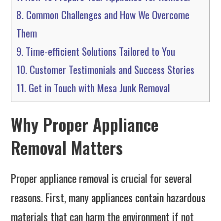
8.
Common Challenges and How We Overcome
Them
9.
Time-efficient Solutions Tailored to You
10.
Customer Testimonials and Success Stories
11.
Get in Touch with Mesa Junk Removal
Why Proper Appliance
Removal Matters
Proper appliance removal is crucial for several
reasons. First, many appliances contain hazardous
materials that can harm the environment if not