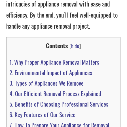
intricacies of appliance removal with ease and
efficiency. By the end, you’ll feel well-equipped to
handle any appliance removal project.
Contents
[
hide
]
1.
Why Proper Appliance Removal Matters
2.
Environmental Impact of Appliances
3.
Types of Appliances We Remove
4.
Our Efficient Removal Process Explained
5.
Benefits of Choosing Professional Services
6.
Key Features of Our Service
7.
How To Prepare Your Appliance for Removal