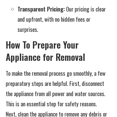
Transparent Pricing:
Our pricing is clear
and upfront, with no hidden fees or
surprises.
How To Prepare Your
Appliance for Removal
To make the removal process go smoothly, a few
preparatory steps are helpful. First, disconnect
the appliance from all power and water sources.
This is an essential step for safety reasons.
Next, clean the appliance to remove any debris or