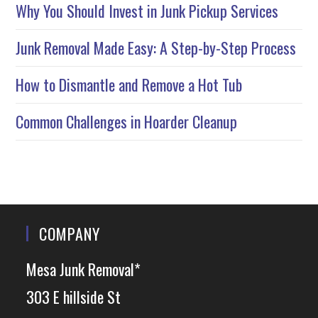
Why You Should Invest in Junk Pickup Services
Junk Removal Made Easy: A Step-by-Step Process
How to Dismantle and Remove a Hot Tub
Common Challenges in Hoarder Cleanup
COMPANY
Mesa Junk Removal*
303 E hillside St