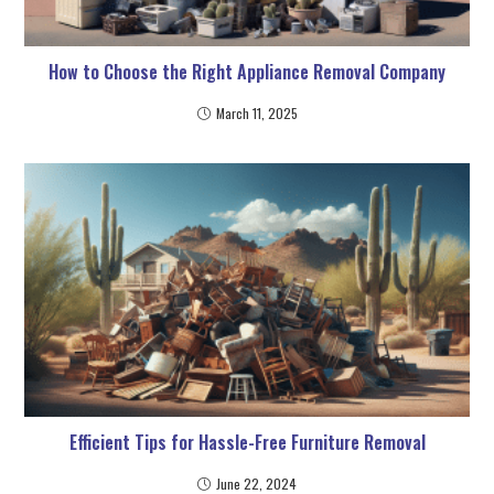
How to Choose the Right Appliance Removal Company
March 11, 2025
Efficient Tips for Hassle-Free Furniture Removal
June 22, 2024