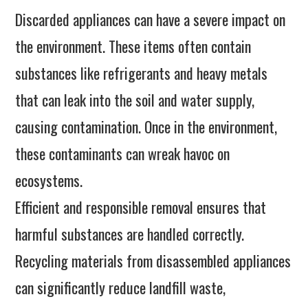
Discarded appliances can have a severe impact on
the environment. These items often contain
substances like refrigerants and heavy metals
that can leak into the soil and water supply,
causing contamination. Once in the environment,
these contaminants can wreak havoc on
ecosystems.
Efficient and responsible removal ensures that
harmful substances are handled correctly.
Recycling materials from disassembled appliances
can significantly reduce landfill waste,