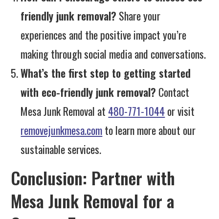
friendly junk removal?
Share your
experiences and the positive impact you’re
making through social media and conversations.
What’s the first step to getting started
with eco-friendly junk removal?
Contact
Mesa Junk Removal at
480-771-1044
or visit
removejunkmesa.com
to learn more about our
sustainable services.
Conclusion: Partner with
Mesa Junk Removal for a