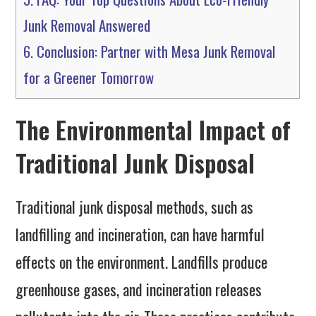
Junk Removal Answered
6.
Conclusion: Partner with Mesa Junk Removal
for a Greener Tomorrow
The Environmental Impact of
Traditional Junk Disposal
Traditional junk disposal methods, such as
landfilling and incineration, can have harmful
effects on the environment. Landfills produce
greenhouse gases, and incineration releases