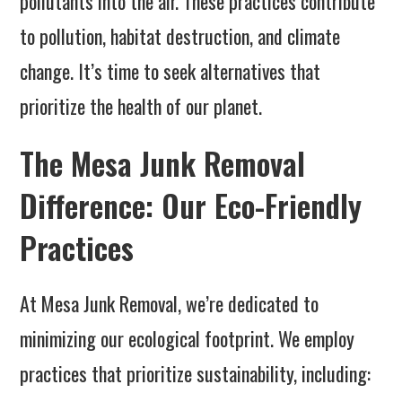
pollutants into the air. These practices contribute
to pollution, habitat destruction, and climate
change. It’s time to seek alternatives that
prioritize the health of our planet.
The Mesa Junk Removal
Difference: Our Eco-Friendly
Practices
At Mesa Junk Removal, we’re dedicated to
minimizing our ecological footprint. We employ
practices that prioritize sustainability, including: