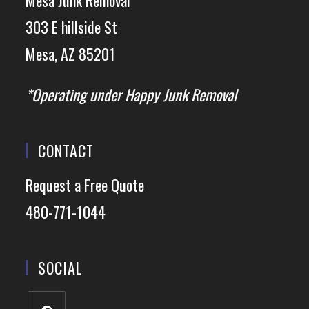
Mesa Junk Removal*
303 E hillside St
Mesa, AZ 85201
*Operating under Happy Junk Removal
CONTACT
Request a Free Quote
480-771-1044
SOCIAL