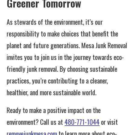
Greener Tomorrow
As stewards of the environment, it’s our
responsibility to make choices that benefit the
planet and future generations. Mesa Junk Removal
invites you to join us in the journey towards eco-
friendly junk removal. By choosing sustainable
practices, you’re contributing to a cleaner,
healthier, and more sustainable world.
Ready to make a positive impact on the
environment? Call us at
480-771-1044
or visit
removejunkmesa.com
to learn more about eco-