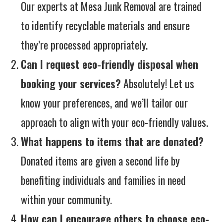
Our experts at Mesa Junk Removal are trained
to identify recyclable materials and ensure
they’re processed appropriately.
Can I request eco-friendly disposal when
booking your services?
Absolutely! Let us
know your preferences, and we’ll tailor our
approach to align with your eco-friendly values.
What happens to items that are donated?
Donated items are given a second life by
benefiting individuals and families in need
within your community.
How can I encourage others to choose eco-