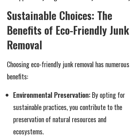
Sustainable Choices: The
Benefits of Eco-Friendly Junk
Removal
Choosing eco-friendly junk removal has numerous
benefits:
Environmental Preservation:
By opting for
sustainable practices, you contribute to the
preservation of natural resources and
ecosystems.