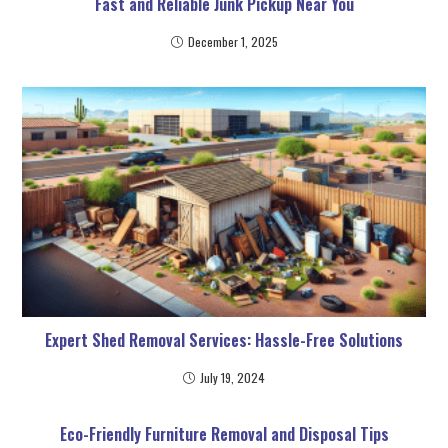
Fast and Reliable Junk Pickup Near You
December 1, 2025
Expert Shed Removal Services: Hassle-Free Solutions
July 19, 2024
Eco-Friendly Furniture Removal and Disposal Tips