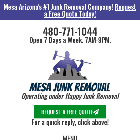
Mesa Arizona's #1 Junk Removal Company!
Request
a Free Quote Today!
480-771-1044
Open 7 Days a Week. 7AM-9PM.
Operating under Happy Junk Removal
REQUEST A FREE QUOTE
For a quick reply, click above!
MENU