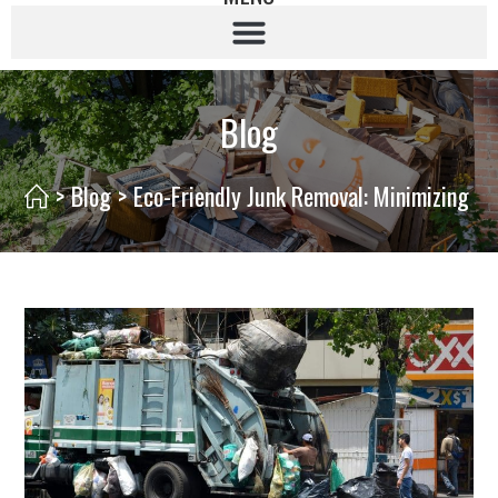
Blog
>
Blog
>
Eco-Friendly Junk Removal: Minimizing Yo