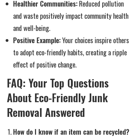
Healthier Communities:
Reduced pollution
and waste positively impact community health
and well-being.
Positive Example:
Your choices inspire others
to adopt eco-friendly habits, creating a ripple
effect of positive change.
FAQ: Your Top Questions
About Eco-Friendly Junk
Removal Answered
How do I know if an item can be recycled?