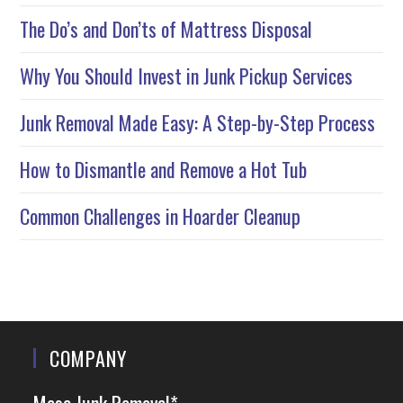
The Do’s and Don’ts of Mattress Disposal
Why You Should Invest in Junk Pickup Services
Junk Removal Made Easy: A Step-by-Step Process
How to Dismantle and Remove a Hot Tub
Common Challenges in Hoarder Cleanup
COMPANY