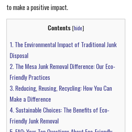
to make a positive impact.
Contents
[
hide
]
1.
The Environmental Impact of Traditional Junk
Disposal
2.
The Mesa Junk Removal Difference: Our Eco-
Friendly Practices
3.
Reducing, Reusing, Recycling: How You Can
Make a Difference
4.
Sustainable Choices: The Benefits of Eco-
Friendly Junk Removal
5.
FAQ: Your Top Questions About Eco-Friendly