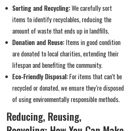
Sorting and Recycling:
We carefully sort
items to identify recyclables, reducing the
amount of waste that ends up in landfills.
Donation and Reuse:
Items in good condition
are donated to local charities, extending their
lifespan and benefiting the community.
Eco-Friendly Disposal:
For items that can’t be
recycled or donated, we ensure they’re disposed
of using environmentally responsible methods.
Reducing, Reusing,
Recycling: How You Can Make