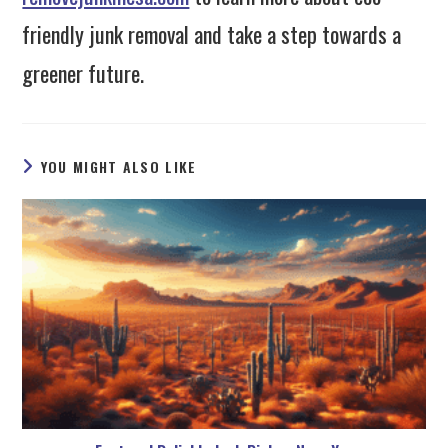
friendly junk removal and take a step towards a
greener future.
YOU MIGHT ALSO LIKE