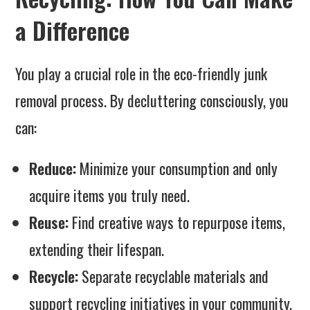
a Difference
You play a crucial role in the eco-friendly junk
removal process. By decluttering consciously, you
can:
Reduce:
Minimize your consumption and only
acquire items you truly need.
Reuse:
Find creative ways to repurpose items,
extending their lifespan.
Recycle:
Separate recyclable materials and
support recycling initiatives in your community.