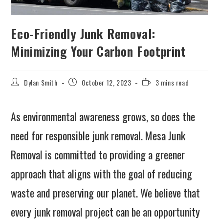
Eco-Friendly Junk Removal:
Minimizing Your Carbon Footprint
Dylan Smith
October 12, 2023
3 mins read
As environmental awareness grows, so does the
need for responsible junk removal. Mesa Junk
Removal is committed to providing a greener
approach that aligns with the goal of reducing
waste and preserving our planet. We believe that
every junk removal project can be an opportunity