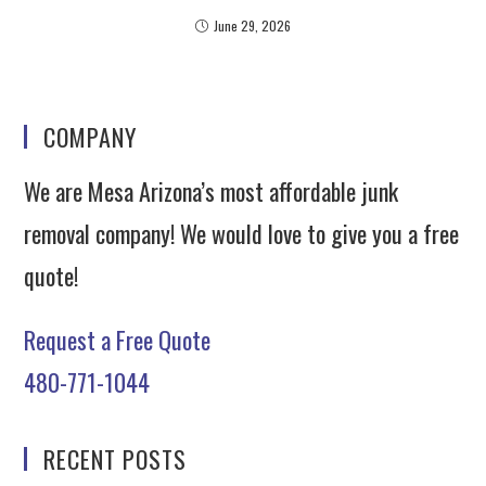
June 29, 2026
COMPANY
We are Mesa Arizona’s most affordable junk
removal company! We would love to give you a free
quote!
Request a Free Quote
480-771-1044
RECENT POSTS