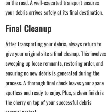
on the road. A well-executed transport ensures
your debris arrives safely at its final destination.
Final Cleanup
After transporting your debris, always return to
give your original site a final cleanup. This involves
sweeping up loose remnants, restoring order, and
ensuring no new debris is generated during the
process. A thorough final check leaves your space
spotless and ready to enjoy. Plus, a clean finish is
the cherry on top of your successful debris