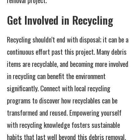
removal project.
Get Involved in Recycling
Recycling shouldn’t end with disposal; it can be a
continuous effort past this project. Many debris
items are recyclable, and becoming more involved
in recycling can benefit the environment
significantly. Connect with local recycling
programs to discover how recyclables can be
transformed and reused. Empowering yourself
with recycling knowledge fosters sustainable
habits that last well beyond this debris removal.