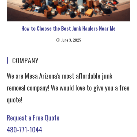
How to Choose the Best Junk Haulers Near Me
June 3, 2025
COMPANY
We are Mesa Arizona’s most affordable junk
removal company! We would love to give you a free
quote!
Request a Free Quote
480-771-1044