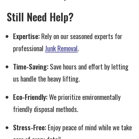
Still Need Help?
Expertise:
Rely on our seasoned experts for
professional
Junk Removal
.
Time-Saving:
Save hours and effort by letting
us handle the heavy lifting.
Eco-Friendly:
We prioritize environmentally
friendly disposal methods.
Stress-Free:
Enjoy peace of mind while we take