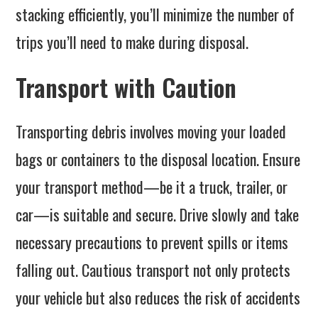
stacking efficiently, you’ll minimize the number of
trips you’ll need to make during disposal.
Transport with Caution
Transporting debris involves moving your loaded
bags or containers to the disposal location. Ensure
your transport method—be it a truck, trailer, or
car—is suitable and secure. Drive slowly and take
necessary precautions to prevent spills or items
falling out. Cautious transport not only protects
your vehicle but also reduces the risk of accidents