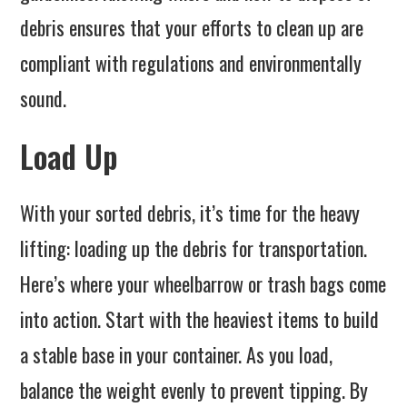
debris ensures that your efforts to clean up are
compliant with regulations and environmentally
sound.
Load Up
With your sorted debris, it’s time for the heavy
lifting: loading up the debris for transportation.
Here’s where your wheelbarrow or trash bags come
into action. Start with the heaviest items to build
a stable base in your container. As you load,
balance the weight evenly to prevent tipping. By