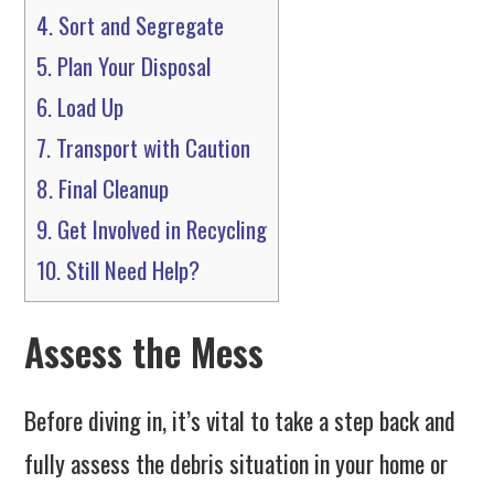
4.
Sort and Segregate
5.
Plan Your Disposal
6.
Load Up
7.
Transport with Caution
8.
Final Cleanup
9.
Get Involved in Recycling
10.
Still Need Help?
Assess the Mess
Before diving in, it’s vital to take a step back and
fully assess the debris situation in your home or