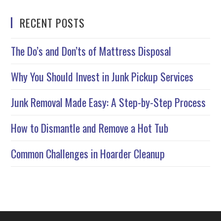
RECENT POSTS
The Do’s and Don’ts of Mattress Disposal
Why You Should Invest in Junk Pickup Services
Junk Removal Made Easy: A Step-by-Step Process
How to Dismantle and Remove a Hot Tub
Common Challenges in Hoarder Cleanup