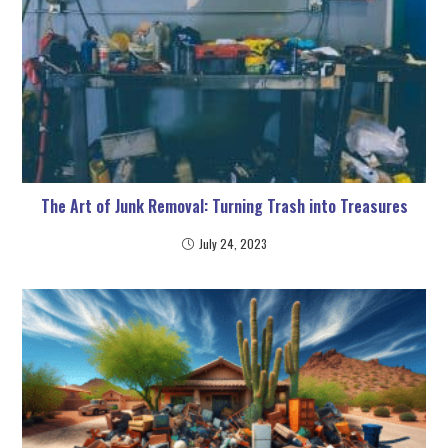
The Art of Junk Removal: Turning Trash into Treasures
July 24, 2023