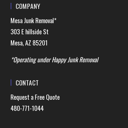
COMPANY
Mesa Junk Removal*
303 E hillside St
Mesa, AZ 85201
*Operating under Happy Junk Removal
CONTACT
Request a Free Quote
480-771-1044