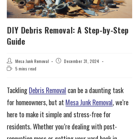
DIY Debris Removal: A Step-by-Step
Guide
Mesa Junk Removal
December 31, 2024
5 mins read
Tackling
Debris Removal
can be a daunting task
for homeowners, but at
Mesa Junk Removal
, we’re
here to make it simple and stress-free for
residents. Whether you’re dealing with post-
renovation mess or getting your yard back in