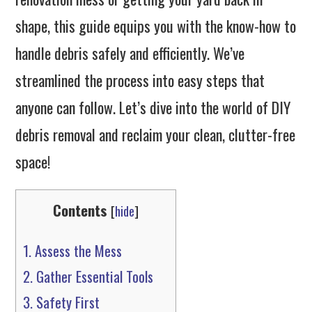
shape, this guide equips you with the know-how to
handle debris safely and efficiently. We’ve
streamlined the process into easy steps that
anyone can follow. Let’s dive into the world of DIY
debris removal and reclaim your clean, clutter-free
space!
Contents
[
hide
]
1.
Assess the Mess
2.
Gather Essential Tools
3.
Safety First