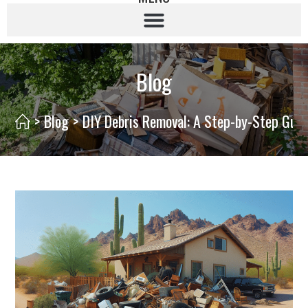
Blog
>
Blog
>
DIY Debris Removal: A Step-by-Step Gui