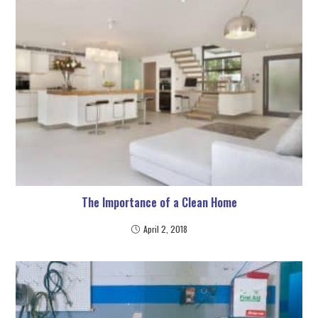
The Importance of a Clean Home
April 2, 2018