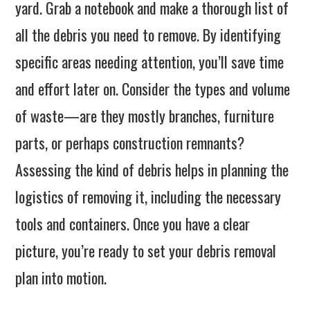
yard. Grab a notebook and make a thorough list of
all the debris you need to remove. By identifying
specific areas needing attention, you’ll save time
and effort later on. Consider the types and volume
of waste—are they mostly branches, furniture
parts, or perhaps construction remnants?
Assessing the kind of debris helps in planning the
logistics of removing it, including the necessary
tools and containers. Once you have a clear
picture, you’re ready to set your debris removal
plan into motion.