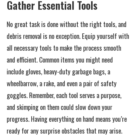
Gather Essential Tools
No great task is done without the right tools, and
debris removal is no exception. Equip yourself with
all necessary tools to make the process smooth
and efficient. Common items you might need
include gloves, heavy-duty garbage bags, a
wheelbarrow, a rake, and even a pair of safety
goggles. Remember, each tool serves a purpose,
and skimping on them could slow down your
progress. Having everything on hand means you’re
ready for any surprise obstacles that may arise.