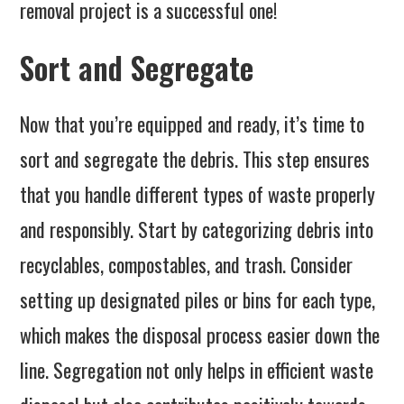
removal project is a successful one!
Sort and Segregate
Now that you’re equipped and ready, it’s time to
sort and segregate the debris. This step ensures
that you handle different types of waste properly
and responsibly. Start by categorizing debris into
recyclables, compostables, and trash. Consider
setting up designated piles or bins for each type,
which makes the disposal process easier down the
line. Segregation not only helps in efficient waste