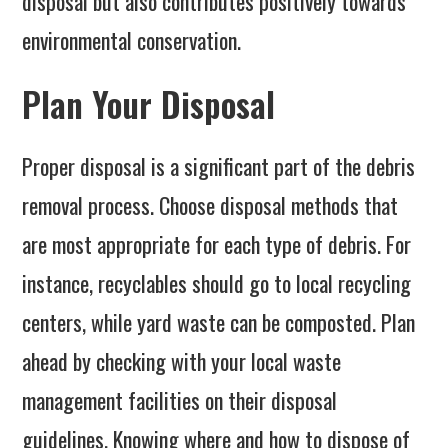
disposal but also contributes positively towards
environmental conservation.
Plan Your Disposal
Proper disposal is a significant part of the debris
removal process. Choose disposal methods that
are most appropriate for each type of debris. For
instance, recyclables should go to local recycling
centers, while yard waste can be composted. Plan
ahead by checking with your local waste
management facilities on their disposal
guidelines. Knowing where and how to dispose of