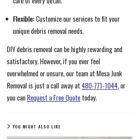
care of every detail.
Flexible:
Customize our services to fit your
unique debris removal needs.
DIY debris removal can be highly rewarding and
satisfactory. However, if you ever feel
overwhelmed or unsure, our team at Mesa Junk
Removal is just a call away at
480-771-1044
, or
you can
Request a Free Quote
today.
YOU MIGHT ALSO LIKE