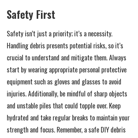
Safety First
Safety isn’t just a priority; it’s a necessity.
Handling debris presents potential risks, so it’s
crucial to understand and mitigate them. Always
start by wearing appropriate personal protective
equipment such as gloves and glasses to avoid
injuries. Additionally, be mindful of sharp objects
and unstable piles that could topple over. Keep
hydrated and take regular breaks to maintain your
strength and focus. Remember, a safe DIY debris