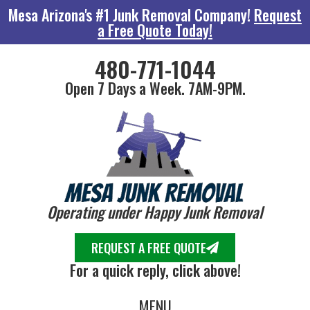
Mesa Arizona's #1 Junk Removal Company!
Request
a Free Quote Today!
480-771-1044
Open 7 Days a Week. 7AM-9PM.
Operating under Happy Junk Removal
REQUEST A FREE QUOTE
For a quick reply, click above!
MENU