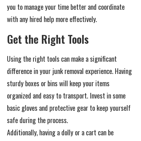
you to manage your time better and coordinate
with any hired help more effectively.
Get the Right Tools
Using the right tools can make a significant
difference in your junk removal experience. Having
sturdy boxes or bins will keep your items
organized and easy to transport. Invest in some
basic gloves and protective gear to keep yourself
safe during the process.
Additionally, having a dolly or a cart can be