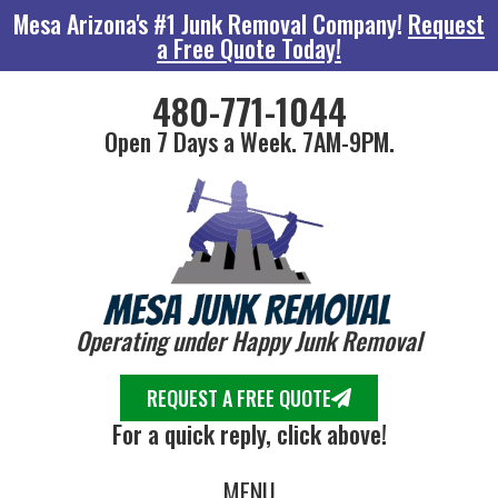
Mesa Arizona's #1 Junk Removal Company!
Request
a Free Quote Today!
480-771-1044
Open 7 Days a Week. 7AM-9PM.
Operating under Happy Junk Removal
REQUEST A FREE QUOTE
For a quick reply, click above!
MENU