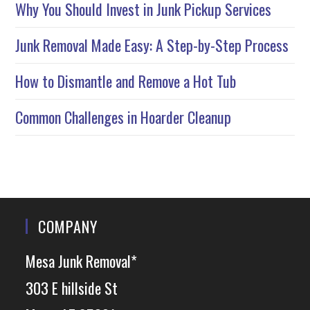
Why You Should Invest in Junk Pickup Services
Junk Removal Made Easy: A Step-by-Step Process
How to Dismantle and Remove a Hot Tub
Common Challenges in Hoarder Cleanup
COMPANY
Mesa Junk Removal*
303 E hillside St