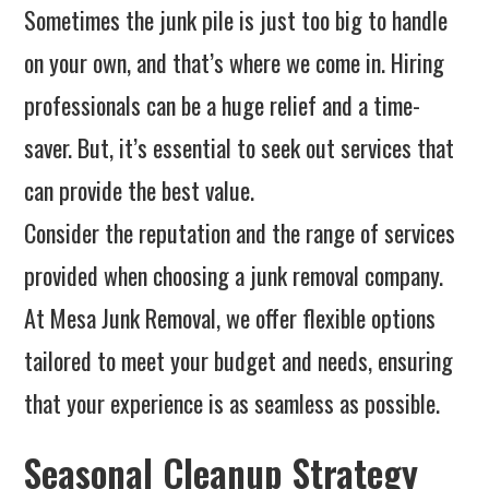
Sometimes the junk pile is just too big to handle
on your own, and that’s where we come in. Hiring
professionals can be a huge relief and a time-
saver. But, it’s essential to seek out services that
can provide the best value.
Consider the reputation and the range of services
provided when choosing a junk removal company.
At Mesa Junk Removal, we offer flexible options
tailored to meet your budget and needs, ensuring
that your experience is as seamless as possible.
Seasonal Cleanup Strategy