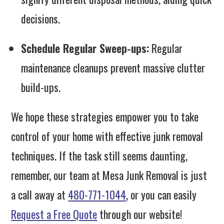
decisions.
Schedule Regular Sweep-ups:
Regular
maintenance cleanups prevent massive clutter
build-ups.
We hope these strategies empower you to take
control of your home with effective junk removal
techniques. If the task still seems daunting,
remember, our team at Mesa Junk Removal is just
a call away at
480-771-1044
, or you can easily
Request a Free Quote
through our website!