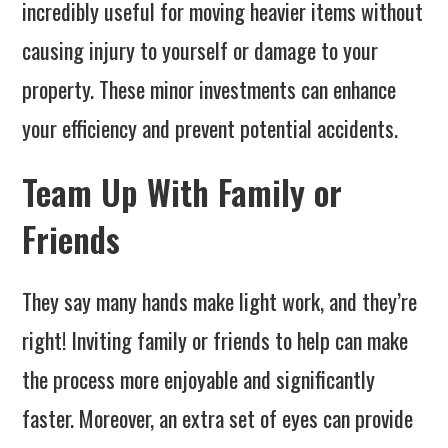
incredibly useful for moving heavier items without
causing injury to yourself or damage to your
property. These minor investments can enhance
your efficiency and prevent potential accidents.
Team Up With Family or
Friends
They say many hands make light work, and they’re
right! Inviting family or friends to help can make
the process more enjoyable and significantly
faster. Moreover, an extra set of eyes can provide