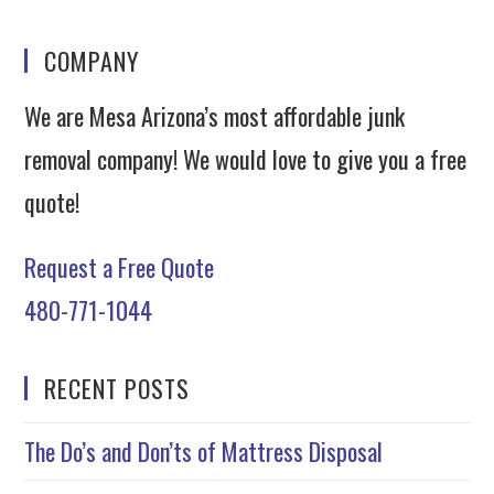
COMPANY
We are Mesa Arizona’s most affordable junk
removal company! We would love to give you a free
quote!
Request a Free Quote
480-771-1044
RECENT POSTS
The Do’s and Don’ts of Mattress Disposal