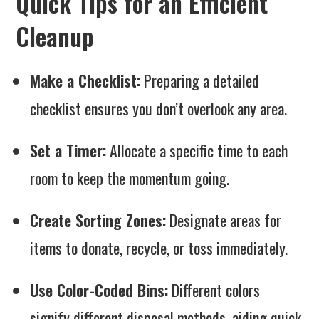
Quick Tips for an Efficient
Cleanup
Make a Checklist:
Preparing a detailed
checklist ensures you don’t overlook any area.
Set a Timer:
Allocate a specific time to each
room to keep the momentum going.
Create Sorting Zones:
Designate areas for
items to donate, recycle, or toss immediately.
Use Color-Coded Bins:
Different colors
signify different disposal methods, aiding quick