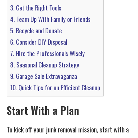
3.
Get the Right Tools
4.
Team Up With Family or Friends
5.
Recycle and Donate
6.
Consider DIY Disposal
7.
Hire the Professionals Wisely
8.
Seasonal Cleanup Strategy
9.
Garage Sale Extravaganza
10.
Quick Tips for an Efficient Cleanup
Start With a Plan
To kick off your junk removal mission, start with a