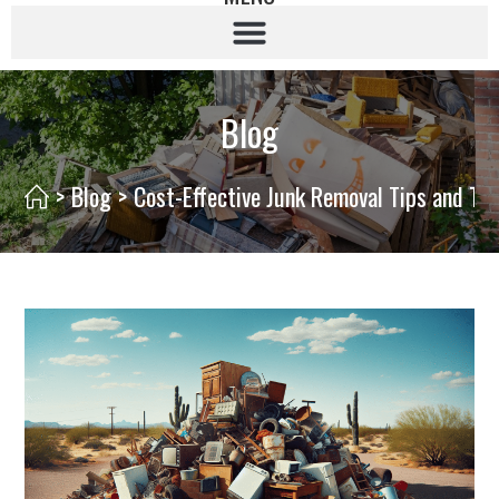
Blog
>
Blog
>
Cost-Effective Junk Removal Tips and Tri