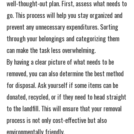
well-thought-out plan. First, assess what needs to
go. This process will help you stay organized and
prevent any unnecessary expenditures. Sorting
through your belongings and categorizing them
can make the task less overwhelming.
By having a clear picture of what needs to be
removed, you can also determine the best method
for disposal. Ask yourself if some items can be
donated, recycled, or if they need to head straight
to the landfill. This will ensure that your removal
process is not only cost-effective but also
environmentally friendly.