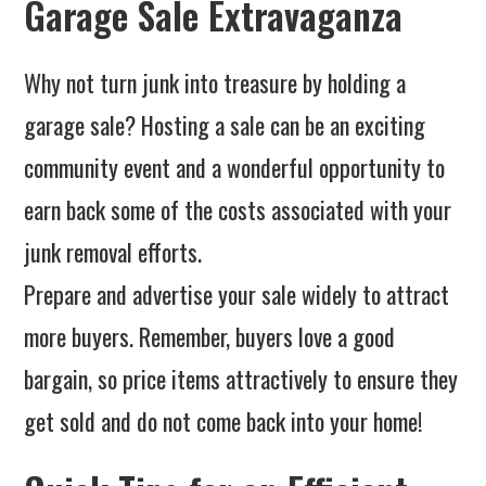
Garage Sale Extravaganza
Why not turn junk into treasure by holding a
garage sale? Hosting a sale can be an exciting
community event and a wonderful opportunity to
earn back some of the costs associated with your
junk removal efforts.
Prepare and advertise your sale widely to attract
more buyers. Remember, buyers love a good
bargain, so price items attractively to ensure they
get sold and do not come back into your home!