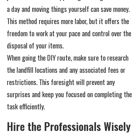
a day and moving things yourself can save money.
This method requires more labor, but it offers the
freedom to work at your pace and control over the
disposal of your items.
When going the DIY route, make sure to research
the landfill locations and any associated fees or
restrictions. This foresight will prevent any
surprises and keep you focused on completing the
task efficiently.
Hire the Professionals Wisely