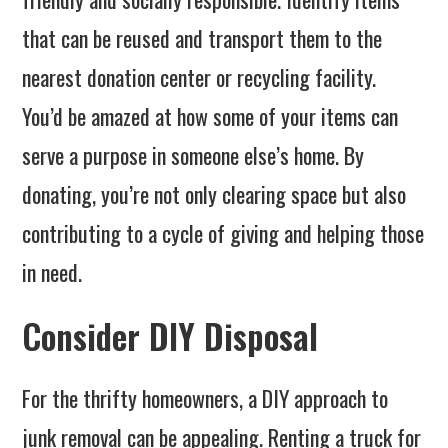
that can be reused and transport them to the
nearest donation center or recycling facility.
You’d be amazed at how some of your items can
serve a purpose in someone else’s home. By
donating, you’re not only clearing space but also
contributing to a cycle of giving and helping those
in need.
Consider DIY Disposal
For the thrifty homeowners, a DIY approach to
junk removal can be appealing. Renting a truck for