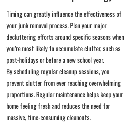
Timing can greatly influence the effectiveness of
your junk removal process. Plan your major
decluttering efforts around specific seasons when
you’re most likely to accumulate clutter, such as
post-holidays or before a new school year.
By scheduling regular cleanup sessions, you
prevent clutter from ever reaching overwhelming
proportions. Regular maintenance helps keep your
home feeling fresh and reduces the need for
massive, time-consuming cleanouts.