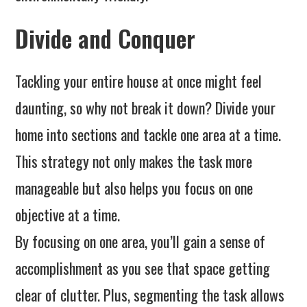
Divide and Conquer
Tackling your entire house at once might feel
daunting, so why not break it down? Divide your
home into sections and tackle one area at a time.
This strategy not only makes the task more
manageable but also helps you focus on one
objective at a time.
By focusing on one area, you’ll gain a sense of
accomplishment as you see that space getting
clear of clutter. Plus, segmenting the task allows