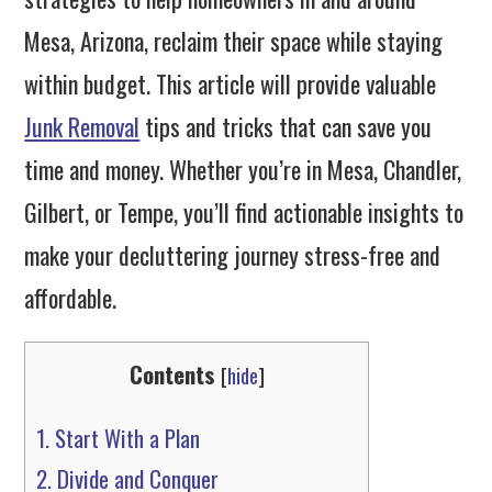
Mesa, Arizona, reclaim their space while staying
within budget. This article will provide valuable
Junk Removal
tips and tricks that can save you
time and money. Whether you’re in Mesa, Chandler,
Gilbert, or Tempe, you’ll find actionable insights to
make your decluttering journey stress-free and
affordable.
Contents
[
hide
]
1.
Start With a Plan
2.
Divide and Conquer