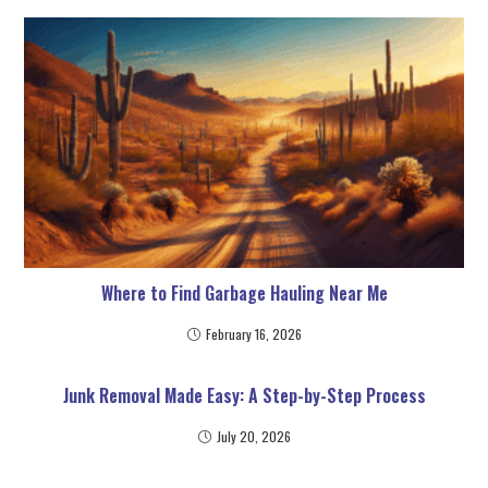
Where to Find Garbage Hauling Near Me
February 16, 2026
Junk Removal Made Easy: A Step-by-Step Process
July 20, 2026