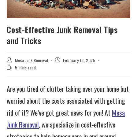
Cost-Effective Junk Removal Tips
and Tricks
Mesa Junk Removal
February 18, 2025
5 mins read
Are you tired of clutter taking over your home but
worried about the costs associated with getting
rid of it? We’ve got great news for you! At
Mesa
Junk Removal
, we specialize in cost-effective
strategies to help homeowners in and around