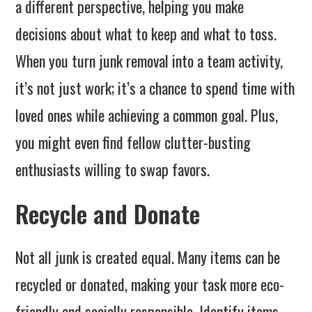
a different perspective, helping you make
decisions about what to keep and what to toss.
When you turn junk removal into a team activity,
it’s not just work; it’s a chance to spend time with
loved ones while achieving a common goal. Plus,
you might even find fellow clutter-busting
enthusiasts willing to swap favors.
Recycle and Donate
Not all junk is created equal. Many items can be
recycled or donated, making your task more eco-
friendly and socially responsible. Identify items