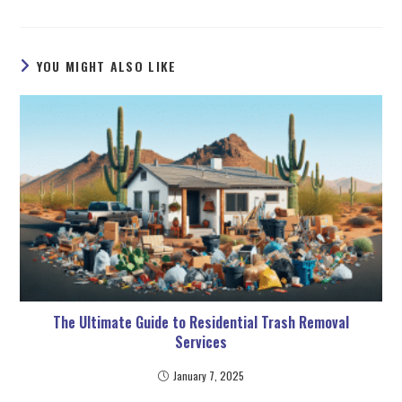
YOU MIGHT ALSO LIKE
The Ultimate Guide to Residential Trash Removal
Services
January 7, 2025