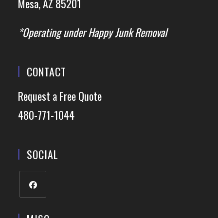
Mesa, AZ 85201
*Operating under Happy Junk Removal
CONTACT
Request a Free Quote
480-771-1044
SOCIAL