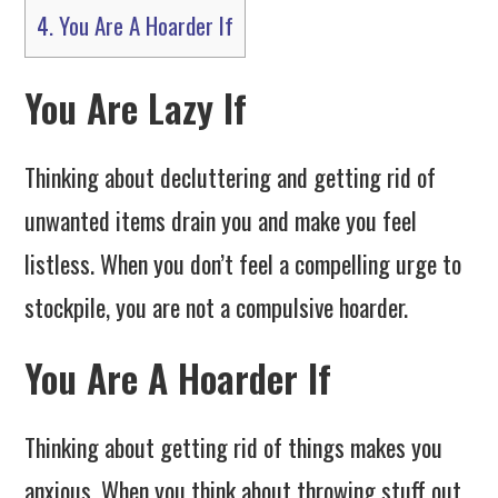
4.
You Are A Hoarder If
You Are Lazy If
Thinking about decluttering and getting rid of
unwanted items drain you and make you feel
listless. When you don’t feel a compelling urge to
stockpile, you are not a compulsive hoarder.
You Are A Hoarder If
Thinking about getting rid of things makes you
anxious. When you think about throwing stuff out