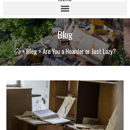
Blog
>
Blog
>
Are You a Hoarder or Just Lazy?