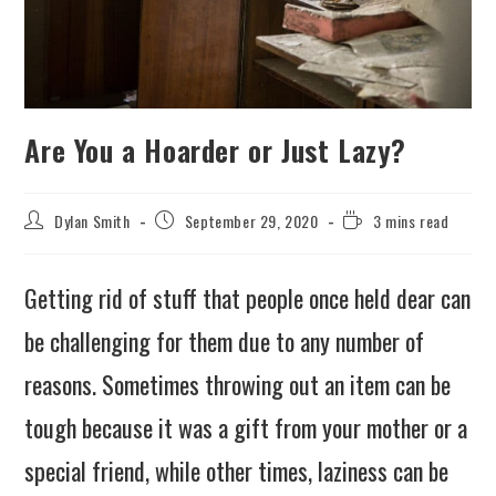
Are You a Hoarder or Just Lazy?
Dylan Smith
September 29, 2020
3 mins read
Getting rid of stuff that people once held dear can
be challenging for them due to any number of
reasons. Sometimes throwing out an item can be
tough because it was a gift from your mother or a
special friend, while other times, laziness can be