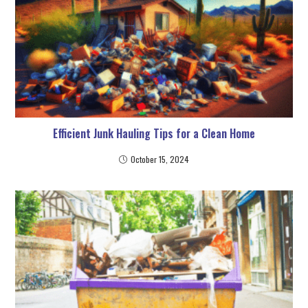
Efficient Junk Hauling Tips for a Clean Home
October 15, 2024