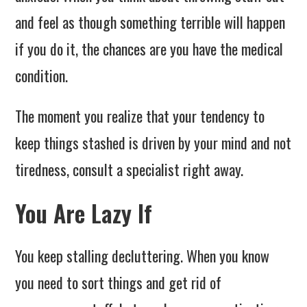
and feel as though something terrible will happen
if you do it, the chances are you have the medical
condition.
The moment you realize that your tendency to
keep things stashed is driven by your mind and not
tiredness, consult a specialist right away.
You Are Lazy If
You keep stalling decluttering. When you know
you need to sort things and get rid of