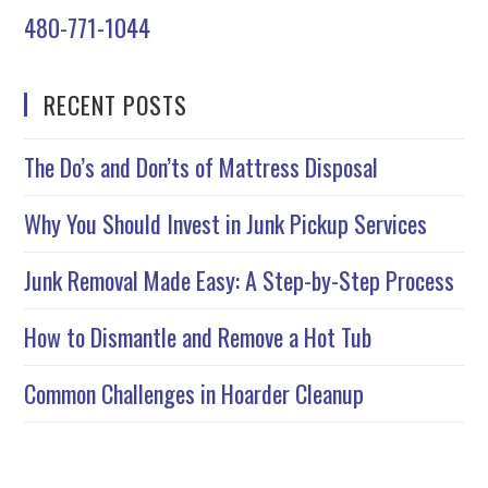
480-771-1044
RECENT POSTS
The Do’s and Don’ts of Mattress Disposal
Why You Should Invest in Junk Pickup Services
Junk Removal Made Easy: A Step-by-Step Process
How to Dismantle and Remove a Hot Tub
Common Challenges in Hoarder Cleanup