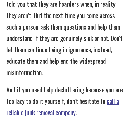
told you that they are hoarders when, in reality,
they aren’t. But the next time you come across
such a person, ask them questions and help them
understand if they are genuinely sick or not. Don’t
let them continue living in ignorance; instead,
educate them and help end the widespread
misinformation.
And if you need help decluttering because you are
too lazy to do it yourself, don’t hesitate to
call a
reliable junk removal company
.