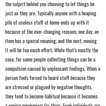
the culprit behind you choosing to let things be
just as they are. Typically anyone with a heaping
pile of useless stuff at home ends up with it
because of the ever-changing reasons; one day, an
item has a special meaning, and the next, moving
it will be too much effort. While that’s mostly the
case, for some people collecting things can be a
compulsion caused by unpleasant feelings. When a
person feels forced to hoard stuff because they
are stressed or plagued by negative thoughts,
they tend to become habitual because it becomes
a coping mechanism for them. Such individuals are