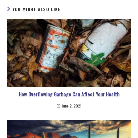
YOU MIGHT ALSO LIKE
How Overflowing Garbage Can Affect Your Health
June 2, 2021