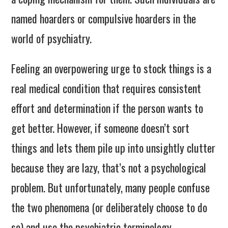
named hoarders or compulsive hoarders in the
world of psychiatry.
Feeling an overpowering urge to stock things is a
real medical condition that requires consistent
effort and determination if the person wants to
get better. However, if someone doesn’t sort
things and lets them pile up into unsightly clutter
because they are lazy, that’s not a psychological
problem. But unfortunately, many people confuse
the two phenomena (or deliberately choose to do
so) and use the psychiatric terminology