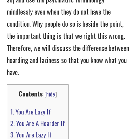
mindlessly even when they do not have the
condition. Why people do so is beside the point,
the important thing is that we right this wrong.
Therefore, we will discuss the difference between
hoarding and laziness so that you know what you
have.
Contents
[
hide
]
1.
You Are Lazy If
2.
You Are A Hoarder If
3.
You Are Lazy If