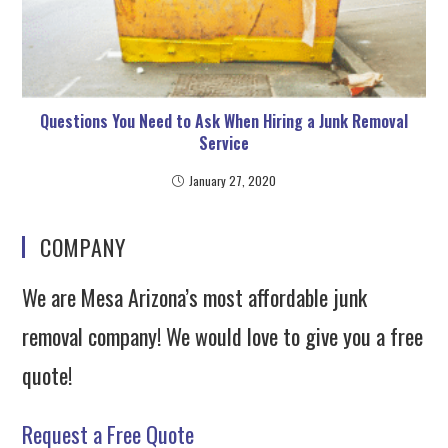
Questions You Need to Ask When Hiring a Junk Removal
Service
January 27, 2020
COMPANY
We are Mesa Arizona’s most affordable junk
removal company! We would love to give you a free
quote!
Request a Free Quote