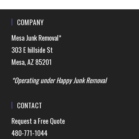
COMPANY
Mesa Junk Removal*
303 E hillside St
Mesa, AZ 85201
*Operating under Happy Junk Removal
CONTACT
Request a Free Quote
480-771-1044