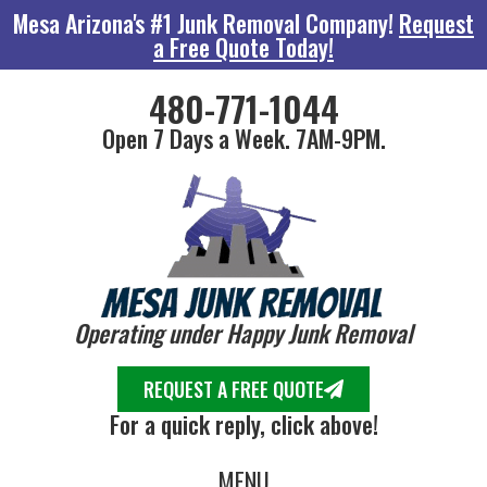
Mesa Arizona's #1 Junk Removal Company!
Request
a Free Quote Today!
480-771-1044
Open 7 Days a Week. 7AM-9PM.
Operating under Happy Junk Removal
REQUEST A FREE QUOTE
For a quick reply, click above!
MENU