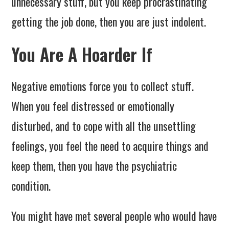
unnecessary stuff, but you keep procrastinating
getting the job done, then you are just indolent.
You Are A Hoarder If
Negative emotions force you to collect stuff.
When you feel distressed or emotionally
disturbed, and to cope with all the unsettling
feelings, you feel the need to acquire things and
keep them, then you have the psychiatric
condition.
You might have met several people who would have