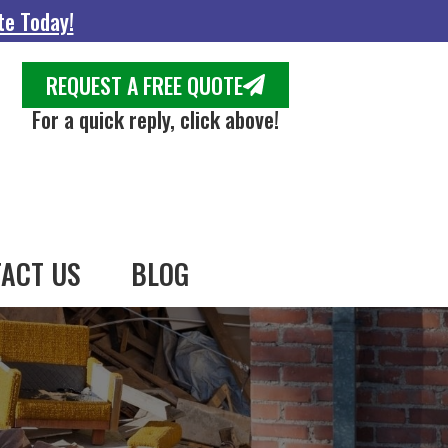
te Today!
REQUEST A FREE QUOTE
For a quick reply, click above!
ACT US
BLOG