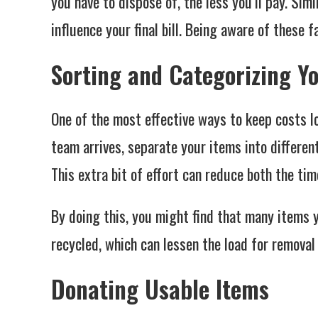
you have to dispose of, the less you’ll pay. Simi
influence your final bill. Being aware of these 
Sorting and Categorizing Y
One of the most effective ways to keep costs lo
team arrives, separate your items into differen
This extra bit of effort can reduce both the tim
By doing this, you might find that many items 
recycled, which can lessen the load for removal
Donating Usable Items