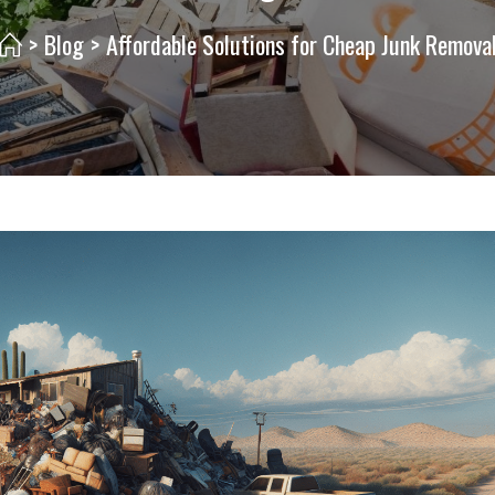
>
Blog
>
Affordable Solutions for Cheap Junk Remova