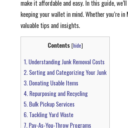
make it affordable and easy. In this guide, we’l
keeping your wallet in mind. Whether you’re in M
valuable tips and insights.
Contents
[
hide
]
1.
Understanding Junk Removal Costs
2.
Sorting and Categorizing Your Junk
3.
Donating Usable Items
4.
Repurposing and Recycling
5.
Bulk Pickup Services
6.
Tackling Yard Waste
7.
Pay-As-You-Throw Programs