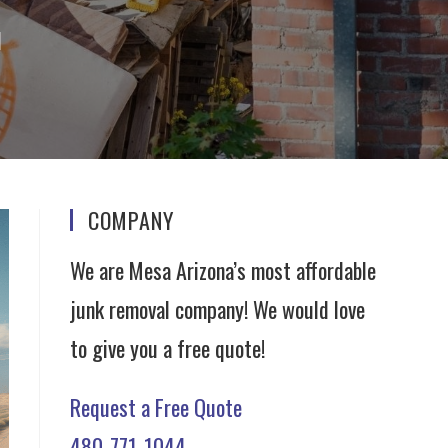
l
COMPANY
We are Mesa Arizona’s most affordable
junk removal company! We would love
to give you a free quote!
Request a Free Quote
480-771-1044