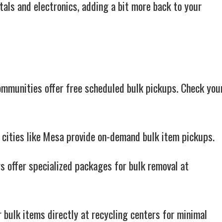
tals and electronics, adding a bit more back to your
munities offer free scheduled bulk pickups. Check you
 cities like Mesa provide on-demand bulk item pickups.
 offer specialized packages for bulk removal at
 bulk items directly at recycling centers for minimal