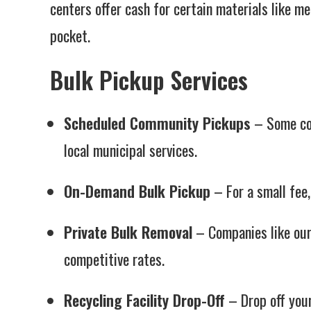
centers offer cash for certain materials like me
pocket.
Bulk Pickup Services
Scheduled Community Pickups
– Some com
local municipal services.
On-Demand Bulk Pickup
– For a small fee,
Private Bulk Removal
– Companies like ours
competitive rates.
Recycling Facility Drop-Off
– Drop off your