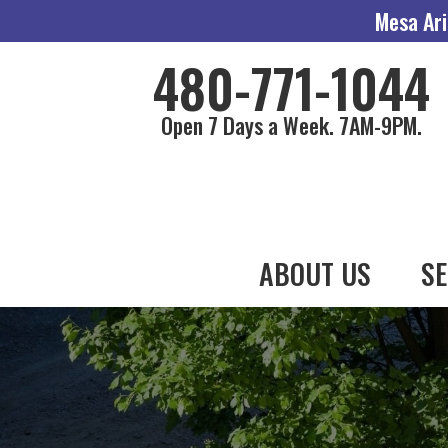
Mesa Ari
480-771-1044
Open 7 Days a Week. 7AM-9PM.
ABOUT US
SE