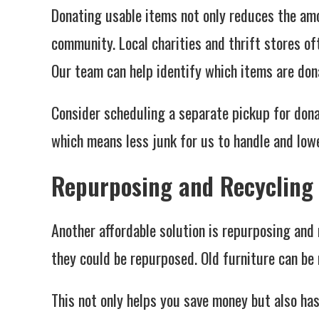
Donating usable items not only reduces the am
community. Local charities and thrift stores of
Our team can help identify which items are dona
Consider scheduling a separate pickup for dona
which means less junk for us to handle and lowe
Repurposing and Recycling
Another affordable solution is repurposing and
they could be repurposed. Old furniture can be 
This not only helps you save money but also has