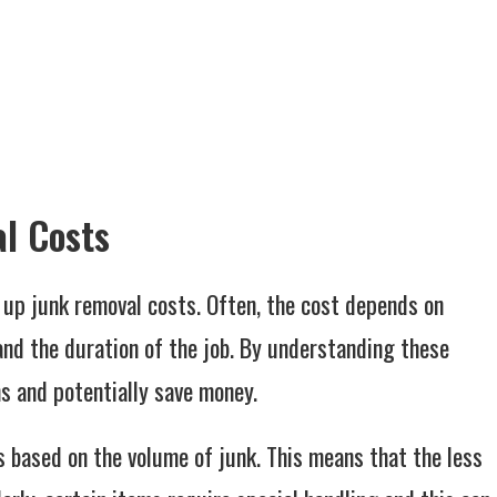
l Costs
 up junk removal costs. Often, the cost depends on
 and the duration of the job. By understanding these
s and potentially save money.
s based on the volume of junk. This means that the less