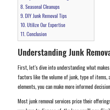
8.
Seasonal Cleanups
9.
DIY Junk Removal Tips
10.
Utilize Our Expertise
11.
Conclusion
Understanding Junk Remova
First, let’s dive into understanding what makes
factors like the volume of junk, type of items,
elements, you can make more informed decision
Most junk removal services price their offering