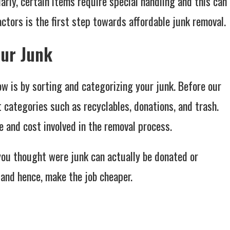
larly, certain items require special handling and this can
factors is the first step towards affordable junk removal.
our Junk
w is by sorting and categorizing your junk. Before our
t categories such as recyclables, donations, and trash.
e and cost involved in the removal process.
you thought were junk can actually be donated or
 and hence, make the job cheaper.