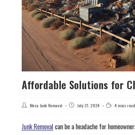
Affordable Solutions for 
Mesa Junk Removal
July 31, 2024
4 mins rea
Junk Removal
can be a headache for homeowners