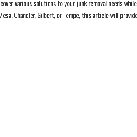
l cover various solutions to your junk removal needs while
esa, Chandler, Gilbert, or Tempe, this article will provid