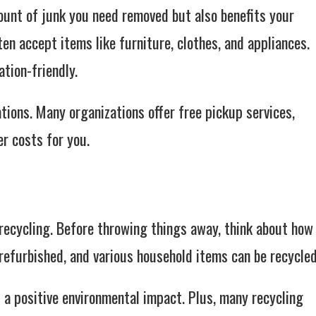
ount of junk you need removed but also benefits your
ten accept items like furniture, clothes, and appliances.
tion-friendly.
tions. Many organizations offer free pickup services,
r costs for you.
 recycling. Before throwing things away, think about how
refurbished, and various household items can be recycled
 a positive environmental impact. Plus, many recycling