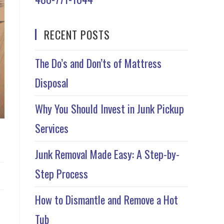
RECENT POSTS
The Do’s and Don’ts of Mattress
Disposal
Why You Should Invest in Junk Pickup
Services
Junk Removal Made Easy: A Step-by-
Step Process
How to Dismantle and Remove a Hot
Tub