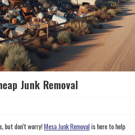
Cheap Junk Removal
d
, but don’t worry!
Mesa Junk Removal
is here to help