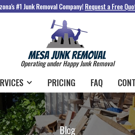
zona's #1 Junk Removal Company!
Request a Free Quo
Operating under Happy Junk Removal
RVICES
PRICING
FAQ
CONT
Blog