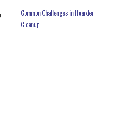
Common Challenges in Hoarder
e
Cleanup