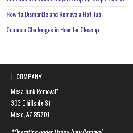
How to Dismantle and Remove a Hot Tub
Common Challenges in Hoarder Cleanup
COMPANY
Mesa Junk Removal*
303 E hillside St
Mesa, AZ 85201
*Operating under Happy Junk Removal