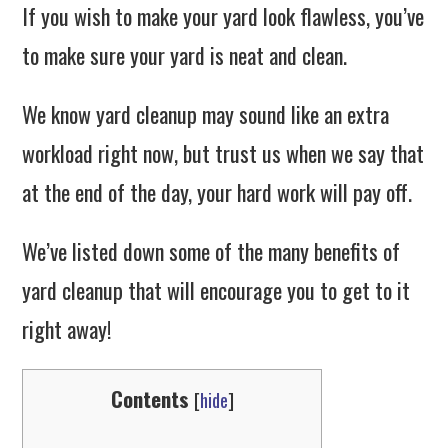
If you wish to make your yard look flawless, you’ve
to make sure your yard is neat and clean.
We know yard cleanup may sound like an extra
workload right now, but trust us when we say that
at the end of the day, your hard work will pay off.
We’ve listed down some of the many benefits of
yard cleanup that will encourage you to get to it
right away!
Contents
[
hide
]