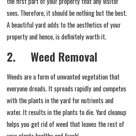
the first part of your property that any visitor
sees. Therefore, it should be nothing but the best.
A beautiful yard adds to the aesthetics of your
property and hence, is definitely worth it.
2. Weed Removal
Weeds are a form of unwanted vegetation that
everyone dreads. It spreads rapidly and competes
with the plants in the yard for nutrients and
water. It results in the plants to die. Yard cleanup
helps you get rid of weed that leaves the rest of
your plants healthy and fresh!