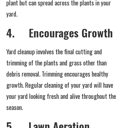
plant but can spread across the plants in your
yard.
4. Encourages Growth
Yard cleanup involves the final cutting and
trimming of the plants and grass other than
debris removal. Trimming encourages healthy
growth. Regular cleaning of your yard will have
your yard looking fresh and alive throughout the
season.
5. Lawn Aeration