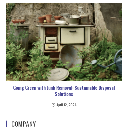
Going Green with Junk Removal: Sustainable Disposal
Solutions
April 12, 2024
COMPANY