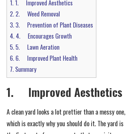
1.
1. Improved Aesthetics
2.
2. Weed Removal
3.
3. Prevention of Plant Diseases
4.
4. Encourages Growth
5.
5. Lawn Aeration
6.
6. Improved Plant Health
7.
Summary
1. Improved Aesthetics
A clean yard looks a lot prettier than a messy one,
which is exactly why you should do it. The yard is