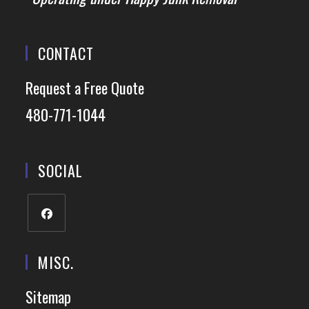
CONTACT
Request a Free Quote
480-771-1044
SOCIAL
MISC.
Sitemap