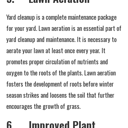
Yard cleanup is a complete maintenance package
for your yard. Lawn aeration is an essential part of
yard cleanup and maintenance. It is necessary to
aerate your lawn at least once every year. It
promotes proper circulation of nutrients and
oxygen to the roots of the plants. Lawn aeration
fosters the development of roots before winter
season strikes and loosens the soil that further
encourages the growth of grass.
6. Improved Plant