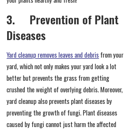
3. Prevention of Plant
Diseases
Yard cleanup removes leaves and debris
from your
yard, which not only makes your yard look a lot
better but prevents the grass from getting
crushed the weight of overlying debris. Moreover,
yard cleanup also prevents plant diseases by
preventing the growth of fungi. Plant diseases
caused by fungi cannot just harm the affected