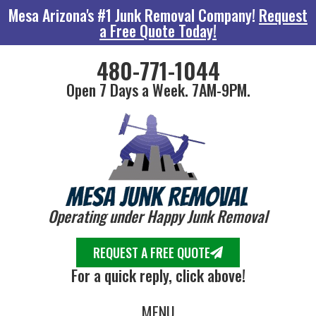
Mesa Arizona's #1 Junk Removal Company!
Request
a Free Quote Today!
480-771-1044
Open 7 Days a Week. 7AM-9PM.
Operating under Happy Junk Removal
REQUEST A FREE QUOTE
For a quick reply, click above!
MENU