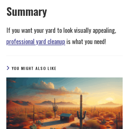
Summary
If you want your yard to look visually appealing,
professional yard cleanup
is what you need!
YOU MIGHT ALSO LIKE