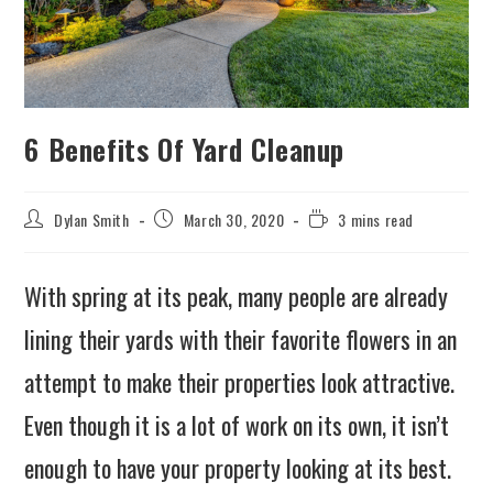
6 Benefits Of Yard Cleanup
Dylan Smith
March 30, 2020
3 mins read
With spring at its peak, many people are already
lining their yards with their favorite flowers in an
attempt to make their properties look attractive.
Even though it is a lot of work on its own, it isn’t
enough to have your property looking at its best.