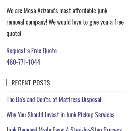
We are Mesa Arizona’s most affordable junk
removal company! We would love to give you a free
quote!
Request a Free Quote
480-771-1044
RECENT POSTS
The Do’s and Don’ts of Mattress Disposal
Why You Should Invest in Junk Pickup Services
Junk Removal Made Easy: A Step-by-Step Process