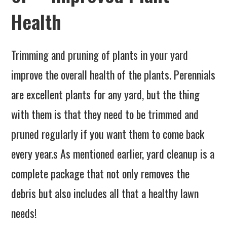
Health
Trimming and pruning of plants in your yard
improve the overall health of the plants. Perennials
are excellent plants for any yard, but the thing
with them is that they need to be trimmed and
pruned regularly if you want them to come back
every year.s As mentioned earlier, yard cleanup is a
complete package that not only removes the
debris but also includes all that a healthy lawn
needs!