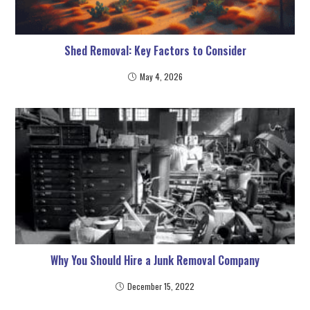
Shed Removal: Key Factors to Consider
May 4, 2026
Why You Should Hire a Junk Removal Company
December 15, 2022