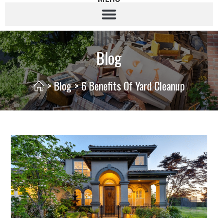
Blog
>
Blog
>
6 Benefits Of Yard Cleanup